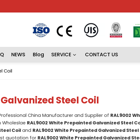
AQ
NEWS
Blog
SERVICE
CONTACT US
l Coil
Galvanized Steel Coil
 Professional China Manufacturer and Supplier of
RAL9002 Wh
m Wholeslae
RAL9002 White Prepainted Galvanized Steel Co
teel Coil
and
RAL9002 White Prepainted Galvanized Steel 
st quotation for
RAL9002 White Prepainted Galvanized Stee