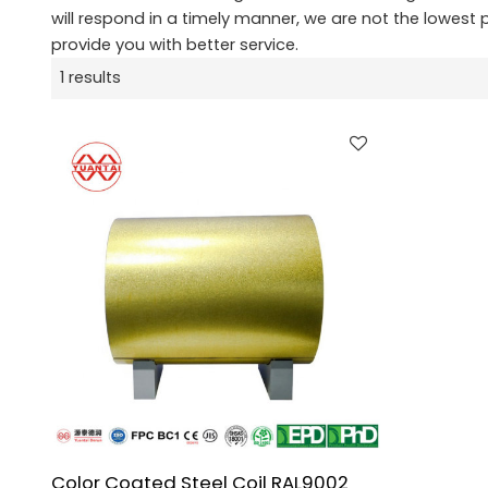
will respond in a timely manner, we are not the lowest 
provide you with better service.
1 results
Color Coated Steel Coil RAL9002