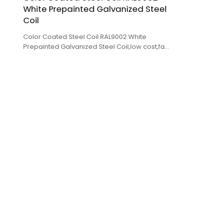
White Prepainted Galvanized Steel
Coil
Color Coated Steel Coil RAL9002 White
Prepainted Galvanized Steel Coil,low cost,fast
delivery,high quality.