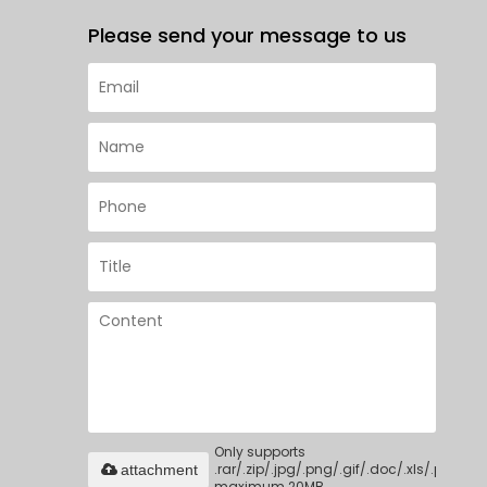
Please send your message to us
Only supports
.rar/.zip/.jpg/.png/.gif/.doc/.xls/.pdf,
attachment
maximum 20MB.