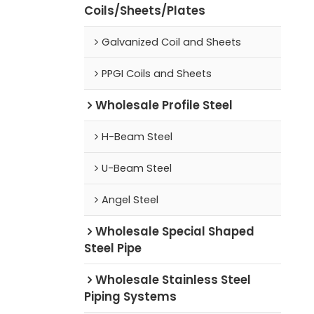
Coils/Sheets/Plates
Galvanized Coil and Sheets
PPGI Coils and Sheets
Wholesale Profile Steel
H-Beam Steel
U-Beam Steel
Angel Steel
Wholesale Special Shaped
Steel Pipe
Wholesale Stainless Steel
Piping Systems