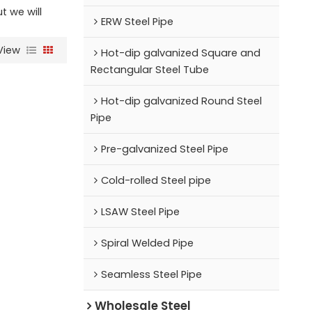
ut we will
ERW Steel Pipe
View
Hot-dip galvanized Square and
Rectangular Steel Tube
Hot-dip galvanized Round Steel
Pipe
Pre-galvanized Steel Pipe
Cold-rolled Steel pipe
LSAW Steel Pipe
Spiral Welded Pipe
Seamless Steel Pipe
Wholesale Steel