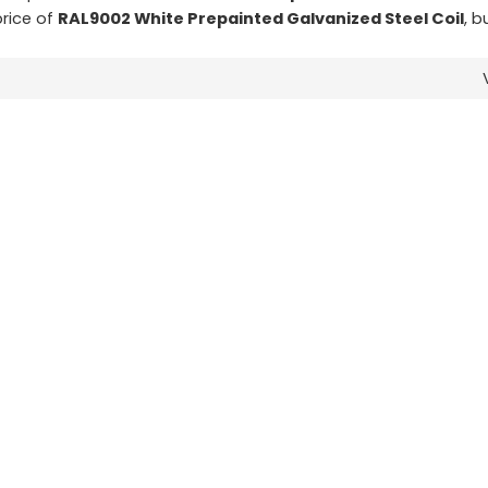
price of
RAL9002 White Prepainted Galvanized Steel Coil
, b