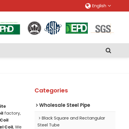
English
Categories
Wholesale Steel Pipe
ite
il
factory,
Black Square and Rectangular
Coil
Steel Tube
l Coil
, We