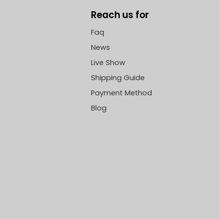
Reach us for
Faq
News
Live Show
Shipping Guide
Payment Method
Blog