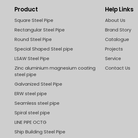
Product
Help Links
Square Steel Pipe
About Us
Rectangular Steel Pipe
Brand Story
Round Steel Pipe
Catalogue
Special Shaped Steel pipe
Projects
LSAW Steel Pipe
Service
Zinc aluminium magnesium coating
Contact Us
steel pipe
Galvanized Steel Pipe
ERW steel pipe
Seamless steel pipe
Spiral steel pipe
LINE PIPE OCTG
Ship Building Steel Pipe