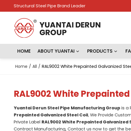
Structural Steel Pipe Brand Leader
HOME
ABOUT YUANTAI
PRODUCTS
F
Home
/
All
/
RAL9002 White Prepainted Galvanized Stee
RAL9002 White Prepainted 
Yuantai Derun Steel Pipe Manufacturing Group
is a
Prepainted Galvanized Steel Coil
, We Provide Custo
Private Label
RAL9002 White Prepainted Galvanized S
Contract Manufacturing, Contact us now to get the be