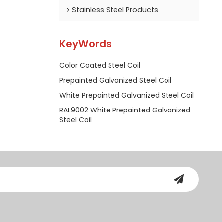
Stainless Steel Products
KeyWords
Color Coated Steel Coil
Prepainted Galvanized Steel Coil
White Prepainted Galvanized Steel Coil
RAL9002 White Prepainted Galvanized
Steel Coil