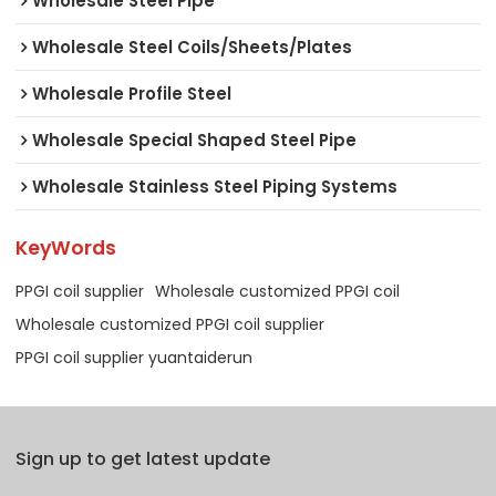
Wholesale Steel Pipe
Wholesale Steel Coils/Sheets/Plates
Wholesale Profile Steel
Wholesale Special Shaped Steel Pipe
Wholesale Stainless Steel Piping Systems
KeyWords
PPGI coil supplier
Wholesale customized PPGI coil
Wholesale customized PPGI coil supplier
PPGI coil supplier yuantaiderun
Sign up to get latest update