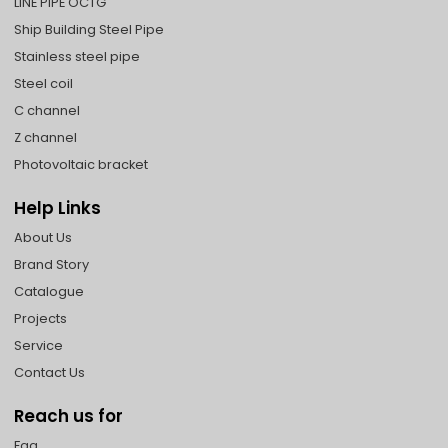
LINE PIPE OCTG
Ship Building Steel Pipe
Stainless steel pipe
Steel coil
C channel
Z channel
Photovoltaic bracket
Help Links
About Us
Brand Story
Catalogue
Projects
Service
Contact Us
Reach us for
Faq