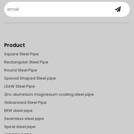
Product
Square Steel Pipe
Rectangular Steel Pipe
Round Steel Pipe
Special Shaped Steel pipe
LSAW Steel Pipe
Zinc aluminium magnesium coating steel pipe
Galvanized Steel Pipe
ERW steel pipe
Seamless steel pipe
Spiral steel pipe