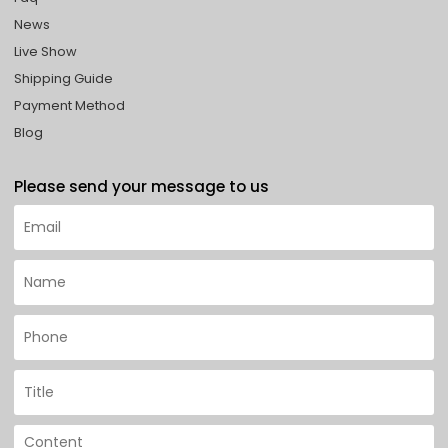
News
Live Show
Shipping Guide
Payment Method
Blog
Please send your message to us