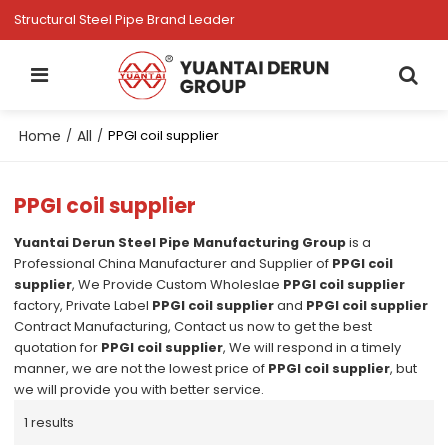
Structural Steel Pipe Brand Leader
Home
All
/
/
PPGI coil supplier
PPGI coil supplier
Yuantai Derun Steel Pipe Manufacturing Group
is a
Professional China Manufacturer and Supplier of
PPGI coil
supplier
, We Provide Custom Wholeslae
PPGI coil supplier
factory, Private Label
PPGI coil supplier
and
PPGI coil supplier
Contract Manufacturing, Contact us now to get the best
quotation for
PPGI coil supplier
, We will respond in a timely
manner, we are not the lowest price of
PPGI coil supplier
, but
we will provide you with better service.
1 results