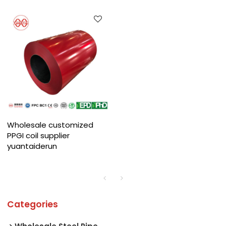
Wholesale customized
PPGI coil supplier
yuantaiderun
Categories