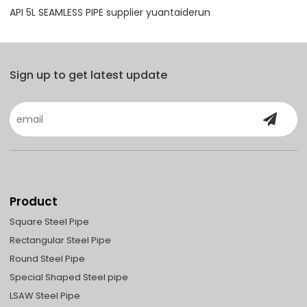
API 5L SEAMLESS PIPE supplier yuantaiderun
Sign up to get latest update
Product
Square Steel Pipe
Rectangular Steel Pipe
Round Steel Pipe
Special Shaped Steel pipe
LSAW Steel Pipe