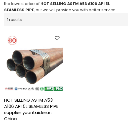
the lowest price of
HOT SELLING ASTM A53 A106 API 5L
SEAMLESS PIPE
, but we will provide you with better service.
1 results
HOT SELLING ASTM A53
A106 API 5L SEAMLESS PIPE
supplier yuantaiderun
China