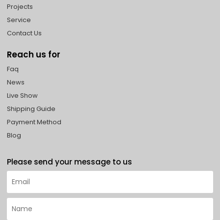
Projects
Service
Contact Us
Reach us for
Faq
News
Live Show
Shipping Guide
Payment Method
Blog
Please send your message to us