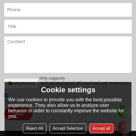
Only supports
.rar/.zip/.jpg/.png/.gif/.doc/.xls/.pdf, maximum
attachment
20MB.
Cookie settings
We use cookies to provide you with the best possible
Agree to use terms of service,
Terms & Conditions
experience. They also allow us to analyze user
behavior in order to constantly improve the website for
SEND
you.
Reject All
Accept Selection
Accept all