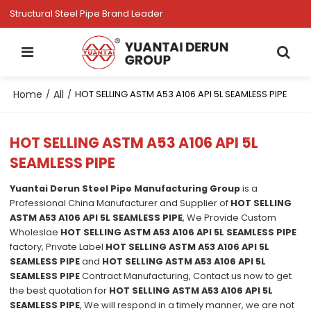
Structural Steel Pipe Brand Leader
Home
All
/
/
HOT SELLING ASTM A53 A106 API 5L SEAMLESS PIPE
HOT SELLING ASTM A53 A106 API 5L
SEAMLESS PIPE
Yuantai Derun Steel Pipe Manufacturing Group
is a
Professional China Manufacturer and Supplier of
HOT SELLING
ASTM A53 A106 API 5L SEAMLESS PIPE
, We Provide Custom
Wholeslae
HOT SELLING ASTM A53 A106 API 5L SEAMLESS PIPE
factory, Private Label
HOT SELLING ASTM A53 A106 API 5L
SEAMLESS PIPE
and
HOT SELLING ASTM A53 A106 API 5L
SEAMLESS PIPE
Contract Manufacturing, Contact us now to get
the best quotation for
HOT SELLING ASTM A53 A106 API 5L
SEAMLESS PIPE
, We will respond in a timely manner, we are not