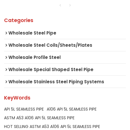
Categories
Wholesale Steel Pipe
Wholesale Steel Coils/Sheets/Plates
Wholesale Profile Steel
Wholesale Special Shaped Steel Pipe
Wholesale Stainless Steel Piping Systems
KeyWords
API 5L SEAMLESS PIPE
A106 API 5L SEAMLESS PIPE
ASTM A53 A106 API 5L SEAMLESS PIPE
HOT SELLING ASTM A53 A106 API 5L SEAMLESS PIPE