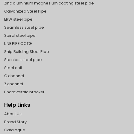
Zinc aluminium magnesium coating steel pipe
Galvanized Steel Pipe
ERW steel pipe
Seamless steel pipe
Spiral steel pipe
LINE PIPE OCTG
Ship Building Steel Pipe
Stainless steel pipe
Steel coil
C channel
Z channel
Photovoltaic bracket
Help Links
About Us
Brand Story
Catalogue