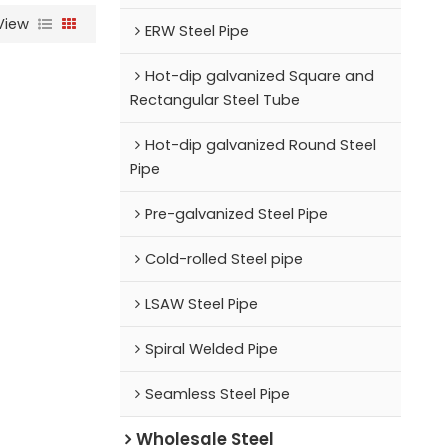
View
ERW Steel Pipe
Hot-dip galvanized Square and
Rectangular Steel Tube
Hot-dip galvanized Round Steel
Pipe
Pre-galvanized Steel Pipe
Cold-rolled Steel pipe
LSAW Steel Pipe
Spiral Welded Pipe
Seamless Steel Pipe
Wholesale Steel