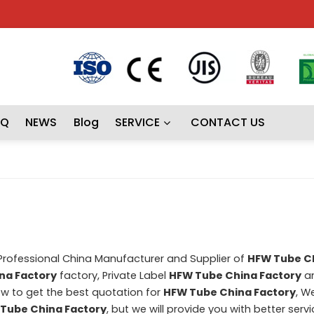
AQ
NEWS
Blog
SERVICE
CONTACT US
 Professional China Manufacturer and Supplier of
HFW Tube C
na Factory
factory, Private Label
HFW Tube China Factory
a
w to get the best quotation for
HFW Tube China Factory
, W
Tube China Factory
, but we will provide you with better servi