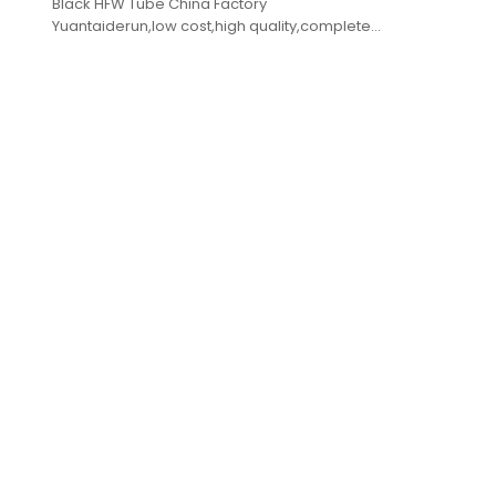
Black HFW Tube China Factory
Yuantaiderun,low cost,high quality,complete
specifications,fast delivery.