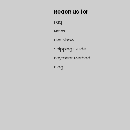
Reach us for
Faq
News
Live Show
Shipping Guide
Payment Method
Blog