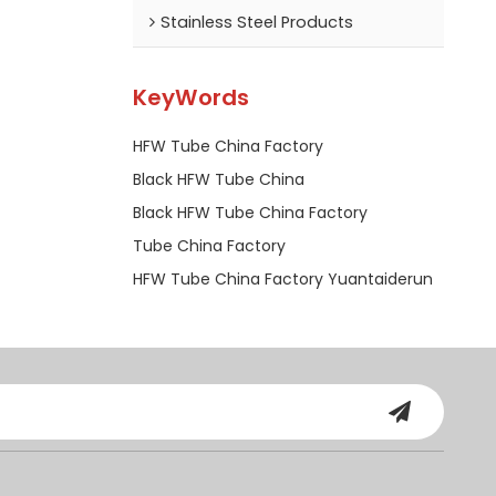
Stainless Steel Products
KeyWords
HFW Tube China Factory
Black HFW Tube China
Black HFW Tube China Factory
Tube China Factory
HFW Tube China Factory Yuantaiderun