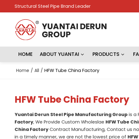
Structural Steel Pipe Brand Leader
HOME
ABOUT YUANTAI
PRODUCTS
F
Home
/
All
/
HFW Tube China Factory
HFW Tube China Factory
Yuantai Derun Steel Pipe Manufacturing Group
is a
Factory
, We Provide Custom Wholeslae
HFW Tube Chi
China Factory
Contract Manufacturing, Contact us no
in a timely manner, we are not the lowest price of
HFW 