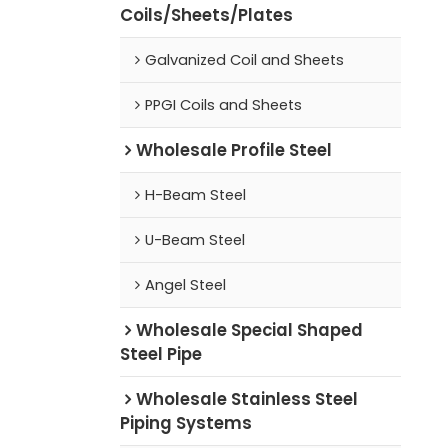
Coils/Sheets/Plates
Galvanized Coil and Sheets
PPGI Coils and Sheets
Wholesale Profile Steel
H-Beam Steel
U-Beam Steel
Angel Steel
Wholesale Special Shaped
Steel Pipe
Wholesale Stainless Steel
Piping Systems