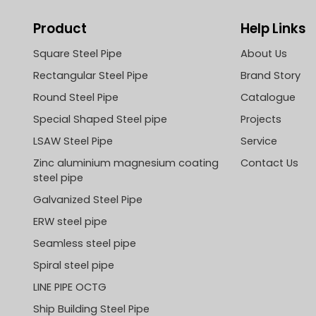
Product
Help Links
Square Steel Pipe
About Us
Rectangular Steel Pipe
Brand Story
Round Steel Pipe
Catalogue
Special Shaped Steel pipe
Projects
LSAW Steel Pipe
Service
Zinc aluminium magnesium coating
Contact Us
steel pipe
Galvanized Steel Pipe
ERW steel pipe
Seamless steel pipe
Spiral steel pipe
LINE PIPE OCTG
Ship Building Steel Pipe