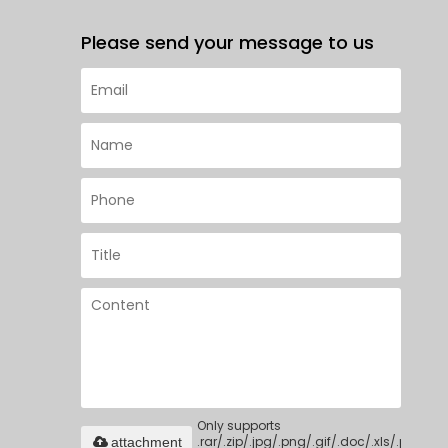
Please send your message to us
Only supports
.rar/.zip/.jpg/.png/.gif/.doc/.xls/.pdf,
attachment