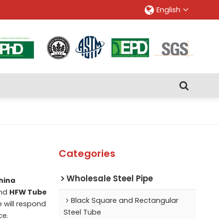
English
Categories
Wholesale Steel Pipe
hina
nd
HFW Tube
Black Square and Rectangular
e will respond
Steel Tube
ce.