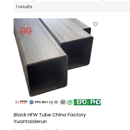
1 results
Black HFW Tube China Factory
Yuantaiderun