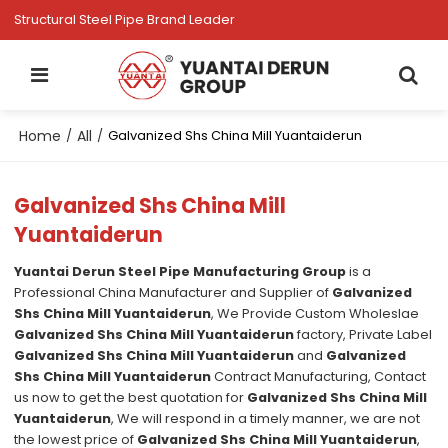
Structural Steel Pipe Brand Leader
Home
All
/
/
Galvanized Shs China Mill Yuantaiderun
Galvanized Shs China Mill
Yuantaiderun
Yuantai Derun Steel Pipe Manufacturing Group
is a
Professional China Manufacturer and Supplier of
Galvanized
Shs China Mill Yuantaiderun
, We Provide Custom Wholeslae
Galvanized Shs China Mill Yuantaiderun
factory, Private Label
Galvanized Shs China Mill Yuantaiderun
and
Galvanized
Shs China Mill Yuantaiderun
Contract Manufacturing, Contact
us now to get the best quotation for
Galvanized Shs China Mill
Yuantaiderun
, We will respond in a timely manner, we are not
the lowest price of
Galvanized Shs China Mill Yuantaiderun
,