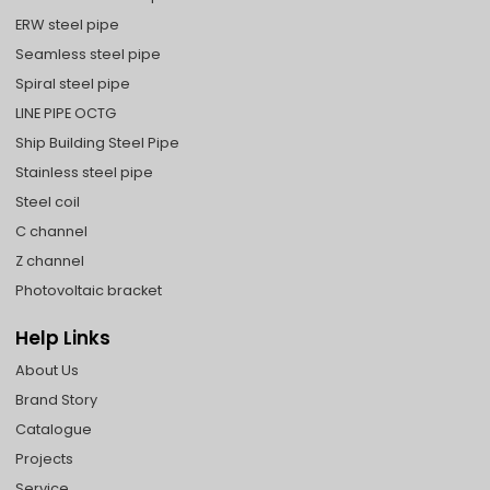
ERW steel pipe
Seamless steel pipe
Spiral steel pipe
LINE PIPE OCTG
Ship Building Steel Pipe
Stainless steel pipe
Steel coil
C channel
Z channel
Photovoltaic bracket
Help Links
About Us
Brand Story
Catalogue
Projects
Service