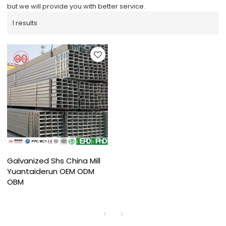
but we will provide you with better service.
1 results
Galvanized Shs China Mill
Yuantaiderun OEM ODM
OBM