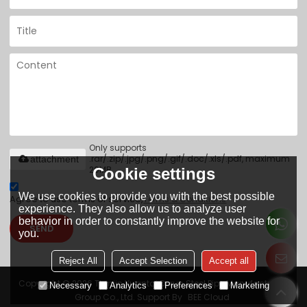
Only supports
.rar/.zip/.jpg/.png/.gif/.doc/.xls/.pdf, maximum
attachment
20MB.
Cookie settings
We use cookies to provide you with the best possible
Agree to use terms of service,
Terms & Conditions
experience. They also allow us to analyze user
behavior in order to constantly improve the website for
SEND
you.
Reject All
Accept Selection
Accept all
Copyright © 2026
Tianjin Yuantai Derun Steel Pipe Manufacturing
Necessary
Analytics
Preferences
Marketing
Group Co., Ltd.
Support By
BEE Cloud