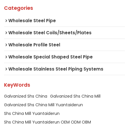
Categories
Wholesale Steel Pipe
Wholesale Steel Coils/Sheets/Plates
Wholesale Profile Steel
Wholesale Special Shaped Steel Pipe
Wholesale Stainless Steel Piping Systems
KeyWords
Galvanized Shs China
Galvanized Shs China Mill
Galvanized Shs China Mill Yuantaiderun
Shs China Mill Yuantaiderun
Shs China Mill Yuantaiderun OEM ODM OBM