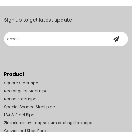
Sign up to get latest update
Product
Square Steel Pipe
Rectangular Steel Pipe
Round Steel Pipe
Special Shaped Steel pipe
LSAW Steel Pipe
Zinc aluminium magnesium coating steel pipe
Galvanized Steel Pipe