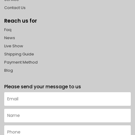
Contact Us
Reach us for
Faq
News
Live Show
Shipping Guide
Payment Method
Blog
Please send your message to us