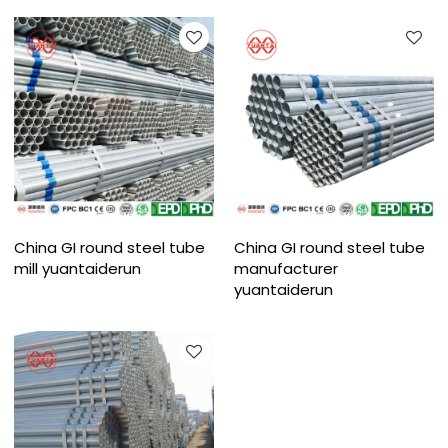
China GI round steel tube
China GI round steel tube
mill yuantaiderun
manufacturer
yuantaiderun