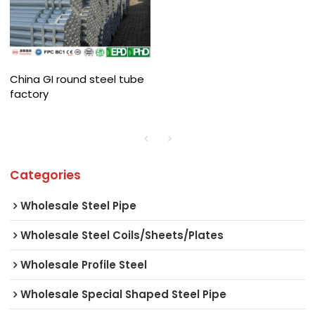
China GI round steel tube
factory
Categories
Wholesale Steel Pipe
Wholesale Steel Coils/Sheets/Plates
Wholesale Profile Steel
Wholesale Special Shaped Steel Pipe