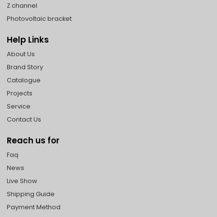
Z channel
Photovoltaic bracket
Help Links
About Us
Brand Story
Catalogue
Projects
Service
Contact Us
Reach us for
Faq
News
Live Show
Shipping Guide
Payment Method