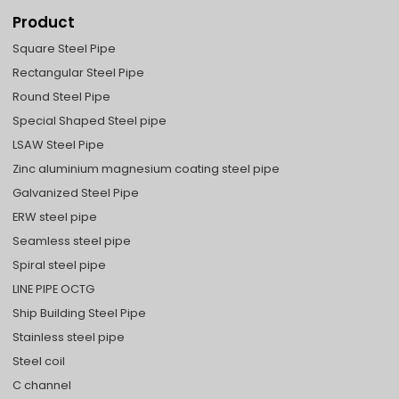
Product
Square Steel Pipe
Rectangular Steel Pipe
Round Steel Pipe
Special Shaped Steel pipe
LSAW Steel Pipe
Zinc aluminium magnesium coating steel pipe
Galvanized Steel Pipe
ERW steel pipe
Seamless steel pipe
Spiral steel pipe
LINE PIPE OCTG
Ship Building Steel Pipe
Stainless steel pipe
Steel coil
C channel