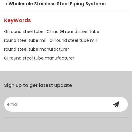
Wholesale Stainless Steel Piping Systems
KeyWords
GI round steel tube
China GI round steel tube
round steel tube mill
GI round steel tube mill
round steel tube manufacturer
GI round steel tube manufacturer
Sign up to get latest update