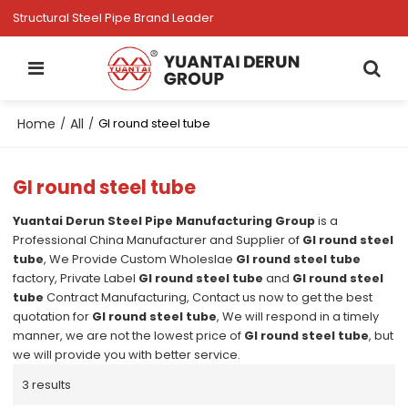
Structural Steel Pipe Brand Leader
Home
All
/
/
GI round steel tube
GI round steel tube
Yuantai Derun Steel Pipe Manufacturing Group
is a
Professional China Manufacturer and Supplier of
GI round steel
tube
, We Provide Custom Wholeslae
GI round steel tube
factory, Private Label
GI round steel tube
and
GI round steel
tube
Contract Manufacturing, Contact us now to get the best
quotation for
GI round steel tube
, We will respond in a timely
manner, we are not the lowest price of
GI round steel tube
, but
we will provide you with better service.
3 results