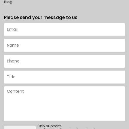
Blog
Please send your message to us
Only supports