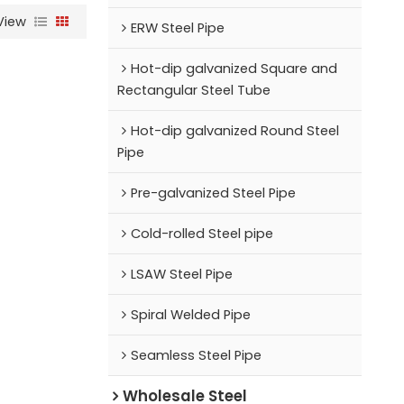
View
ERW Steel Pipe
Hot-dip galvanized Square and
Rectangular Steel Tube
Hot-dip galvanized Round Steel
Pipe
Pre-galvanized Steel Pipe
Cold-rolled Steel pipe
LSAW Steel Pipe
Spiral Welded Pipe
Seamless Steel Pipe
Wholesale Steel