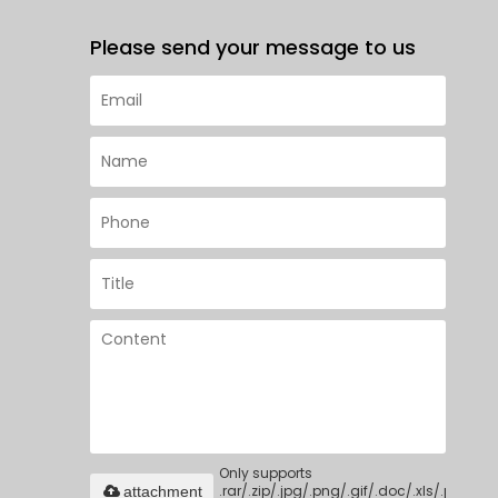
Please send your message to us
Only supports
.rar/.zip/.jpg/.png/.gif/.doc/.xls/.pdf,
attachment