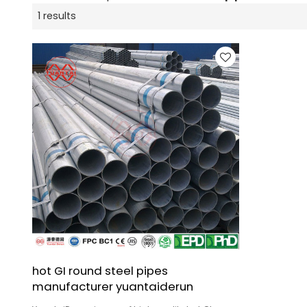
1 results
hot GI round steel pipes
manufacturer yuantaiderun