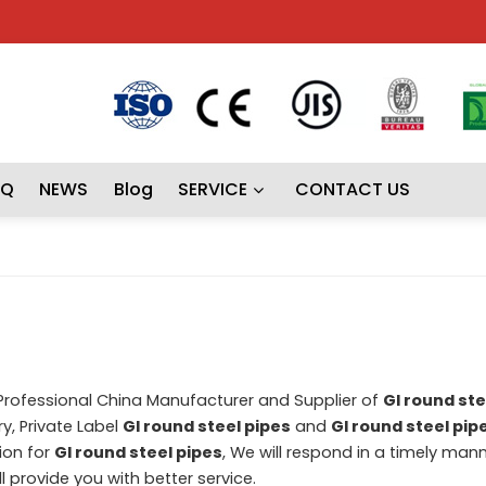
AQ
NEWS
Blog
SERVICE
CONTACT US
 Professional China Manufacturer and Supplier of
GI round ste
y, Private Label
GI round steel pipes
and
GI round steel pip
ion for
GI round steel pipes
, We will respond in a timely man
ll provide you with better service.