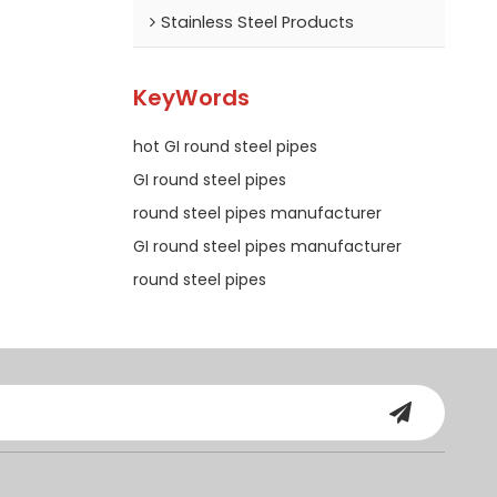
Stainless Steel Products
KeyWords
hot GI round steel pipes
GI round steel pipes
round steel pipes manufacturer
GI round steel pipes manufacturer
round steel pipes