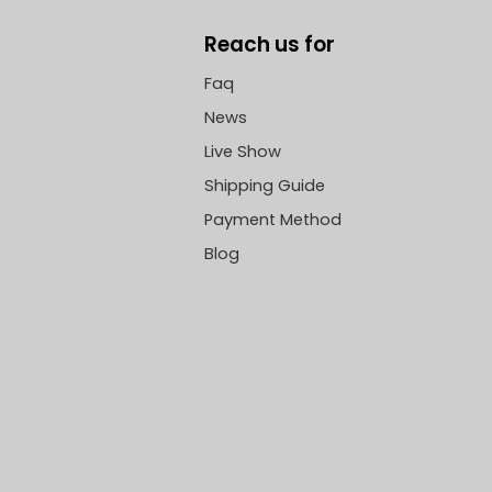
Reach us for
Faq
News
Live Show
Shipping Guide
Payment Method
Blog