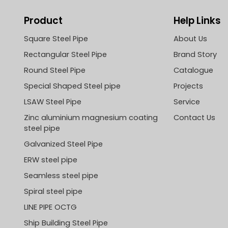
Product
Help Links
Square Steel Pipe
About Us
Rectangular Steel Pipe
Brand Story
Round Steel Pipe
Catalogue
Special Shaped Steel pipe
Projects
LSAW Steel Pipe
Service
Zinc aluminium magnesium coating
Contact Us
steel pipe
Galvanized Steel Pipe
ERW steel pipe
Seamless steel pipe
Spiral steel pipe
LINE PIPE OCTG
Ship Building Steel Pipe