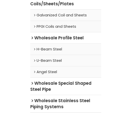
Coils/Sheets/Plates
Galvanized Coil and Sheets
PPGI Coils and Sheets
Wholesale Profile Steel
H-Beam Steel
U-Beam Steel
Angel Steel
Wholesale Special Shaped
Steel Pipe
Wholesale Stainless Steel
Piping Systems