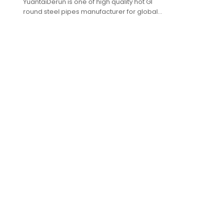
YuantaiDerun is one of high quality hot GI
round steel pipes manufacturer for global
purchasers.