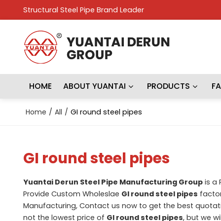
Structural Steel Pipe Brand Leader
HOME
ABOUT YUANTAI
PRODUCTS
F
Home
/
All
/
GI round steel pipes
GI round steel pipes
Yuantai Derun Steel Pipe Manufacturing Group
is a
Provide Custom Wholeslae
GI round steel pipes
factor
Manufacturing, Contact us now to get the best quotat
not the lowest price of
GI round steel pipes
, but we wi