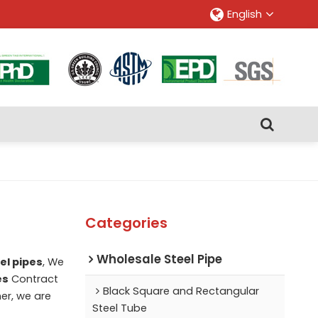
English
Categories
Wholesale Steel Pipe
el pipes
, We
es
Contract
Black Square and Rectangular
ner, we are
Steel Tube