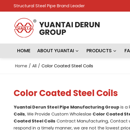
Structural Steel Pipe Brand Leader
HOME
ABOUT YUANTAI
PRODUCTS
F
Home
/
All
/
Color Coated Steel Coils
Color Coated Steel Coils
Yuantai Derun Steel Pipe Manufacturing Group
is a
Coils
, We Provide Custom Wholeslae
Color Coated Ste
Coated Steel Coils
Contract Manufacturing, Contact u
respond in a timely manner, we are not the lowest pric