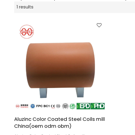
1 results
Aluzinc Color Coated Steel Coils mill
China(oem odm obm)