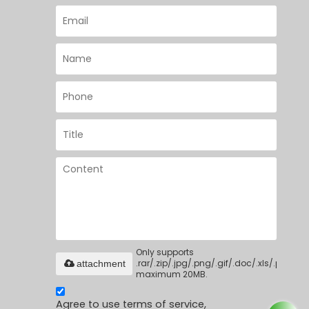
Only supports
.rar/.zip/.jpg/.png/.gif/.doc/.xls/.pdf,
attachment
maximum 20MB.
Agree to use terms of service,