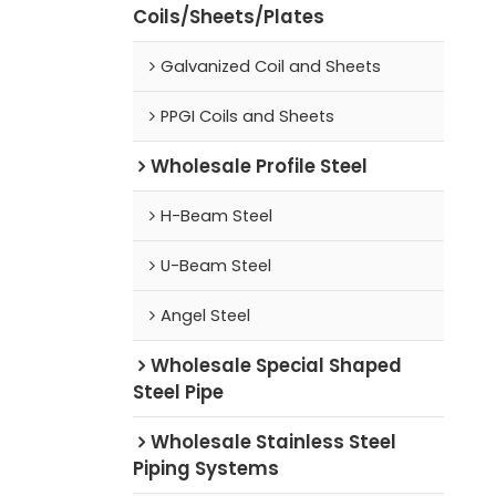
Coils/Sheets/Plates
Galvanized Coil and Sheets
PPGI Coils and Sheets
Wholesale Profile Steel
H-Beam Steel
U-Beam Steel
Angel Steel
Wholesale Special Shaped
Steel Pipe
Wholesale Stainless Steel
Piping Systems