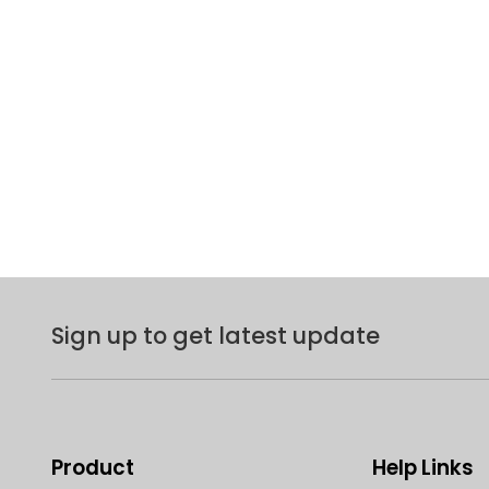
Sign up to get latest update
Product
Help Links