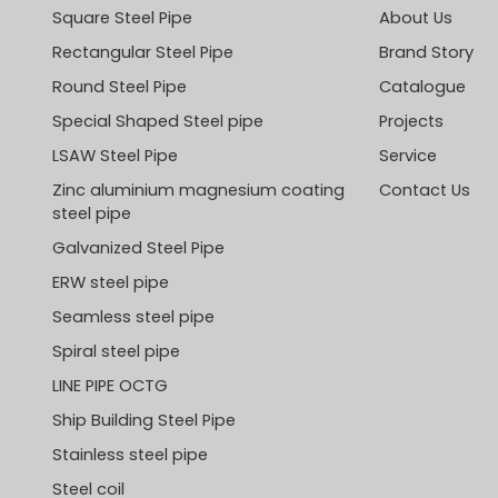
Square Steel Pipe
About Us
Rectangular Steel Pipe
Brand Story
Round Steel Pipe
Catalogue
Special Shaped Steel pipe
Projects
LSAW Steel Pipe
Service
Zinc aluminium magnesium coating
Contact Us
steel pipe
Galvanized Steel Pipe
ERW steel pipe
Seamless steel pipe
Spiral steel pipe
LINE PIPE OCTG
Ship Building Steel Pipe
Stainless steel pipe
Steel coil