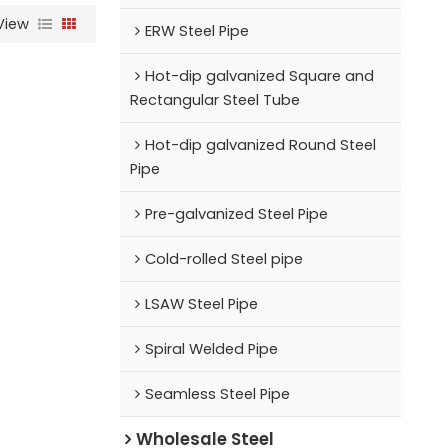
View
ERW Steel Pipe
Hot-dip galvanized Square and
Rectangular Steel Tube
Hot-dip galvanized Round Steel
Pipe
Pre-galvanized Steel Pipe
Cold-rolled Steel pipe
LSAW Steel Pipe
Spiral Welded Pipe
Seamless Steel Pipe
Wholesale Steel