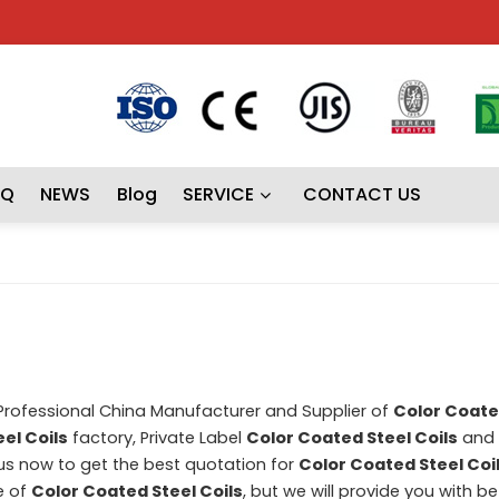
AQ
NEWS
Blog
SERVICE
CONTACT US
 Professional China Manufacturer and Supplier of
Color Coate
el Coils
factory, Private Label
Color Coated Steel Coils
and
s now to get the best quotation for
Color Coated Steel Coi
e of
Color Coated Steel Coils
, but we will provide you with be