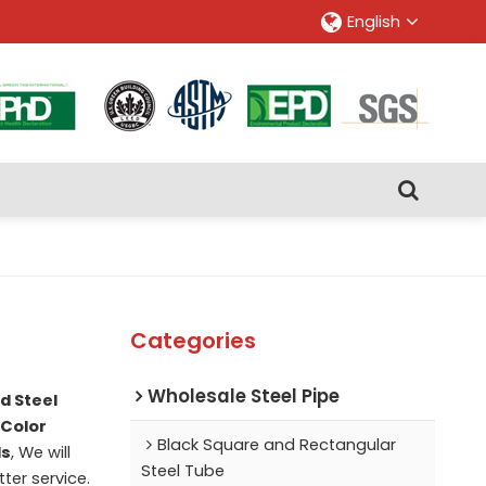
English
Categories
Wholesale Steel Pipe
d Steel
Color
Black Square and Rectangular
ls
, We will
Steel Tube
tter service.