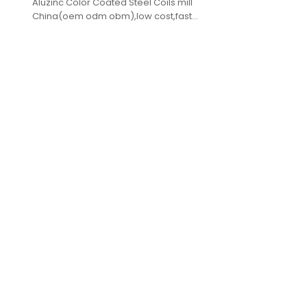
Aluzinc Color Coated Steel Coils mill
China(oem odm obm),low cost,fast
delivery,high quality.