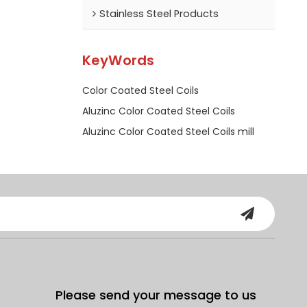
Stainless Steel Products
KeyWords
Color Coated Steel Coils
Aluzinc Color Coated Steel Coils
Aluzinc Color Coated Steel Coils mill
Please send your message to us