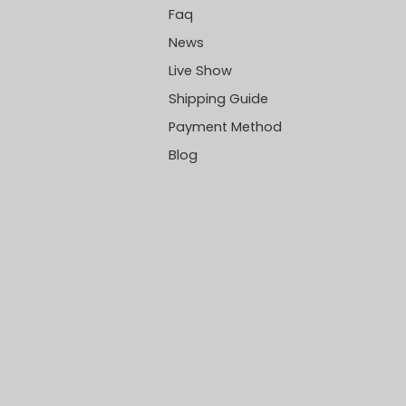
Faq
News
Live Show
Shipping Guide
Payment Method
Blog