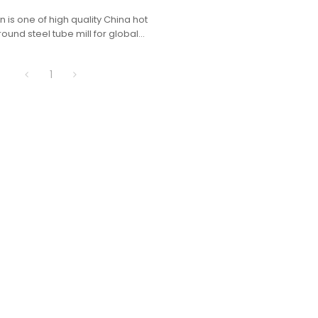
 is one of high quality China hot
ound steel tube mill for global
1