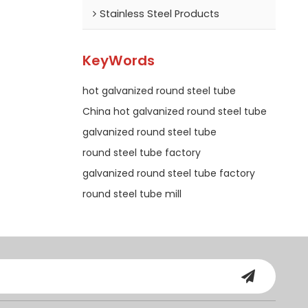
Stainless Steel Products
KeyWords
hot galvanized round steel tube
China hot galvanized round steel tube
galvanized round steel tube
round steel tube factory
galvanized round steel tube factory
round steel tube mill