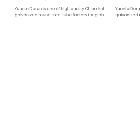
YuantaiDerun is one of high quality China hot
YuantaiDerun
galvanized round steel tube factory for global
galvanized r
purchasers.
purchasers.