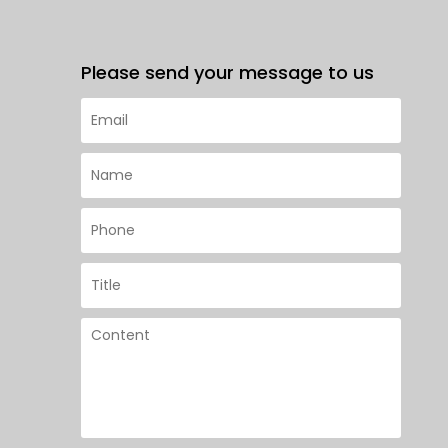
Please send your message to us