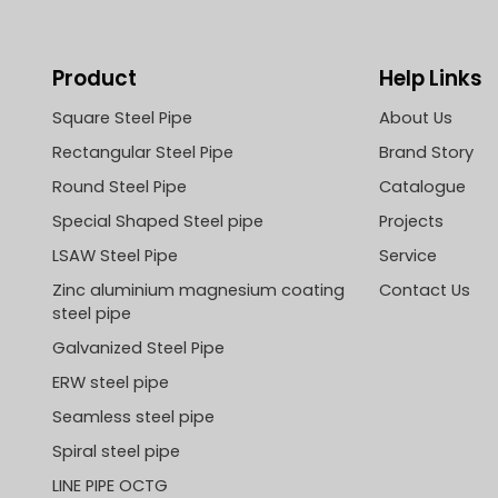
Product
Help Links
Square Steel Pipe
About Us
Rectangular Steel Pipe
Brand Story
Round Steel Pipe
Catalogue
Special Shaped Steel pipe
Projects
LSAW Steel Pipe
Service
Zinc aluminium magnesium coating
Contact Us
steel pipe
Galvanized Steel Pipe
ERW steel pipe
Seamless steel pipe
Spiral steel pipe
LINE PIPE OCTG