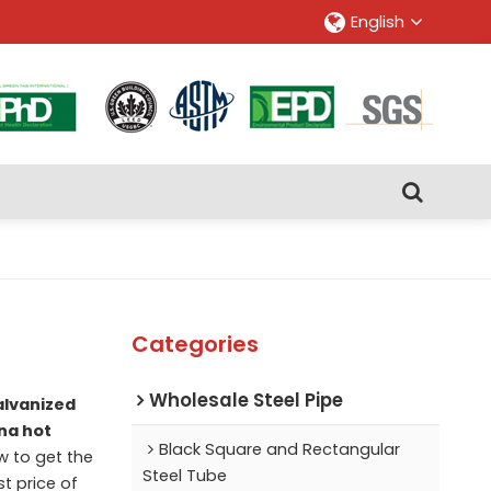
English
Categories
Wholesale Steel Pipe
alvanized
na hot
Black Square and Rectangular
 to get the
Steel Tube
t price of