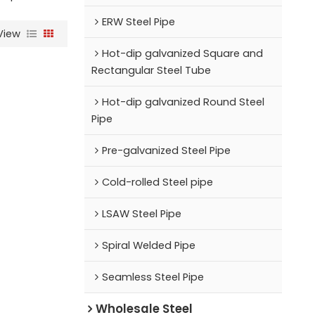
ERW Steel Pipe
View
Hot-dip galvanized Square and
Rectangular Steel Tube
Hot-dip galvanized Round Steel
Pipe
Pre-galvanized Steel Pipe
Cold-rolled Steel pipe
LSAW Steel Pipe
Spiral Welded Pipe
Seamless Steel Pipe
Wholesale Steel