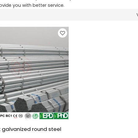
rovide you with better service.
 galvanized round steel