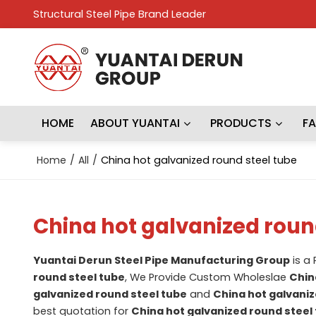
Structural Steel Pipe Brand Leader
HOME
ABOUT YUANTAI
PRODUCTS
F
Home
/
All
/
China hot galvanized round steel tube
China hot galvanized roun
Yuantai Derun Steel Pipe Manufacturing Group
is a
round steel tube
, We Provide Custom Wholeslae
Chin
galvanized round steel tube
and
China hot galvaniz
best quotation for
China hot galvanized round steel