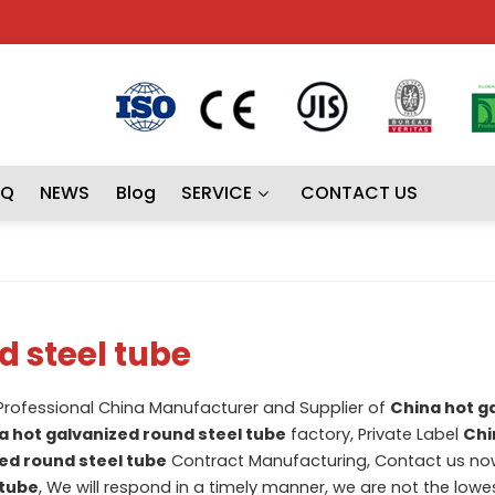
AQ
NEWS
Blog
SERVICE
CONTACT US
d steel tube
 Professional China Manufacturer and Supplier of
China hot g
a hot galvanized round steel tube
factory, Private Label
Chi
ed round steel tube
Contract Manufacturing, Contact us now
 tube
, We will respond in a timely manner, we are not the lowes