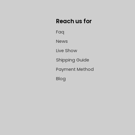
Reach us for
Faq
News
Live Show
Shipping Guide
Payment Method
Blog