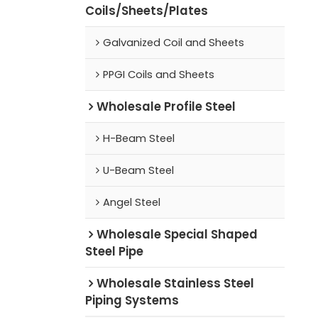
Coils/Sheets/Plates
Galvanized Coil and Sheets
PPGI Coils and Sheets
Wholesale Profile Steel
H-Beam Steel
U-Beam Steel
Angel Steel
Wholesale Special Shaped
Steel Pipe
Wholesale Stainless Steel
Piping Systems