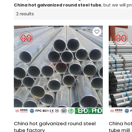
China hot galvanized round steel tube
, but we will p
2 results
China hot galvanized round steel
China hot
tube factory
tube mill