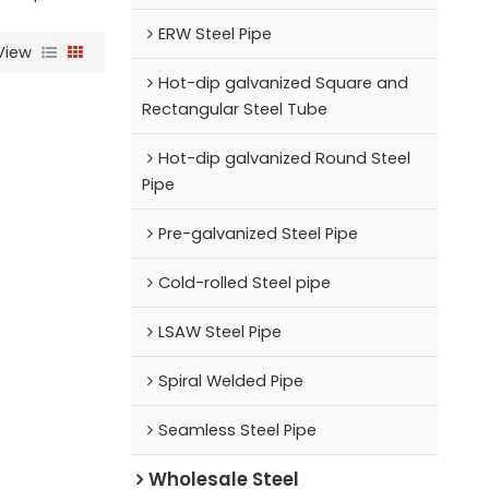
ERW Steel Pipe
View
Hot-dip galvanized Square and
Rectangular Steel Tube
Hot-dip galvanized Round Steel
Pipe
Pre-galvanized Steel Pipe
Cold-rolled Steel pipe
LSAW Steel Pipe
Spiral Welded Pipe
Seamless Steel Pipe
Wholesale Steel