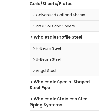
Coils/Sheets/Plates
Galvanized Coil and Sheets
PPGI Coils and Sheets
Wholesale Profile Steel
H-Beam Steel
U-Beam Steel
Angel Steel
Wholesale Special Shaped
Steel Pipe
Wholesale Stainless Steel
Piping Systems