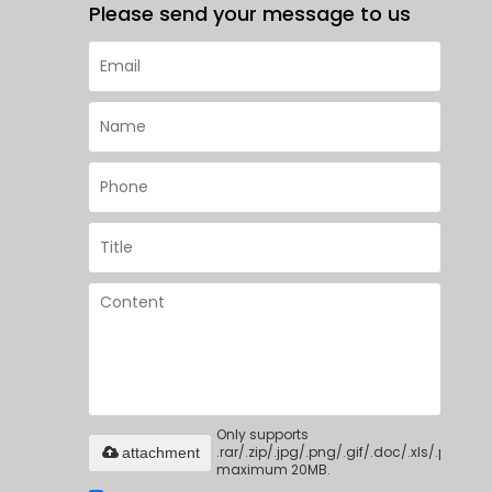
Please send your message to us
Only supports
.rar/.zip/.jpg/.png/.gif/.doc/.xls/.pdf,
attachment
maximum 20MB.