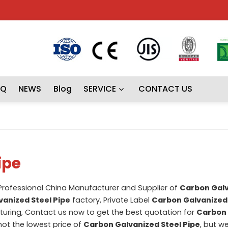
AQ
NEWS
Blog
SERVICE
CONTACT US
ipe
 Professional China Manufacturer and Supplier of
Carbon Gal
anized Steel Pipe
factory, Private Label
Carbon Galvanized 
ring, Contact us now to get the best quotation for
Carbon 
not the lowest price of
Carbon Galvanized Steel Pipe
, but we