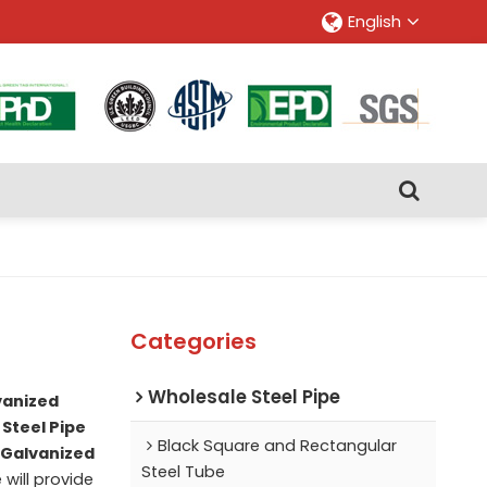
English
Categories
Wholesale Steel Pipe
vanized
Steel Pipe
Black Square and Rectangular
Galvanized
Steel Tube
 will provide