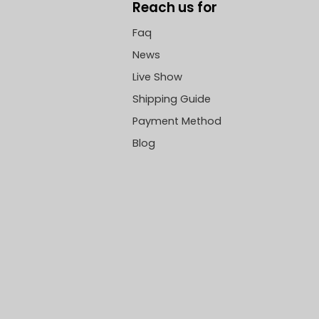
Reach us for
Faq
News
Live Show
Shipping Guide
Payment Method
Blog