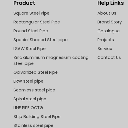
Product
Help Links
Square Steel Pipe
About Us
Rectangular Steel Pipe
Brand Story
Round Steel Pipe
Catalogue
Special Shaped Steel pipe
Projects
LSAW Steel Pipe
Service
Zinc aluminium magnesium coating
Contact Us
steel pipe
Galvanized Steel Pipe
ERW steel pipe
Seamless steel pipe
Spiral steel pipe
LINE PIPE OCTG
Ship Building Steel Pipe
Stainless steel pipe