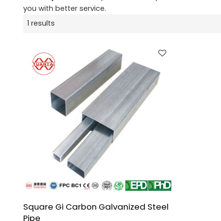
you with better service.
1 results
Square Gi Carbon Galvanized Steel
Pipe