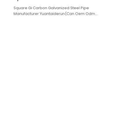
Square Gi Carbon Galvanized Steel Pipe
Manufacturer Yuantaiderun(Can Oem Odm
Obm),low cost,high quality,fast delivery.