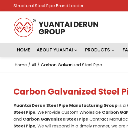
Structural Steel Pipe Brand Leader
HOME
ABOUT YUANTAI
PRODUCTS
F
Home
/
All
/
Carbon Galvanized Steel Pipe
Carbon Galvanized Steel P
Yuantai Derun Steel Pipe Manufacturing Group
is a
Steel Pipe
, We Provide Custom Wholeslae
Carbon Galv
and
Carbon Galvanized Steel Pipe
Contract Manufactu
Steel Pipe
, We will respond in a timely manner, we are 