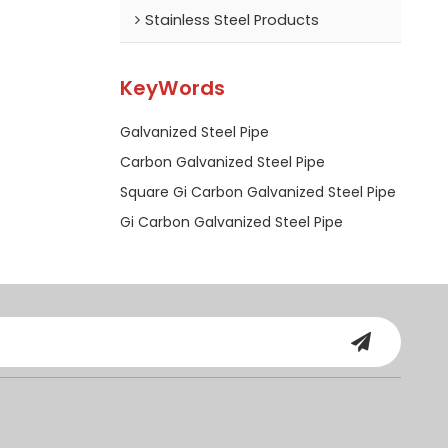
Stainless Steel Products
KeyWords
Galvanized Steel Pipe
Carbon Galvanized Steel Pipe
Square Gi Carbon Galvanized Steel Pipe
Gi Carbon Galvanized Steel Pipe