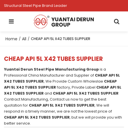
Structural Steel Pipe Brand Leader
Home
All
/
/
CHEAP API 5L X42 TUBES SUPPLIER
CHEAP API 5L X42 TUBES SUPPLIER
Yuantai Derun Steel Pipe Manufacturing Group
is a
Professional China Manufacturer and Supplier of
CHEAP API 5L
X42 TUBES SUPPLIER
, We Provide Custom Wholeslae
CHEAP
API 5L X42 TUBES SUPPLIER
factory, Private Label
CHEAP API 5L
X42 TUBES SUPPLIER
and
CHEAP API 5L X42 TUBES SUPPLIER
Contract Manufacturing, Contact us now to get the best
quotation for
CHEAP API 5L X42 TUBES SUPPLIER
, We will
respond in a timely manner, we are not the lowest price of
CHEAP API 5L X42 TUBES SUPPLIER
, but we will provide you with
better service.