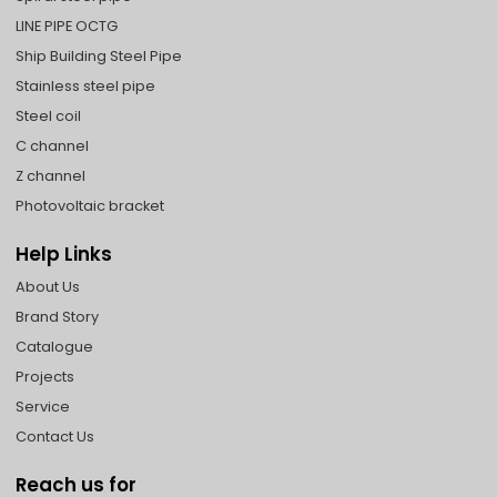
LINE PIPE OCTG
Ship Building Steel Pipe
Stainless steel pipe
Steel coil
C channel
Z channel
Photovoltaic bracket
Help Links
About Us
Brand Story
Catalogue
Projects
Service
Contact Us
Reach us for