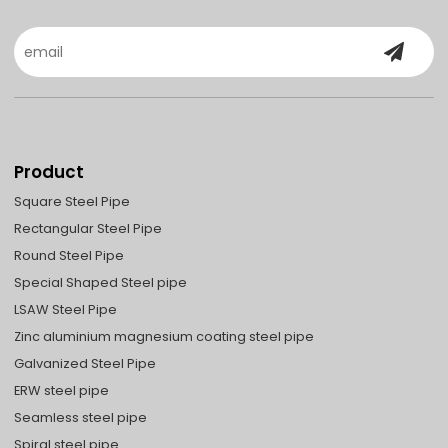
Product
Square Steel Pipe
Rectangular Steel Pipe
Round Steel Pipe
Special Shaped Steel pipe
LSAW Steel Pipe
Zinc aluminium magnesium coating steel pipe
Galvanized Steel Pipe
ERW steel pipe
Seamless steel pipe
Spiral steel pipe