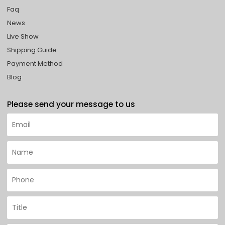
Faq
News
Live Show
Shipping Guide
Payment Method
Blog
Please send your message to us