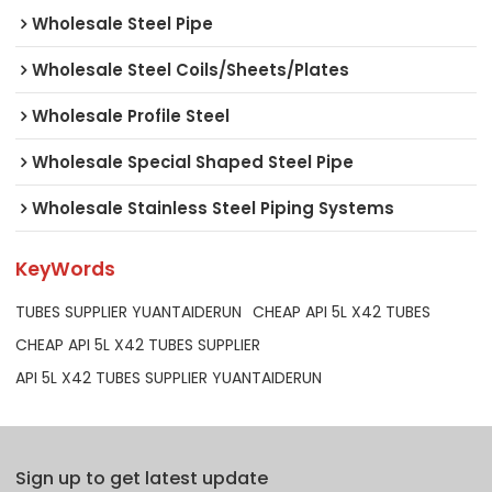
Wholesale Steel Pipe
Wholesale Steel Coils/Sheets/Plates
Wholesale Profile Steel
Wholesale Special Shaped Steel Pipe
Wholesale Stainless Steel Piping Systems
KeyWords
TUBES SUPPLIER YUANTAIDERUN
CHEAP API 5L X42 TUBES
CHEAP API 5L X42 TUBES SUPPLIER
API 5L X42 TUBES SUPPLIER YUANTAIDERUN
Sign up to get latest update