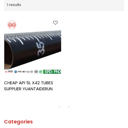
1 results
CHEAP API 5L X42 TUBES
SUPPLIER YUANTAIDERUN
Categories