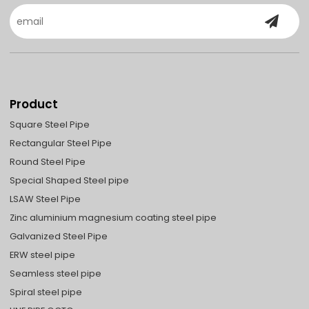
Product
Square Steel Pipe
Rectangular Steel Pipe
Round Steel Pipe
Special Shaped Steel pipe
LSAW Steel Pipe
Zinc aluminium magnesium coating steel pipe
Galvanized Steel Pipe
ERW steel pipe
Seamless steel pipe
Spiral steel pipe