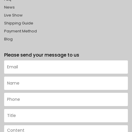
News
Live Show
Shipping Guide
Payment Method
Blog
Please send your message to us