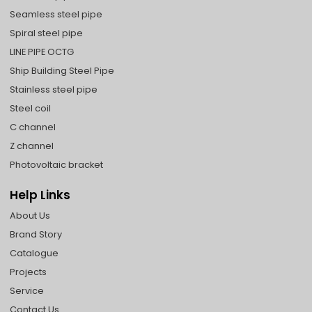
Seamless steel pipe
Spiral steel pipe
LINE PIPE OCTG
Ship Building Steel Pipe
Stainless steel pipe
Steel coil
C channel
Z channel
Photovoltaic bracket
Help Links
About Us
Brand Story
Catalogue
Projects
Service
Contact Us