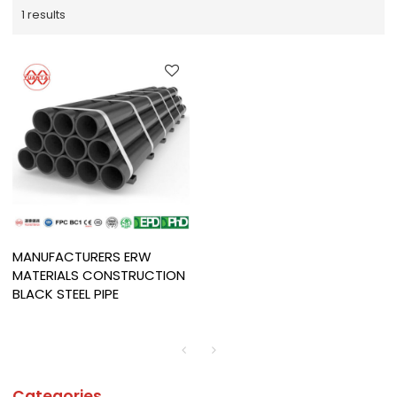
1 results
MANUFACTURERS ERW
MATERIALS CONSTRUCTION
BLACK STEEL PIPE
Categories