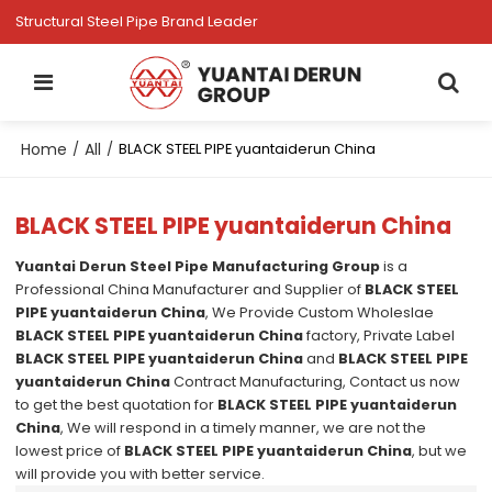
Structural Steel Pipe Brand Leader
Home
All
/
/
BLACK STEEL PIPE yuantaiderun China
BLACK STEEL PIPE yuantaiderun China
Yuantai Derun Steel Pipe Manufacturing Group
is a
Professional China Manufacturer and Supplier of
BLACK STEEL
PIPE yuantaiderun China
, We Provide Custom Wholeslae
BLACK STEEL PIPE yuantaiderun China
factory, Private Label
BLACK STEEL PIPE yuantaiderun China
and
BLACK STEEL PIPE
yuantaiderun China
Contract Manufacturing, Contact us now
to get the best quotation for
BLACK STEEL PIPE yuantaiderun
China
, We will respond in a timely manner, we are not the
lowest price of
BLACK STEEL PIPE yuantaiderun China
, but we
will provide you with better service.