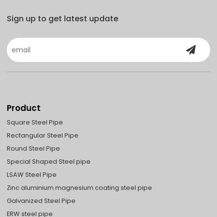
Sign up to get latest update
Product
Square Steel Pipe
Rectangular Steel Pipe
Round Steel Pipe
Special Shaped Steel pipe
LSAW Steel Pipe
Zinc aluminium magnesium coating steel pipe
Galvanized Steel Pipe
ERW steel pipe