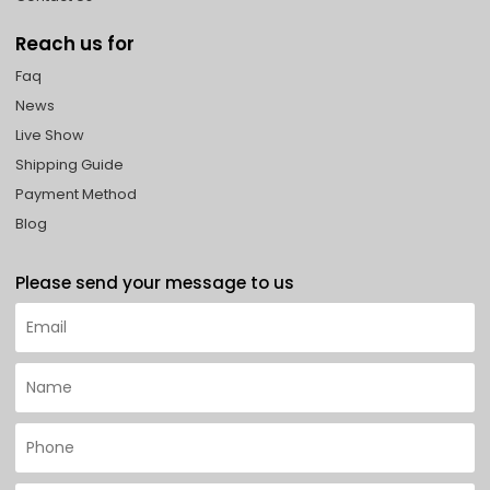
Reach us for
Faq
News
Live Show
Shipping Guide
Payment Method
Blog
Please send your message to us