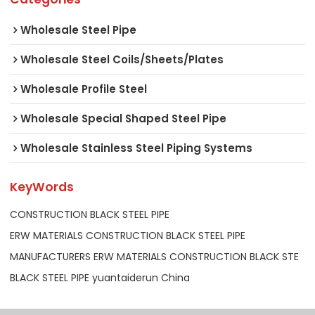
Wholesale Steel Pipe
Wholesale Steel Coils/Sheets/Plates
Wholesale Profile Steel
Wholesale Special Shaped Steel Pipe
Wholesale Stainless Steel Piping Systems
KeyWords
CONSTRUCTION BLACK STEEL PIPE
ERW MATERIALS CONSTRUCTION BLACK STEEL PIPE
MANUFACTURERS ERW MATERIALS CONSTRUCTION BLACK STE
BLACK STEEL PIPE yuantaiderun China