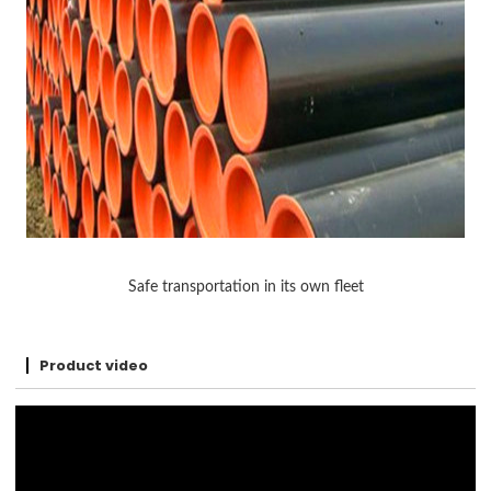
Safe transportation in its own fleet
Product video