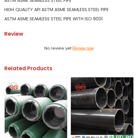
ASTM ASME SEAMLESS STEEL PIPE
HIGH QUALITY API ASTM ASME SEAMLESS STEEL PIPE
ASTM ASME SEAMLESS STEEL PIPE WITH ISO 9001
Review
No review yet
Review now
Related Products