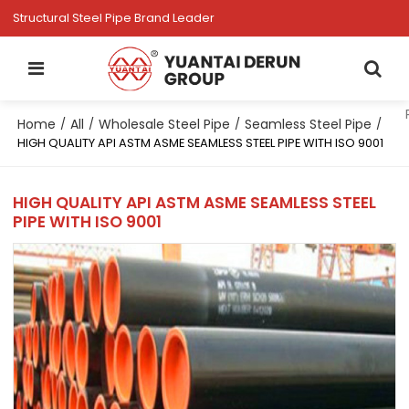
Structural Steel Pipe Brand Leader
Home
All
Wholesale Steel Pipe
Seamless Steel Pipe
/
/
/
/
HIGH QUALITY API ASTM ASME SEAMLESS STEEL PIPE WITH ISO 9001
HIGH QUALITY API ASTM ASME SEAMLESS STEEL
PIPE WITH ISO 9001