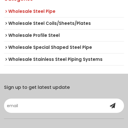
Wholesale Steel Pipe
Wholesale Steel Coils/Sheets/Plates
Wholesale Profile Steel
Wholesale Special Shaped Steel Pipe
Wholesale Stainless Steel Piping Systems
Sign up to get latest update