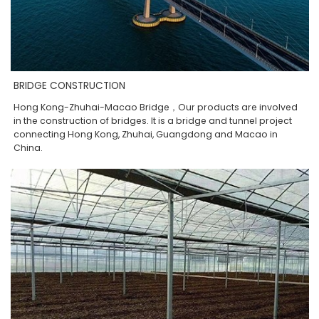
BRIDGE CONSTRUCTION
Hong Kong-Zhuhai-Macao Bridge，Our products are involved
in the construction of bridges. It is a bridge and tunnel project
connecting Hong Kong, Zhuhai, Guangdong and Macao in
China.