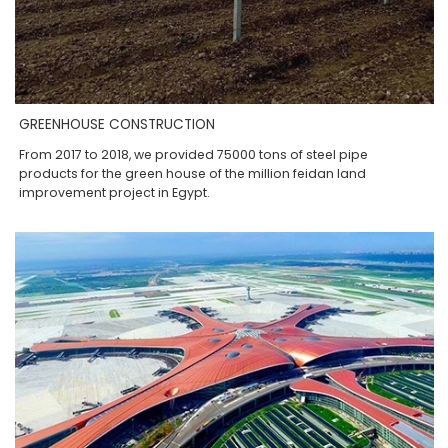
GREENHOUSE CONSTRUCTION
From 2017 to 2018, we provided 75000 tons of steel pipe
products for the green house of the million feidan land
improvement project in Egypt.