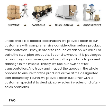
Unless there is a special explanation, we provide each of our
customers with comprehensive consideration before product
transportation. Firstly, in order to reduce oxidation, we will oil or
paint the steel pipe products. Secondly, whether it is packaged
or bulk cargo customers, we will wrap the products to prevent
damage in the middle. Thirdly, we use our own fleet for
transportation, And track and inspect the goods in the whole
process to ensure that the products arrive at the designated
port accurately. Fourth, we provide each customer with a
customer specialist to deal with pre-sales, in-sales and after-
sales problems
FAQ