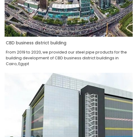
CBD business district building
From 2019 to 2020, we provided our steel pipe products for the
building development of CBD business district buildings in
Cairo, Egypt