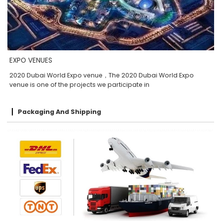
EXPO VENUES
2020 Dubai World Expo venue，The 2020 Dubai World Expo
venue is one of the projects we participate in
Packaging And Shipping