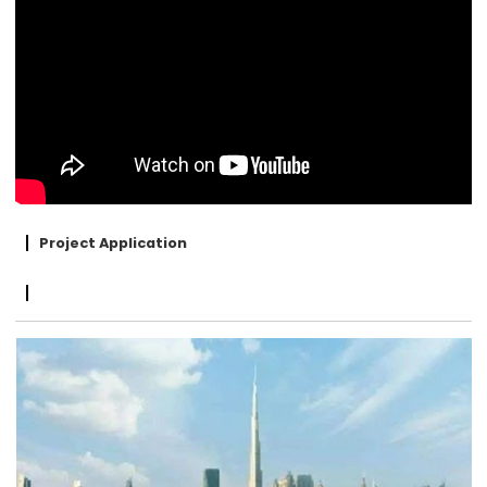
Project Application