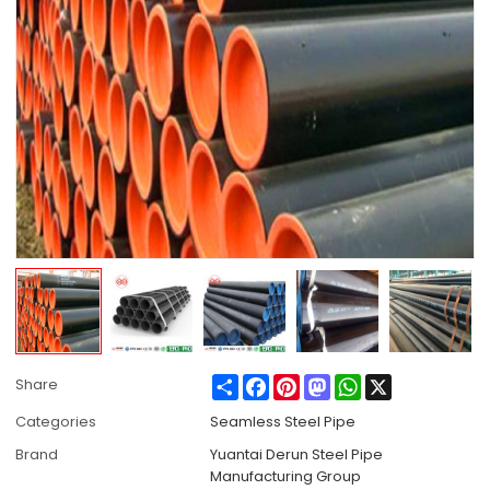
Share
Facebook
Pinterest
Mastodon
WhatsApp
X
Share
Categories
Seamless Steel Pipe
Brand
Yuantai Derun Steel Pipe
Manufacturing Group