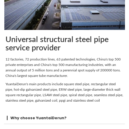
Universal structural steel pipe
service provider
12 factories, 72 production lines, 63 patented technologies, China's top 500
private enterprises and China's top 500 manufacturing industries, with an
annual output of 5 million tons and a perennial spot supply of 200000 tons.
China's largest square tube manufacturer.
YuantaiDerun's main products include square steel pipe, rectangular steel
pipe, hot-dip galvanized steel pipe, ERW steel pipe, large-diameter thick wall
square rectangular pipe, LSAW steel pipe, spiral steel pipe, seamless steel pipe,
stainless steel pipe, galvanized coil, ppgi and stainless steel coil
Why choose YuantaiDerun?