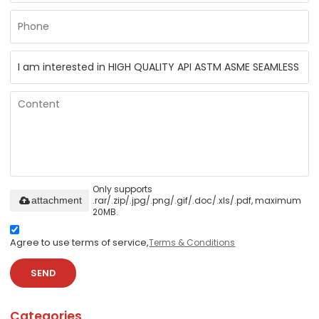
Only supports
.rar/.zip/.jpg/.png/.gif/.doc/.xls/.pdf, maximum
attachment
20MB.
Agree to use terms of service,
Terms & Conditions
SEND
Categories