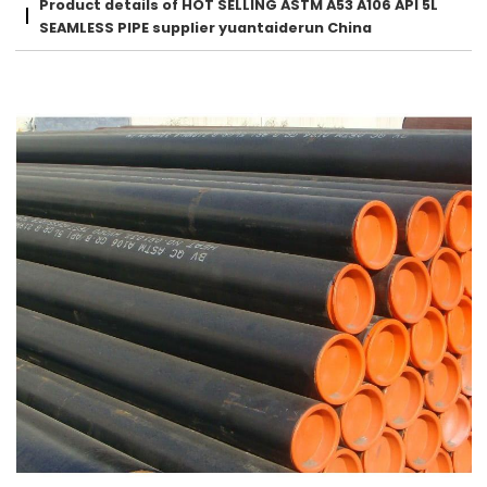
Product details of HOT SELLING ASTM A53 A106 API 5L
SEAMLESS PIPE supplier yuantaiderun China