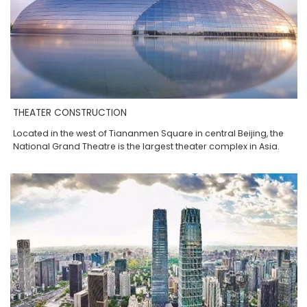
THEATER CONSTRUCTION
Located in the west of Tiananmen Square in central Beijing, the
National Grand Theatre is the largest theater complex in Asia.