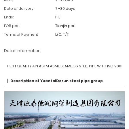
Date of delivery
7 -30 days
Ends:
P.E
FOB port
Tianjin port
Terms of Payment
L/C, T/T
Detail Information
HIGH QUALITY API ASTM ASME SEAMLESS STEEL PIPE WITH ISO 9001
Description of YuantaiDerun steel pipe group