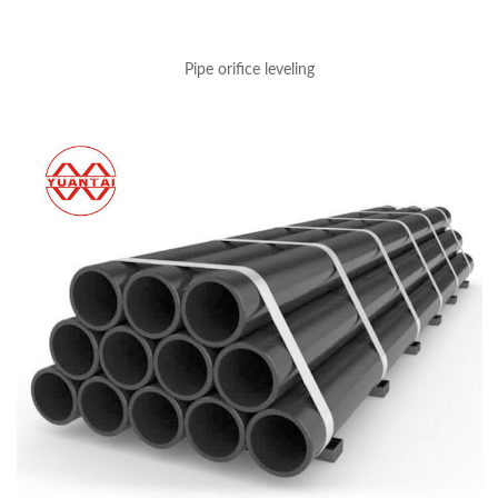
Pipe orifice leveling