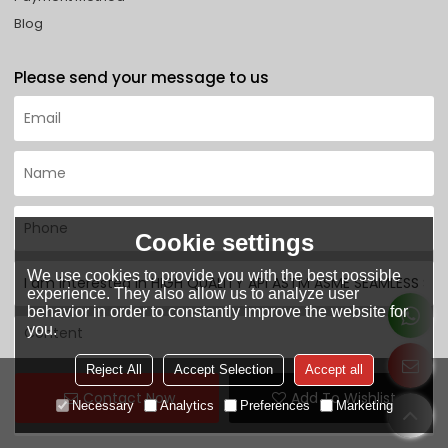
Blog
Please send your message to us
Cookie settings
We use cookies to provide you with the best possible
experience. They also allow us to analyze user
behavior in order to constantly improve the website for
you.
Reject All
Accept Selection
Accept all
Contact Now
Add To Wishlist
Necessary
Analytics
Preferences
Marketing