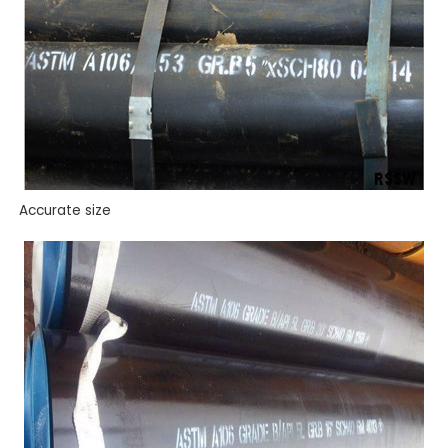
Accurate size