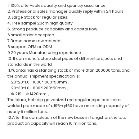
1. 100% after-sales quality and quantity assurance.
2. Professional sales manager quickly reply within 24 hours.
3. Large Stock for regular sizes.
4. Free sample 20cm high quality.
5. Strong produce capability and capital flow.
6.small order accepted.
7.Brand name raw material
8.support OEM or ODM
9.20 years Manufacturing experience
10. It can manufacture steel pipes of different projects and
standards in the world
11.Yuantai has a standing stock of more than 200000 tons, and
the annual shipment specification is:
20*20*1.0—1000*1000*50mm，
20*30*1.0—800*1200*50mm，
Φ 219— Φ 1420mm，
The black, hot-dip galvanized rectangular pipe and spiral
welded pipe made of q195-q460 have an existing capacity of
nearly 5 million tons,
12.After the completion of the new base in Tangshan, the total
production capacity will reach 10 million tons.