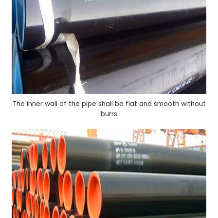
The inner wall of the pipe shall be flat and smooth without
burrs