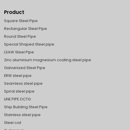
Product
Square Steel Pipe
Rectangular Steel Pipe
Round Steel Pipe
Special Shaped Steel pipe
LSAW Steel Pipe
Zinc aluminium magnesium coating steel pipe
Galvanized Steel Pipe
ERW steel pipe
Seamless steel pipe
Spiral steel pipe
LINE PIPE OCTG
Ship Building Steel Pipe
Stainless steel pipe
Steel coil