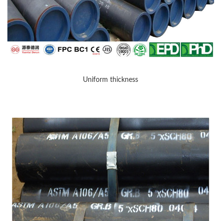
Uniform thickness