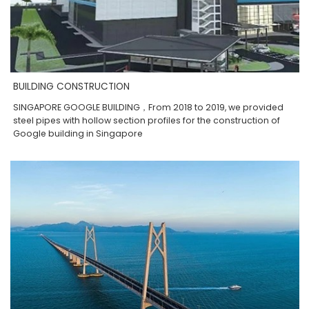
BUILDING CONSTRUCTION
SINGAPORE GOOGLE BUILDING，From 2018 to 2019, we provided
steel pipes with hollow section profiles for the construction of
Google building in Singapore