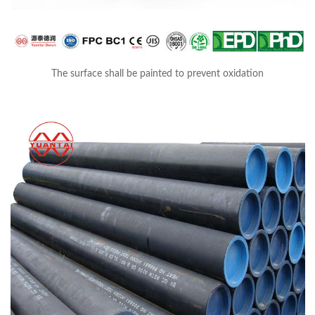
The surface shall be painted to prevent oxidation