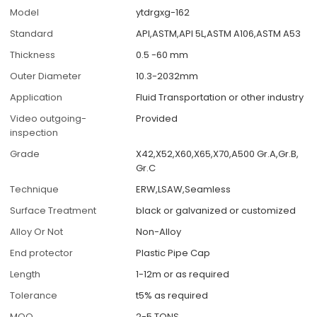
Model
ytdrgxg-162
Standard
API,ASTM,API 5L,ASTM A106,ASTM A53
Thickness
0.5 -60 mm
Outer Diameter
10.3-2032mm
Application
Fluid Transportation or other industry
Video outgoing-
Provided
inspection
Grade
X42,X52,X60,X65,X70,A500 Gr.A,Gr.B,
Gr.C
Technique
ERW,LSAW,Seamless
Surface Treatment
black or galvanized or customized
Alloy Or Not
Non-Alloy
End protector
Plastic Pipe Cap
Length
1-12m or as required
Tolerance
t5% as required
MOQ
2-5 TONS