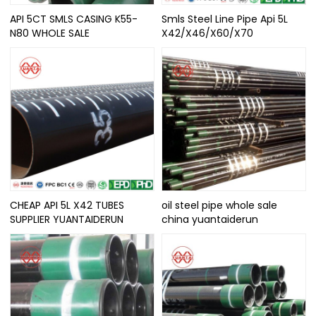
API 5CT SMLS CASING K55-
Smls Steel Line Pipe Api 5L
N80 WHOLE SALE
X42/X46/X60/X70
CHEAP API 5L X42 TUBES
oil steel pipe whole sale
SUPPLIER YUANTAIDERUN
china yuantaiderun