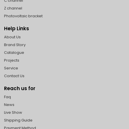
C channel
Z channel
Photovoltaic bracket
Help Links
About Us
Brand Story
Catalogue
Projects
Service
Contact Us
Reach us for
Faq
News
Live Show
Shipping Guide
Payment Method