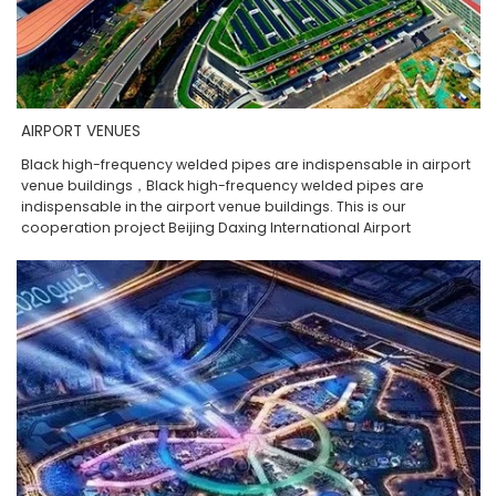
AIRPORT VENUES
Black high-frequency welded pipes are indispensable in airport
venue buildings，Black high-frequency welded pipes are
indispensable in the airport venue buildings. This is our
cooperation project Beijing Daxing International Airport