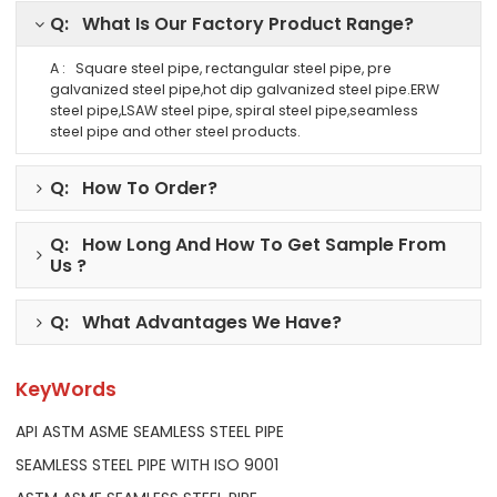
Q: What Is Our Factory Product Range?
A : Square steel pipe, rectangular steel pipe, pre
galvanized steel pipe,hot dip galvanized steel pipe.ERW
steel pipe,LSAW steel pipe, spiral steel pipe,seamless
steel pipe and other steel products.
Q: How To Order?
Q: How Long And How To Get Sample From
Us ?
Q: What Advantages We Have?
KeyWords
API ASTM ASME SEAMLESS STEEL PIPE
SEAMLESS STEEL PIPE WITH ISO 9001