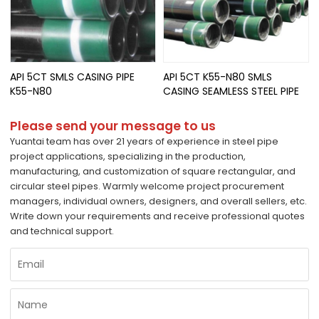
API 5CT SMLS CASING PIPE
API 5CT K55-N80 SMLS
K55-N80
CASING SEAMLESS STEEL PIPE
Please send your message to us
Yuantai team has over 21 years of experience in steel pipe
project applications, specializing in the production,
manufacturing, and customization of square rectangular, and
circular steel pipes. Warmly welcome project procurement
managers, individual owners, designers, and overall sellers, etc.
Write down your requirements and receive professional quotes
and technical support.