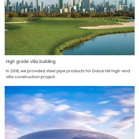
High grade villa building
In 2018, we provided steel pipe products for Dubai Hill high-end
villa construction project