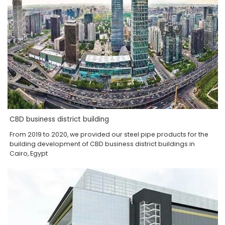
CBD business district building
From 2019 to 2020, we provided our steel pipe products for the
building development of CBD business district buildings in
Cairo, Egypt