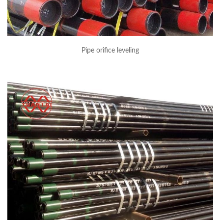
Pipe orifice leveling