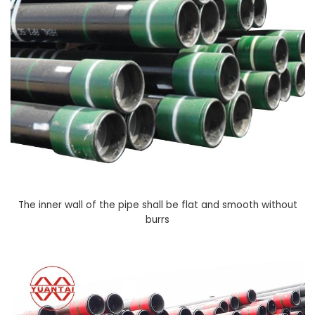
The inner wall of the pipe shall be flat and smooth without
burrs