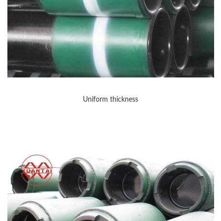
Uniform thickness