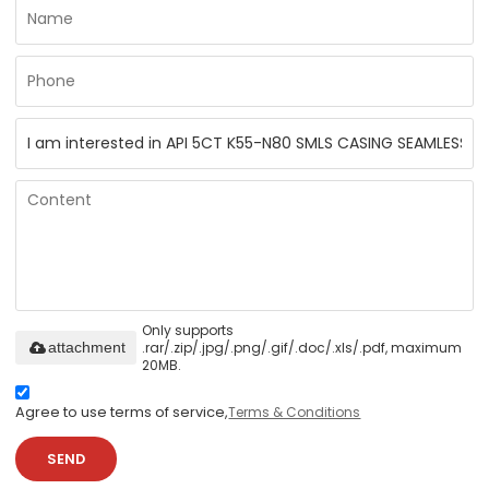
Only supports
.rar/.zip/.jpg/.png/.gif/.doc/.xls/.pdf, maximum
attachment
20MB.
Agree to use terms of service,
Terms & Conditions
SEND