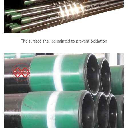
The surface shall be painted to prevent oxidation