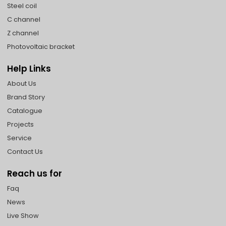
Steel coil
C channel
Z channel
Photovoltaic bracket
Help Links
About Us
Brand Story
Catalogue
Projects
Service
Contact Us
Reach us for
Faq
News
Live Show