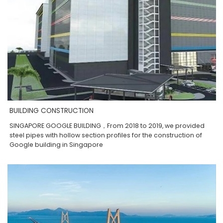
BUILDING CONSTRUCTION
SINGAPORE GOOGLE BUILDING，From 2018 to 2019, we provided
steel pipes with hollow section profiles for the construction of
Google building in Singapore