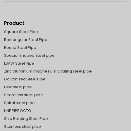
Product
Square Steel Pipe
Rectangular Steel Pipe
Round Steel Pipe
Special Shaped Steel pipe
LSAW Steel Pipe
Zinc aluminium magnesium coating steel pipe
Galvanized Steel Pipe
ERW steel pipe
Seamless steel pipe
Spiral steel pipe
LINE PIPE OCTG
Ship Building Steel Pipe
Stainless steel pipe