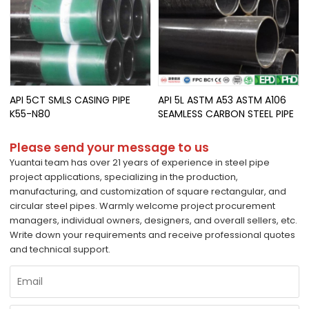
API 5CT SMLS CASING PIPE
API 5L ASTM A53 ASTM A106
K55-N80
SEAMLESS CARBON STEEL PIPE
Please send your message to us
Yuantai team has over 21 years of experience in steel pipe
project applications, specializing in the production,
manufacturing, and customization of square rectangular, and
circular steel pipes. Warmly welcome project procurement
managers, individual owners, designers, and overall sellers, etc.
Write down your requirements and receive professional quotes
and technical support.