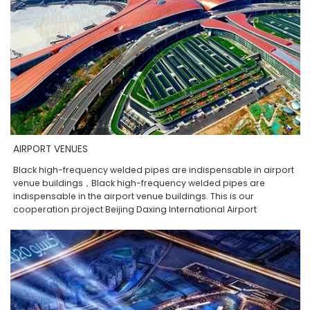
AIRPORT VENUES
Black high-frequency welded pipes are indispensable in airport
venue buildings，Black high-frequency welded pipes are
indispensable in the airport venue buildings. This is our
cooperation project Beijing Daxing International Airport