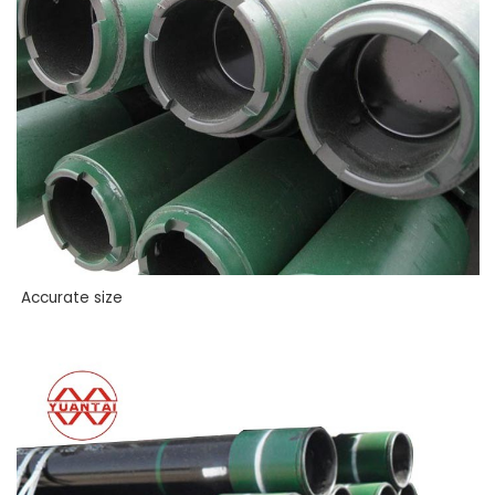
Accurate size