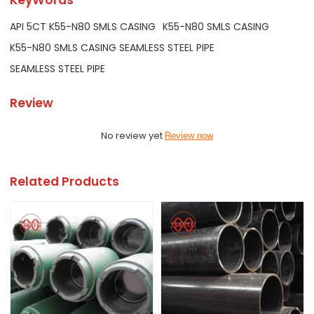
API 5CT K55-N80 SMLS CASING
K55-N80 SMLS CASING
K55-N80 SMLS CASING SEAMLESS STEEL PIPE
SEAMLESS STEEL PIPE
Review
No review yet
Review now
Related Products