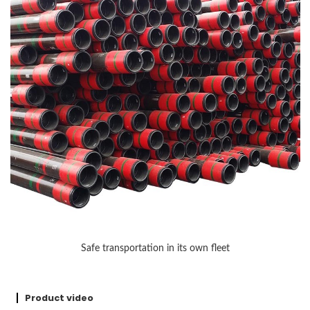
Safe transportation in its own fleet
Product video