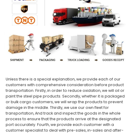
Unless there is a special explanation, we provide each of our
customers with comprehensive consideration before product
transportation. Firstly, in order to reduce oxidation, we will oil or
paint the steel pipe products. Secondly, whether it is packaged
or bulk cargo customers, we will wrap the products to prevent
damage in the middle. Thirdly, we use our own fleet for
transportation, And track and inspect the goods in the whole
process to ensure that the products arrive at the designated
port accurately. Fourth, we provide each customer with a
customer specialist to deal with pre-sales, in-sales and after-