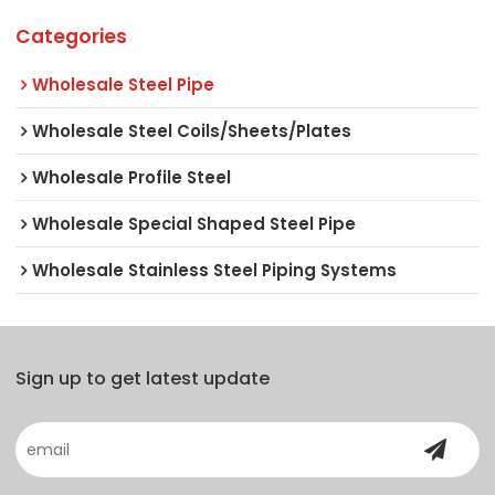
Categories
Wholesale Steel Pipe
Wholesale Steel Coils/Sheets/Plates
Wholesale Profile Steel
Wholesale Special Shaped Steel Pipe
Wholesale Stainless Steel Piping Systems
Sign up to get latest update