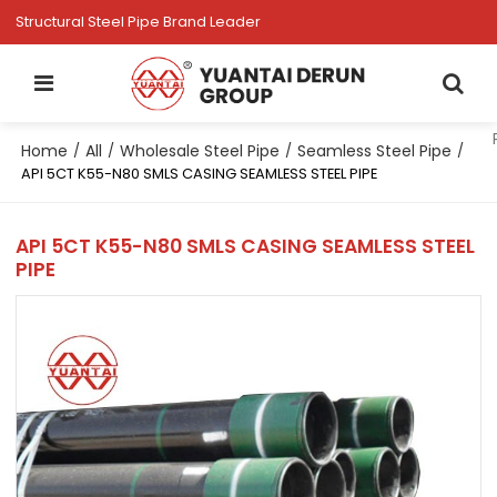
Structural Steel Pipe Brand Leader
Home
All
Wholesale Steel Pipe
Seamless Steel Pipe
/
/
/
/
API 5CT K55-N80 SMLS CASING SEAMLESS STEEL PIPE
API 5CT K55-N80 SMLS CASING SEAMLESS STEEL
PIPE