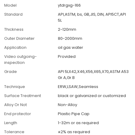
Model
ytdrgxg-166
Standard
API,ASTM, bs, GB,JIS, DIN, API5CT,API
5L
Thickness
2-120mm
Outer Diameter
80-2000mm
Application
oil gas water
Video outgoing-
Provided
inspection
Grade
API 5LX42,X46,X56,X65,X70,ASTM A53
Gr.A,Gr.B
Technique
ERW,LSAW,Seamless
Surface Treatment
black or galvanized or customized
Alloy Or Not
Non-Alloy
End protector
Plastic Pipe Cap
Length
1-32m or as required
Tolerance
±2% as required