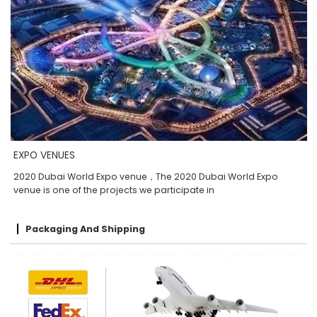
EXPO VENUES
2020 Dubai World Expo venue，The 2020 Dubai World Expo
venue is one of the projects we participate in
Packaging And Shipping