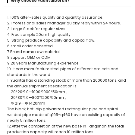
Why choose YuantaiDerun?
1. 100% after-sales quality and quantity assurance.
2. Professional sales manager quickly reply within 24 hours.
3. Large Stock for regular sizes.
4. Free sample 20cm high quality.
5. Strong produce capability and capital flow.
6.small order accepted.
7.Brand name raw material
8.support OEM or ODM
9.20 years Manufacturing experience
10. It can manufacture steel pipes of different projects and
standards in the world
11.Yuantai has a standing stock of more than 200000 tons, and
the annual shipment specification is:
20*20*1.0—1000*1000*50mm，
20*30*1.0—800*1200*50mm，
Φ 219— Φ 1420mm，
The black, hot-dip galvanized rectangular pipe and spiral
welded pipe made of q195-q460 have an existing capacity of
nearly 5 million tons,
12.After the completion of the new base in Tangshan, the total
production capacity will reach 10 million tons.