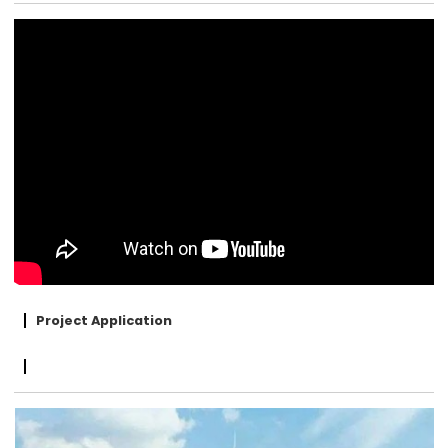
Project Application