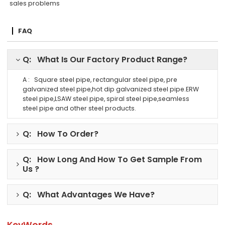
sales problems
FAQ
Q: What Is Our Factory Product Range?
A : Square steel pipe, rectangular steel pipe, pre
galvanized steel pipe,hot dip galvanized steel pipe.ERW
steel pipe,LSAW steel pipe, spiral steel pipe,seamless
steel pipe and other steel products.
Q: How To Order?
Q: How Long And How To Get Sample From
Us ?
Q: What Advantages We Have?
KeyWords