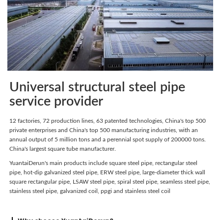
Universal structural steel pipe
service provider
12 factories, 72 production lines, 63 patented technologies, China's top 500
private enterprises and China's top 500 manufacturing industries, with an
annual output of 5 million tons and a perennial spot supply of 200000 tons.
China's largest square tube manufacturer.
YuantaiDerun's main products include square steel pipe, rectangular steel
pipe, hot-dip galvanized steel pipe, ERW steel pipe, large-diameter thick wall
square rectangular pipe, LSAW steel pipe, spiral steel pipe, seamless steel pipe,
stainless steel pipe, galvanized coil, ppgi and stainless steel coil