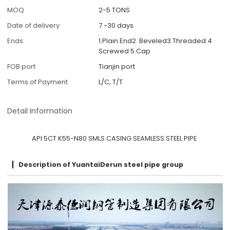
MOQ
2-5 TONS
Date of delivery
7 -30 days
Ends:
1.Plain End2. Beveled3.Threaded.4
Screwed 5.Cap
FOB port
Tianjin port
Terms of Payment
L/C, T/T
Detail Information
API 5CT K55-N80 SMLS CASING SEAMLESS STEEL PIPE
Description of YuantaiDerun steel pipe group