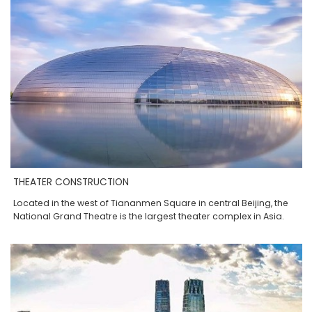
THEATER CONSTRUCTION
Located in the west of Tiananmen Square in central Beijing, the
National Grand Theatre is the largest theater complex in Asia.