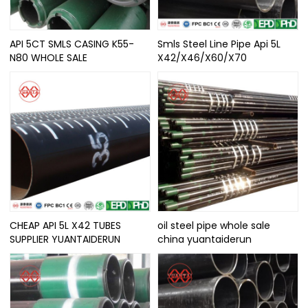
API 5CT SMLS CASING K55-
Smls Steel Line Pipe Api 5L
N80 WHOLE SALE
X42/X46/X60/X70
CHEAP API 5L X42 TUBES
oil steel pipe whole sale
SUPPLIER YUANTAIDERUN
china yuantaiderun