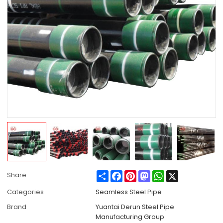
Share
Facebook
Pinterest
Mastodon
WhatsApp
X
Share
Categories
Seamless Steel Pipe
Brand
Yuantai Derun Steel Pipe
Manufacturing Group