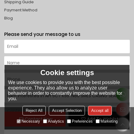
Shipping Guide
Payment Method
Blog
Please send your message to us
Cookie settings
We use cookies to provide you with the best possible
experience. They also allow us to analyze user
behavior in order to constantly improve the website for
you.
Reject All
Accept Selection
Accept all
Contact Now
Add To Wishlist
Necessary
Analytics
Preferences
Marketing