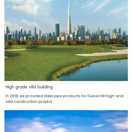
High grade villa building
In 2018, we provided steel pipe products for Dubai Hill high-end
villa construction project