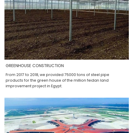
GREENHOUSE CONSTRUCTION
From 2017 to 2018, we provided 75000 tons of steel pipe
products for the green house of the million feidan land
improvement project in Egypt.