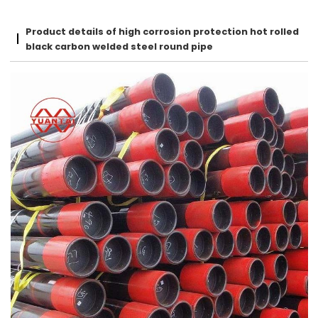
Product details of high corrosion protection hot rolled
black carbon welded steel round pipe