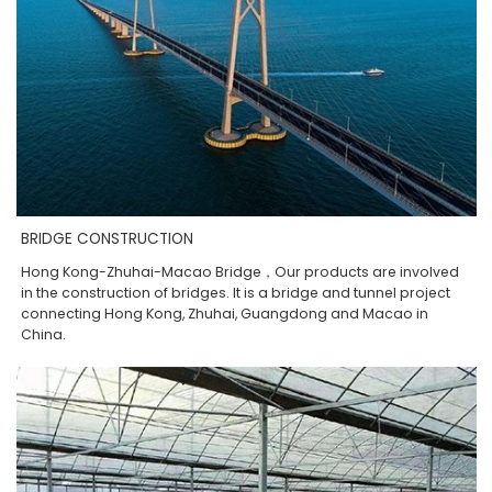
BRIDGE CONSTRUCTION
Hong Kong-Zhuhai-Macao Bridge，Our products are involved
in the construction of bridges. It is a bridge and tunnel project
connecting Hong Kong, Zhuhai, Guangdong and Macao in
China.