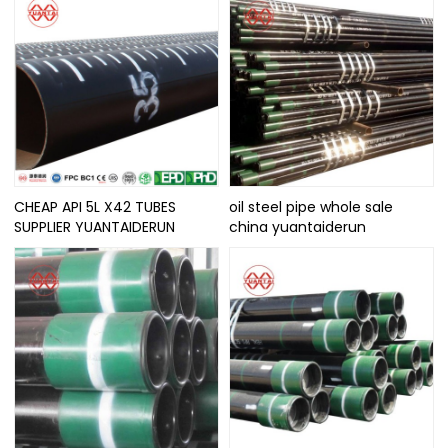
CHEAP API 5L X42 TUBES
oil steel pipe whole sale
SUPPLIER YUANTAIDERUN
china yuantaiderun