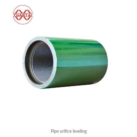
Pipe orifice leveling