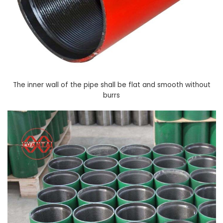
The inner wall of the pipe shall be flat and smooth without
burrs