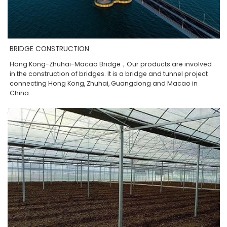
BRIDGE CONSTRUCTION
Hong Kong-Zhuhai-Macao Bridge，Our products are involved
in the construction of bridges. It is a bridge and tunnel project
connecting Hong Kong, Zhuhai, Guangdong and Macao in
China.