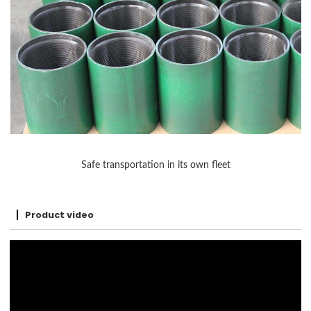
Safe transportation in its own fleet
Product video