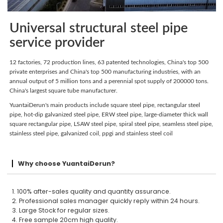
Universal structural steel pipe
service provider
12 factories, 72 production lines, 63 patented technologies, China's top 500
private enterprises and China's top 500 manufacturing industries, with an
annual output of 5 million tons and a perennial spot supply of 200000 tons.
China's largest square tube manufacturer.
YuantaiDerun's main products include square steel pipe, rectangular steel
pipe, hot-dip galvanized steel pipe, ERW steel pipe, large-diameter thick wall
square rectangular pipe, LSAW steel pipe, spiral steel pipe, seamless steel pipe,
stainless steel pipe, galvanized coil, ppgi and stainless steel coil
Why choose YuantaiDerun?
1. 100% after-sales quality and quantity assurance.
2. Professional sales manager quickly reply within 24 hours.
3. Large Stock for regular sizes.
4. Free sample 20cm high quality.