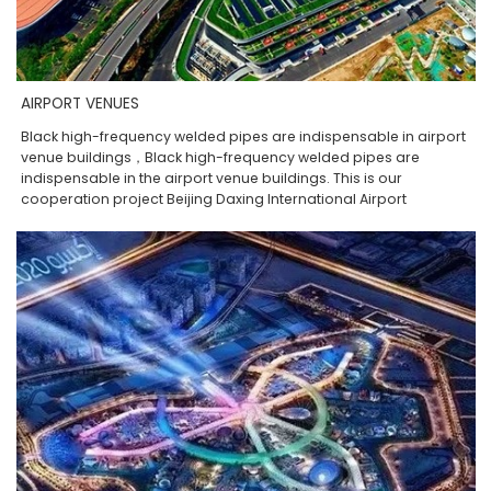
AIRPORT VENUES
Black high-frequency welded pipes are indispensable in airport
venue buildings，Black high-frequency welded pipes are
indispensable in the airport venue buildings. This is our
cooperation project Beijing Daxing International Airport