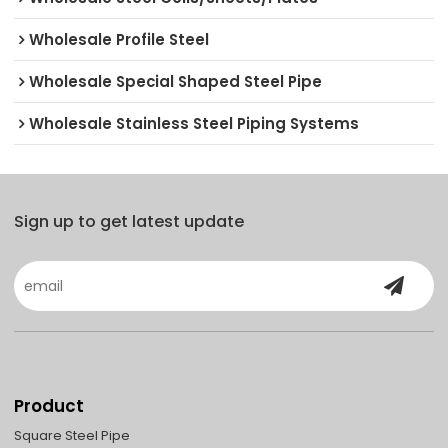
Wholesale Profile Steel
Wholesale Special Shaped Steel Pipe
Wholesale Stainless Steel Piping Systems
Sign up to get latest update
Product
Square Steel Pipe