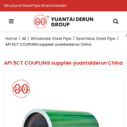
Structural Steel Pipe Brand Leader
Home
All
Wholesale Steel Pipe
Seamless Steel Pipe
/
/
/
/
API 5CT COUPLING supplier yuantaiderun China
API 5CT COUPLING supplier yuantaiderun China