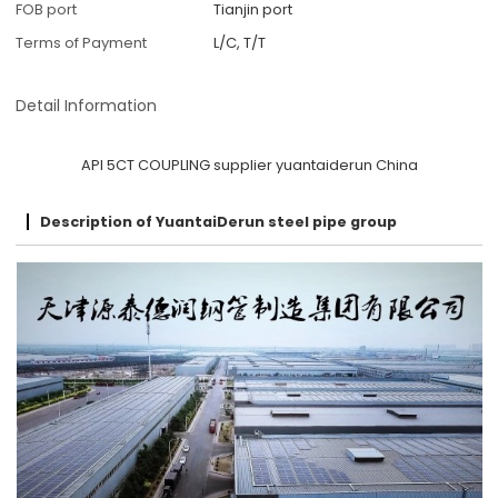
FOB port
Tianjin port
Terms of Payment
L/C, T/T
Detail Information
API 5CT COUPLING supplier yuantaiderun China
Description of YuantaiDerun steel pipe group