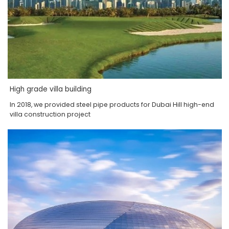
High grade villa building
In 2018, we provided steel pipe products for Dubai Hill high-end
villa construction project