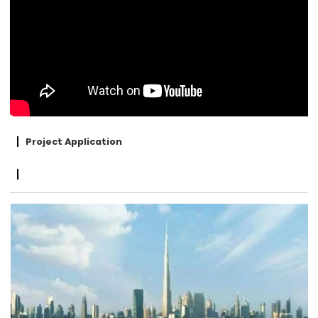
Project Application