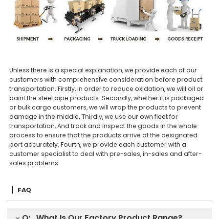
Unless there is a special explanation, we provide each of our
customers with comprehensive consideration before product
transportation. Firstly, in order to reduce oxidation, we will oil or
paint the steel pipe products. Secondly, whether it is packaged
or bulk cargo customers, we will wrap the products to prevent
damage in the middle. Thirdly, we use our own fleet for
transportation, And track and inspect the goods in the whole
process to ensure that the products arrive at the designated
port accurately. Fourth, we provide each customer with a
customer specialist to deal with pre-sales, in-sales and after-
sales problems
FAQ
Q: What Is Our Factory Product Range?