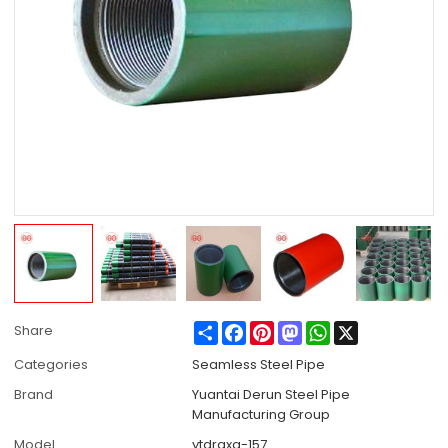
Share
Facebook
Pinterest
Mastodon
WhatsApp
X
Share
Categories
Seamless Steel Pipe
Brand
Yuantai Derun Steel Pipe
Manufacturing Group
Model
ytdrgxg-157