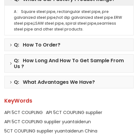
A : Square steel pipe, rectangular steel pipe, pre
galvanized steel pipe,hot dip galvanized steel pipe.ERW
steel pipe,LSAW steel pipe, spiral steel pipe,seamless
steel pipe and other steel products.
Q: How To Order?
Q: How Long And How To Get Sample From
Us ?
Q: What Advantages We Have?
KeyWords
API 5CT COUPLING
API 5CT COUPLING supplier
API 5CT COUPLING supplier yuantaiderun
5CT COUPLING supplier yuantaiderun China