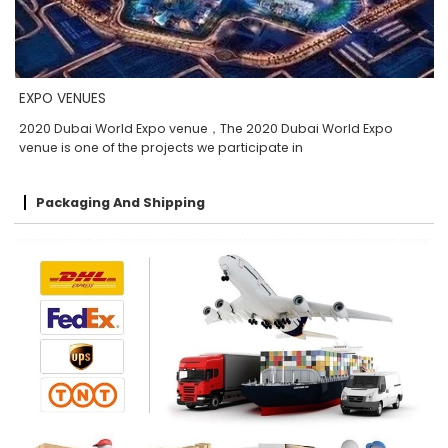
EXPO VENUES
2020 Dubai World Expo venue，The 2020 Dubai World Expo
venue is one of the projects we participate in
Packaging And Shipping