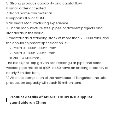
5. Strong produce capability and capital flow.
6.small order accepted.
7.Brand name raw material
8.support OEM or ODM
9.20 years Manufacturing experience
10. It can manufacture steel pipes of different projects and
standards in the world
11.Yuantai has a standing stock of more than 200000 tons, and
the annual shipment specification is:
20*20*1.0—1000*1000*50mm，
20*30*1.0—800*1200*50mm，
Φ 219— Φ 1420mm，
The black, hot-dip galvanized rectangular pipe and spiral
welded pipe made of q195-q460 have an existing capacity of
nearly 5 million tons,
12.After the completion of the new base in Tangshan, the total
production capacity will reach 10 million tons.
Product details of API 5CT COUPLING supplier
yuantaiderun China