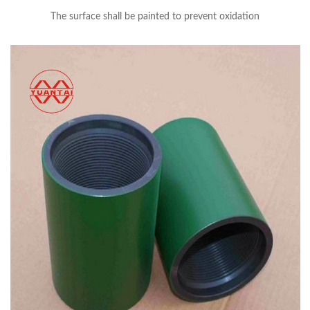
The surface shall be painted to prevent oxidation