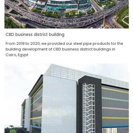
CBD business district building
From 2019 to 2020, we provided our steel pipe products for the
building development of CBD business district buildings in
Cairo, Egypt