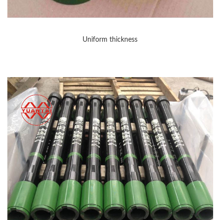
Uniform thickness