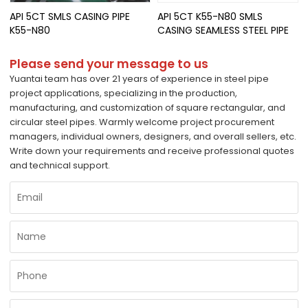
API 5CT SMLS CASING PIPE
API 5CT K55-N80 SMLS
K55-N80
CASING SEAMLESS STEEL PIPE
Please send your message to us
Yuantai team has over 21 years of experience in steel pipe
project applications, specializing in the production,
manufacturing, and customization of square rectangular, and
circular steel pipes. Warmly welcome project procurement
managers, individual owners, designers, and overall sellers, etc.
Write down your requirements and receive professional quotes
and technical support.