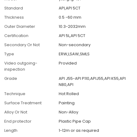
Standard
API,API 5CT
Thickness
0.5 -60 mm
Outer Diameter
10.3-2032mm
Certification
API 5L,API 5CT
Secondary Or Not
Non-secondary
Type
ERW,LSAW,SMLS
Video outgoing-
Provided
inspection
Grade
API J55-API P110,APIJ55,API K55,API
N80,API
Technique
Hot Rolled
Surface Treatment
Painting
Alloy Or Not
Non-Alloy
End protector
Plastic Pipe Cap
Length
1-12m or as required