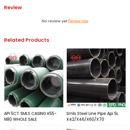
Review
No review yet
Review now
Related Products
API 5CT SMLS CASING K55-
Smls Steel Line Pipe Api 5L
N80 WHOLE SALE
X42/X46/X60/X70