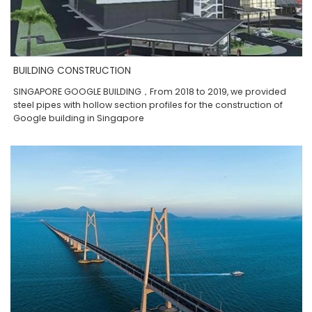
BUILDING CONSTRUCTION
SINGAPORE GOOGLE BUILDING，From 2018 to 2019, we provided
steel pipes with hollow section profiles for the construction of
Google building in Singapore