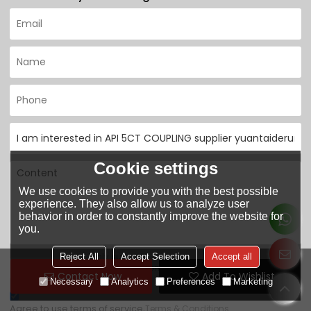
Cookie settings
We use cookies to provide you with the best possible
experience. They also allow us to analyze user
behavior in order to constantly improve the website for
you.
Only supports
Reject All
Accept Selection
Accept all
.rar/.zip/.jpg/.png/.gif/.doc/.xls/.pdf, maximum
attachment
Contact Now
Add To Wishlist
20MB.
Necessary
Analytics
Preferences
Marketing
Agree to use terms of service,
Terms & Conditions