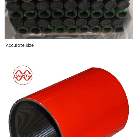
Accurate size