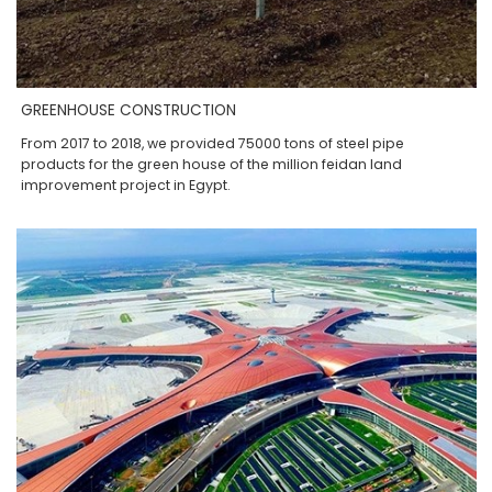
GREENHOUSE CONSTRUCTION
From 2017 to 2018, we provided 75000 tons of steel pipe
products for the green house of the million feidan land
improvement project in Egypt.