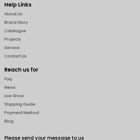
Help Links
About Us
Brand Story
Catalogue
Projects
Service
Contact Us
Reach us for
Faq
News
Live Show
Shipping Guide
Payment Method
Blog
Please send your message to us