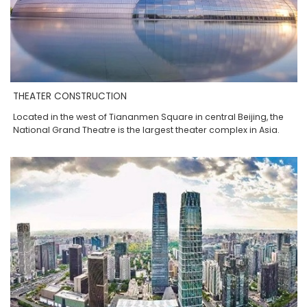
THEATER CONSTRUCTION
Located in the west of Tiananmen Square in central Beijing, the
National Grand Theatre is the largest theater complex in Asia.