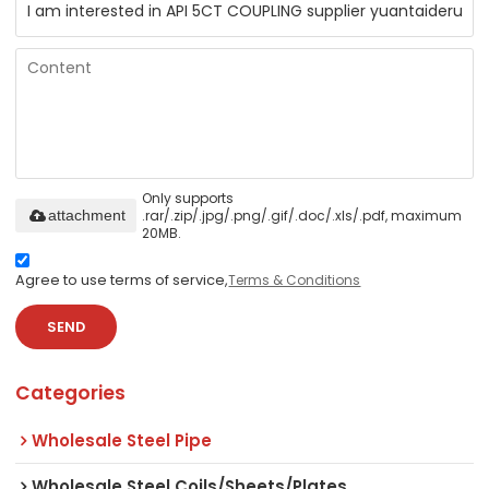
Only supports
.rar/.zip/.jpg/.png/.gif/.doc/.xls/.pdf, maximum
attachment
20MB.
Agree to use terms of service,
Terms & Conditions
SEND
Categories
Wholesale Steel Pipe
Wholesale Steel Coils/Sheets/Plates