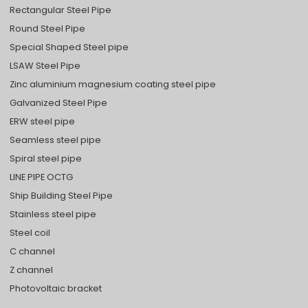
Rectangular Steel Pipe
Round Steel Pipe
Special Shaped Steel pipe
LSAW Steel Pipe
Zinc aluminium magnesium coating steel pipe
Galvanized Steel Pipe
ERW steel pipe
Seamless steel pipe
Spiral steel pipe
LINE PIPE OCTG
Ship Building Steel Pipe
Stainless steel pipe
Steel coil
C channel
Z channel
Photovoltaic bracket