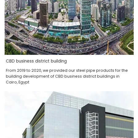
CBD business district building
From 2019 to 2020, we provided our steel pipe products for the
building development of CBD business district buildings in
Cairo, Egypt