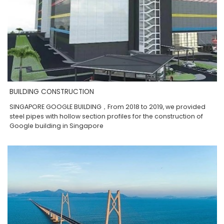
BUILDING CONSTRUCTION
SINGAPORE GOOGLE BUILDING，From 2018 to 2019, we provided
steel pipes with hollow section profiles for the construction of
Google building in Singapore