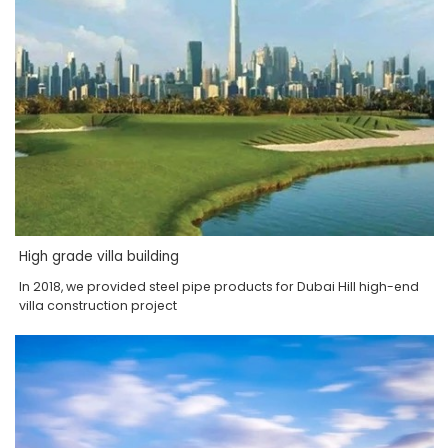
High grade villa building
In 2018, we provided steel pipe products for Dubai Hill high-end
villa construction project