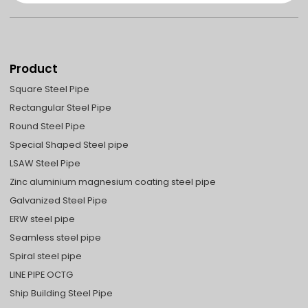
Product
Square Steel Pipe
Rectangular Steel Pipe
Round Steel Pipe
Special Shaped Steel pipe
LSAW Steel Pipe
Zinc aluminium magnesium coating steel pipe
Galvanized Steel Pipe
ERW steel pipe
Seamless steel pipe
Spiral steel pipe
LINE PIPE OCTG
Ship Building Steel Pipe