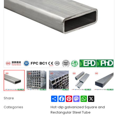
Share
Facebook
Pinterest
Mastodon
WhatsApp
X
Share
Categories
Hot-dip galvanized Square and
Rectangular Steel Tube