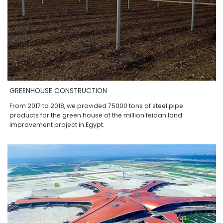
GREENHOUSE CONSTRUCTION
From 2017 to 2018, we provided 75000 tons of steel pipe
products for the green house of the million feidan land
improvement project in Egypt.