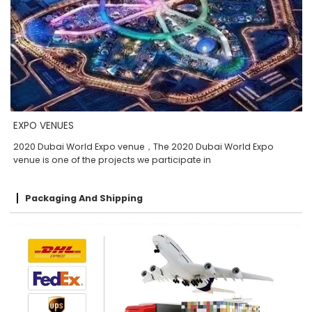
EXPO VENUES
2020 Dubai World Expo venue，The 2020 Dubai World Expo
venue is one of the projects we participate in
Packaging And Shipping