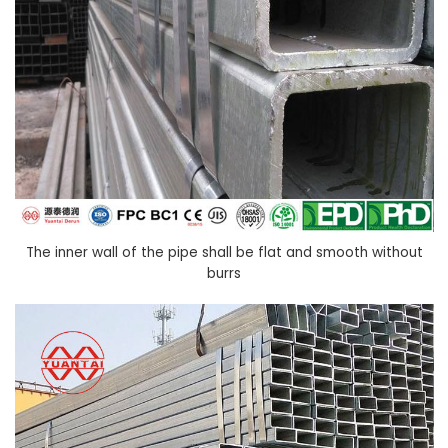
The inner wall of the pipe shall be flat and smooth without
burrs