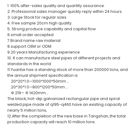
1. 100% after-sales quality and quantity assurance.
2. Professional sales manager quickly reply within 24 hours.
3. Large Stock for regular sizes.
4. Free sample 20cm high quality.
5. Strong produce capability and capital flow.
6.small order accepted.
7.Brand name raw material
8.support OEM or ODM
9.20 years Manufacturing experience
10. It can manufacture steel pipes of different projects and
standards in the world
11.Yuantai has a standing stock of more than 200000 tons, and
the annual shipment specification is:
20*20*1.0—1000*1000*50mm，
20*30*1.0—800*1200*50mm，
Φ 219— Φ 1420mm，
The black, hot-dip galvanized rectangular pipe and spiral
welded pipe made of q195-q460 have an existing capacity of
nearly 5 million tons,
12.After the completion of the new base in Tangshan, the total
production capacity will reach 10 million tons.