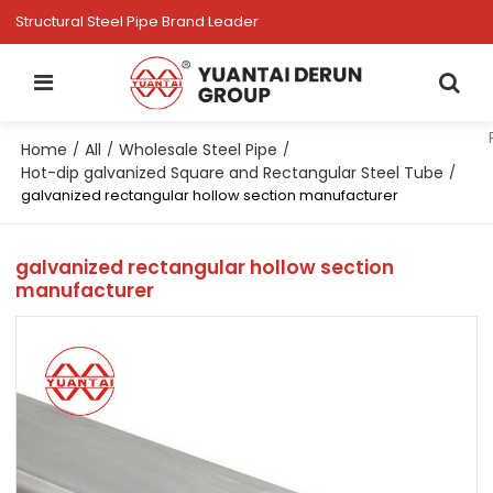
Structural Steel Pipe Brand Leader
Home
All
Wholesale Steel Pipe
/
/
/
Hot-dip galvanized Square and Rectangular Steel Tube
/
galvanized rectangular hollow section manufacturer
galvanized rectangular hollow section
manufacturer