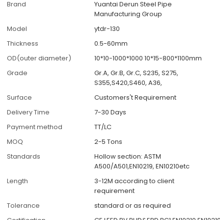
Brand
Yuantai Derun Steel Pipe
Manufacturing Group
Model
ytdr-130
Thickness
0.5-60mm
OD(outer diameter)
10*10-1000*1000 10*15-800*1100mm
Grade
Gr.A, Gr.B, Gr.C, S235, S275,
S355,S420,S460, A36,
Surface
Customers't Requirement
Delivery Time
7-30 Days
Payment method
TT/LC
MOQ
2-5 Tons
Standards
Hollow section: ASTM
A500/A501,EN10219, EN10210etc
Length
3-12M according to client
requirement
Tolerance
standard or as required