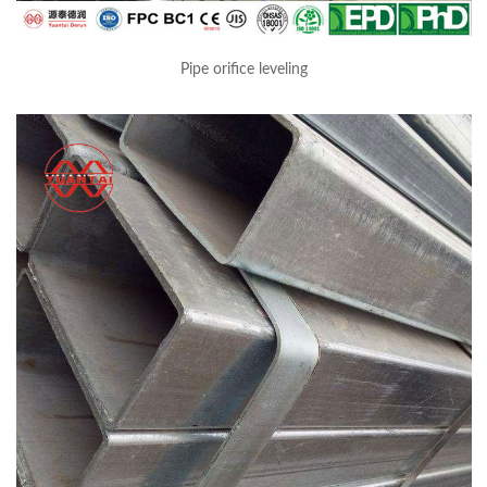
Pipe orifice leveling