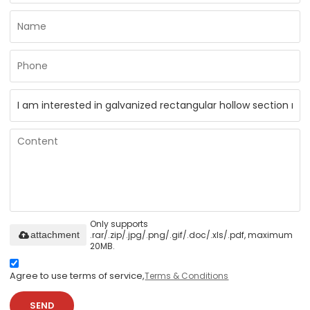
Only supports
.rar/.zip/.jpg/.png/.gif/.doc/.xls/.pdf, maximum
attachment
20MB.
Agree to use terms of service,
Terms & Conditions
SEND