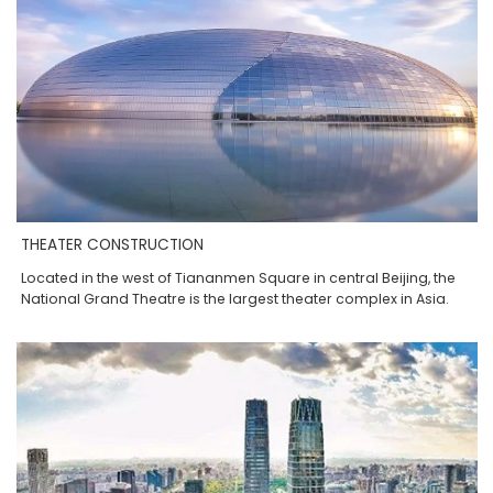
THEATER CONSTRUCTION
Located in the west of Tiananmen Square in central Beijing, the
National Grand Theatre is the largest theater complex in Asia.