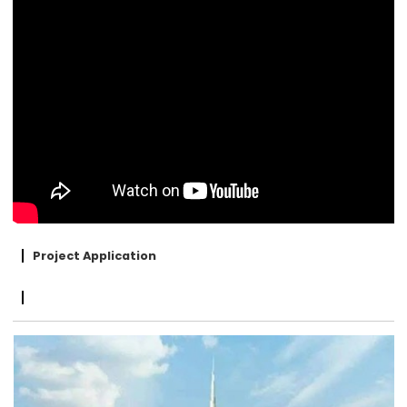
Project Application