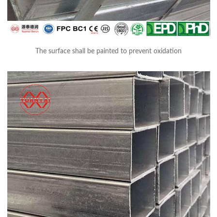
The surface shall be painted to prevent oxidation