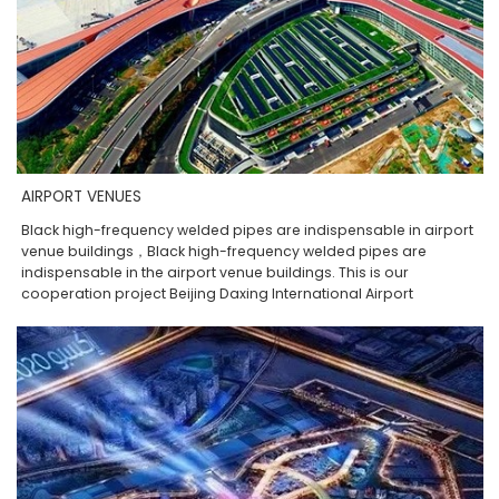
AIRPORT VENUES
Black high-frequency welded pipes are indispensable in airport
venue buildings，Black high-frequency welded pipes are
indispensable in the airport venue buildings. This is our
cooperation project Beijing Daxing International Airport