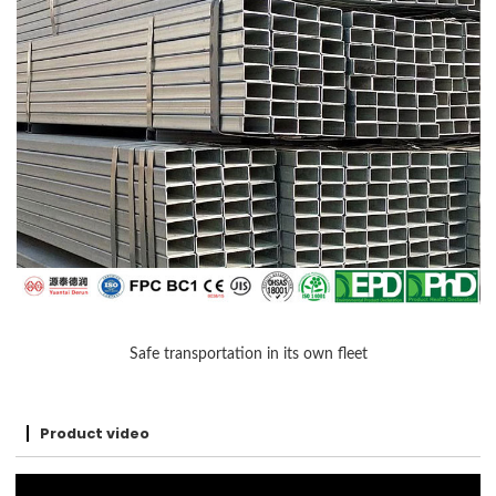
Safe transportation in its own fleet
Product video