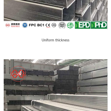
Uniform thickness