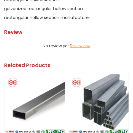
galvanized rectangular hollow section
rectangular hollow section manufacturer
Review
No review yet
Review now
Related Products