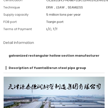
Certification
CE,LEED,BV,PHD&EPD,BC1,EN10210,EN10219
Technique
ERW，LSAW，SEAMLESS
Supply capacity
5 million tons per year
FOB port
Tianjin port
Terms of Payment
L/C, T/T
Detail Information
galvanized rectangular hollow section manufacturer
Description of YuantaiDerun steel pipe group