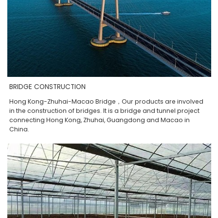
BRIDGE CONSTRUCTION
Hong Kong-Zhuhai-Macao Bridge，Our products are involved
in the construction of bridges. It is a bridge and tunnel project
connecting Hong Kong, Zhuhai, Guangdong and Macao in
China.