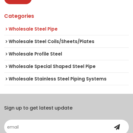
Categories
Wholesale Steel Pipe
Wholesale Steel Coils/Sheets/Plates
Wholesale Profile Steel
Wholesale Special Shaped Steel Pipe
Wholesale Stainless Steel Piping Systems
Sign up to get latest update