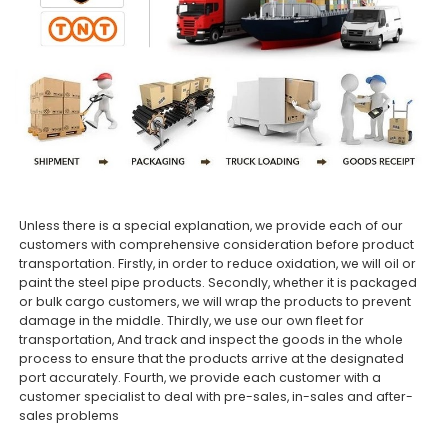
Unless there is a special explanation, we provide each of our
customers with comprehensive consideration before product
transportation. Firstly, in order to reduce oxidation, we will oil or
paint the steel pipe products. Secondly, whether it is packaged
or bulk cargo customers, we will wrap the products to prevent
damage in the middle. Thirdly, we use our own fleet for
transportation, And track and inspect the goods in the whole
process to ensure that the products arrive at the designated
port accurately. Fourth, we provide each customer with a
customer specialist to deal with pre-sales, in-sales and after-
sales problems