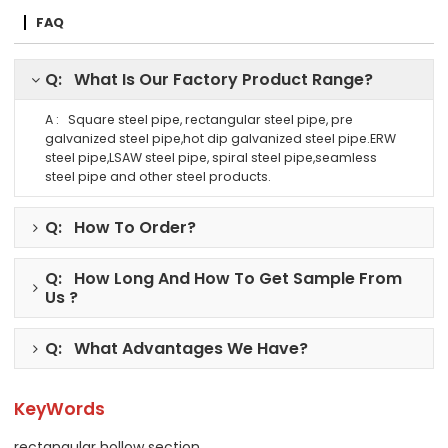
FAQ
Q: What Is Our Factory Product Range?
A : Square steel pipe, rectangular steel pipe, pre
galvanized steel pipe,hot dip galvanized steel pipe.ERW
steel pipe,LSAW steel pipe, spiral steel pipe,seamless
steel pipe and other steel products.
Q: How To Order?
Q: How Long And How To Get Sample From
Us ?
Q: What Advantages We Have?
KeyWords
rectangular hollow section