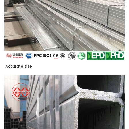
Accurate size