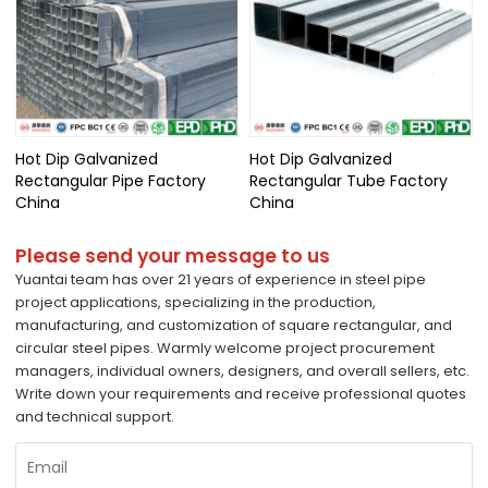
Hot Dip Galvanized
Hot Dip Galvanized
Rectangular Pipe Factory
Rectangular Tube Factory
China
China
Please send your message to us
Yuantai team has over 21 years of experience in steel pipe
project applications, specializing in the production,
manufacturing, and customization of square rectangular, and
circular steel pipes. Warmly welcome project procurement
managers, individual owners, designers, and overall sellers, etc.
Write down your requirements and receive professional quotes
and technical support.