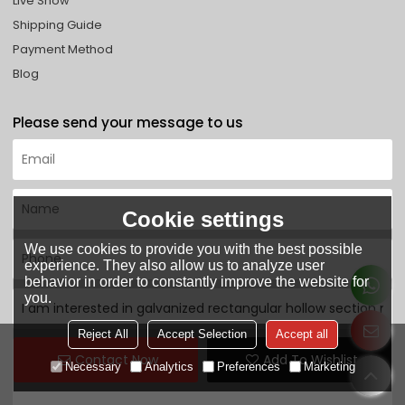
Live Show
Shipping Guide
Payment Method
Blog
Please send your message to us
Cookie settings
We use cookies to provide you with the best possible
experience. They also allow us to analyze user
behavior in order to constantly improve the website for
you.
Reject All
Accept Selection
Accept all
Contact Now
Add To Wishlist
Necessary
Analytics
Preferences
Marketing