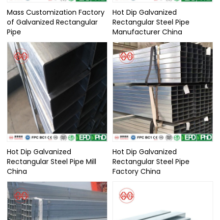
Mass Customization Factory
Hot Dip Galvanized
of Galvanized Rectangular
Rectangular Steel Pipe
Pipe
Manufacturer China
Hot Dip Galvanized
Hot Dip Galvanized
Rectangular Steel Pipe Mill
Rectangular Steel Pipe
China
Factory China