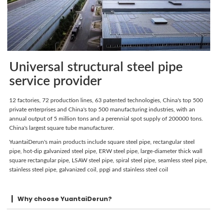
Universal structural steel pipe
service provider
12 factories, 72 production lines, 63 patented technologies, China's top 500
private enterprises and China's top 500 manufacturing industries, with an
annual output of 5 million tons and a perennial spot supply of 200000 tons.
China's largest square tube manufacturer.
YuantaiDerun's main products include square steel pipe, rectangular steel
pipe, hot-dip galvanized steel pipe, ERW steel pipe, large-diameter thick wall
square rectangular pipe, LSAW steel pipe, spiral steel pipe, seamless steel pipe,
stainless steel pipe, galvanized coil, ppgi and stainless steel coil
Why choose YuantaiDerun?