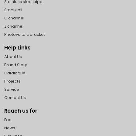
Stainless steel pipe
Steel coil
C channel
Z channel
Photovoltaic bracket
Help Links
About Us
Brand Story
Catalogue
Projects
Service
Contact Us
Reach us for
Faq
News