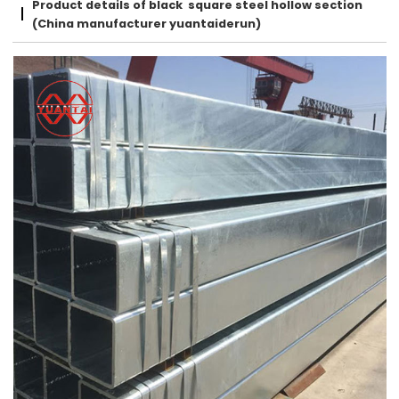
Product details of black square steel hollow section
(China manufacturer yuantaiderun)