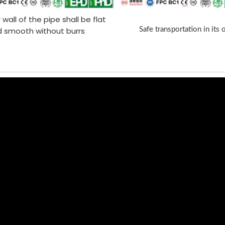
 wall of the pipe shall be flat
 smooth without burrs
Safe transportation in its 