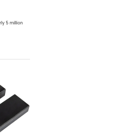
y 5 million