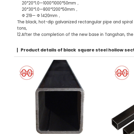
20*20*1.0—1000*1000*50mm，
20*30*1.0—800*1200*50mm，
Φ 219— Φ 1420mm，
The black, hot-dip galvanized rectangular pipe and spiral
tons,
12.After the completion of the new base in Tangshan, the t
Product details of black square steel hollow s