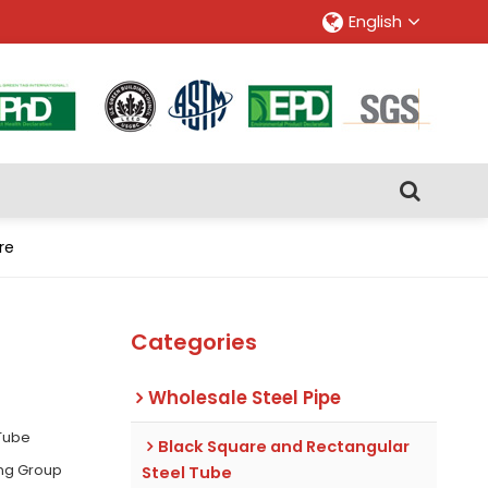
English
re
Categories
Wholesale Steel Pipe
 Tube
Black Square and Rectangular
ing Group
Steel Tube