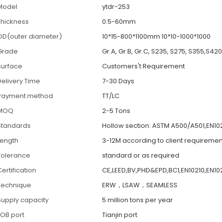
Model
ytdr-253
Thickness
0.5-60mm
OD(outer diameter)
10*15-800*1100mm 10*10-1000*1000
Grade
Gr.A, Gr.B, Gr.C, S235, S275, S355,S42
Surface
Customers't Requirement
Delivery Time
7-30 Days
Payment method
TT/LC
MOQ
2-5 Tons
Standards
Hollow section: ASTM A500/A501,EN102
Length
3-12M according to client requiremen
Tolerance
standard or as required
ertification
CE,LEED,BV,PHD&EPD,BC1,EN10210,EN102
Technique
ERW，LSAW，SEAMLESS
Supply capacity
5 million tons per year
FOB port
Tianjin port