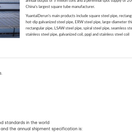
annual output of 5 million tons and a perennial spot supply of 2
China's largest square tube manufacturer.
YuantaiDerun's main products include square steel pipe, rectangu
hot-dip galvanized steel pipe, ERW steel pipe, large-diameter th
rectangular pipe, LSAW steel pipe, spiral steel pipe, seamless ste
stainless steel pipe, galvanized coil, ppgi and stainless steel coil
s.
nd standards in the world
 and the annual shipment specification is: