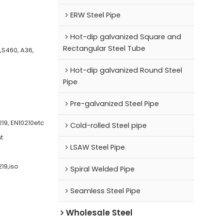
ERW Steel Pipe
Hot-dip galvanized Square and
Rectangular Steel Tube
0,S460, A36,
Hot-dip galvanized Round Steel
Pipe
Pre-galvanized Steel Pipe
19, EN10210etc
Cold-rolled Steel pipe
t
LSAW Steel Pipe
19,iso
Spiral Welded Pipe
Seamless Steel Pipe
Wholesale Steel