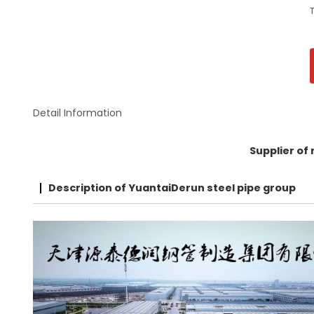
Detail Information
Supplier of
Description of YuantaiDerun steel pipe group