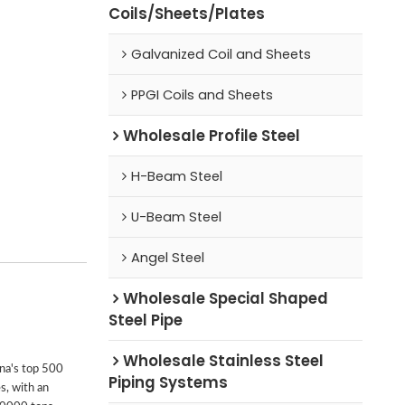
Coils/Sheets/Plates
Galvanized Coil and Sheets
PPGI Coils and Sheets
Wholesale Profile Steel
H-Beam Steel
U-Beam Steel
Angel Steel
Wholesale Special Shaped
Steel Pipe
Wholesale Stainless Steel
ina's top 500
Piping Systems
s, with an