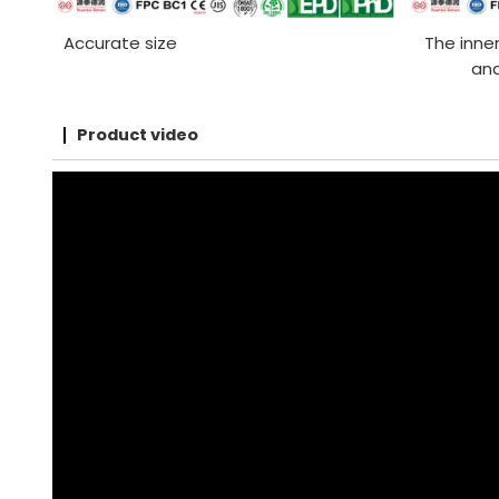
Accurate size
The inner
and
Product video