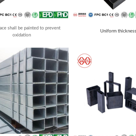
ace shall be painted to prevent
Uniform thicknes
oxidation