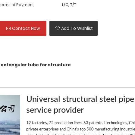
Terms of Payment
L/C, T/T
Contact Now
Add To Wishlist
 rectangular tube for structure
Universal structural steel pipe
service provider
12 factories, 72 production lines, 63 patented technologies, Ch
private enterprises and China's top 500 manufacturing industrie