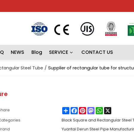
AQ
NEWS
Blog
SERVICE
CONTACT US
ctangular Steel Tube
/
Supplier of rectangular tube for structu
ure
Share
Facebook
Pinterest
Mastodon
WhatsApp
X
Share
Categories
Black Square and Rectangular Steel
Brand
Yuantai Derun Steel Pipe Manufactur