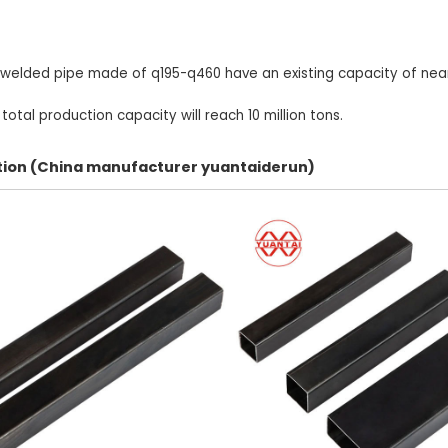
 welded pipe made of q195-q460 have an existing capacity of nearl
otal production capacity will reach 10 million tons.
ection (China manufacturer yuantaiderun)