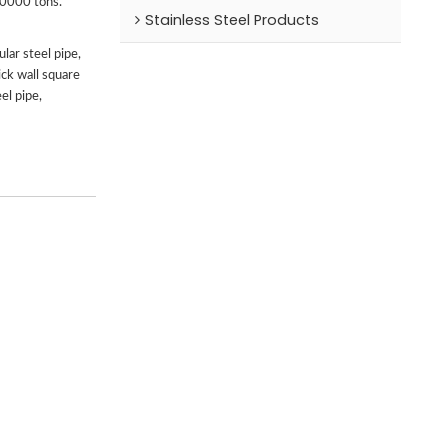
00000 tons.
Stainless Steel Products
lar steel pipe,
ick wall square
el pipe,