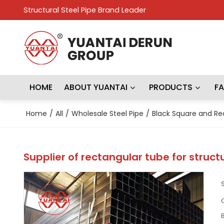
Structural Steel Pipe Brand Leader
HOME
ABOUT YUANTAI
PRODUCTS
F
Home
/
All
/
Wholesale Steel Pipe
/
Black Square and Re
Supplier of rectangular tube for struct