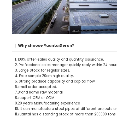
Why choose YuantaiDerun?
1. 100% after-sales quality and quantity assurance.
2. Professional sales manager quickly reply within 24 hour
3. Large Stock for regular sizes.
4. Free sample 20cm high quality.
5. Strong produce capability and capital flow.
6.small order accepted.
7.Brand name raw material
8.support OEM or ODM
9.20 years Manufacturing experience
10. It can manufacture steel pipes of different projects a
11.Yuantai has a standing stock of more than 200000 tons,