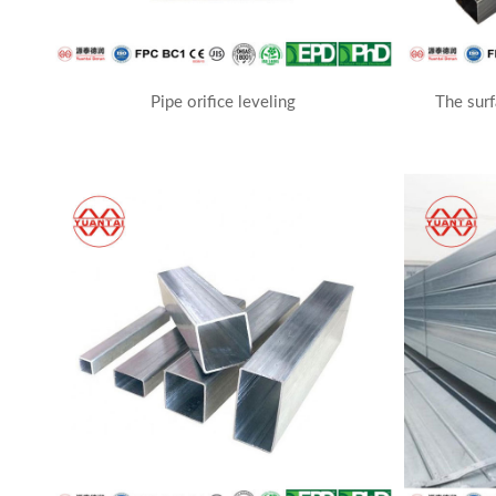
Pipe orifice leveling
The surf