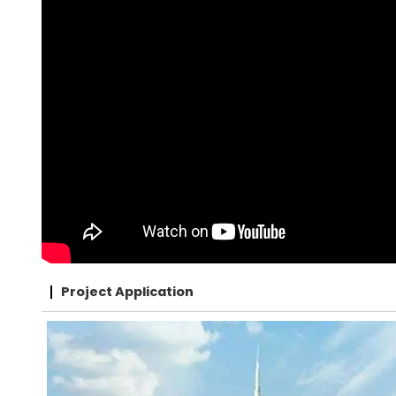
Project Application