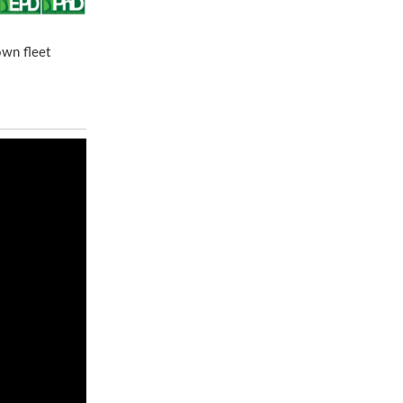
own fleet