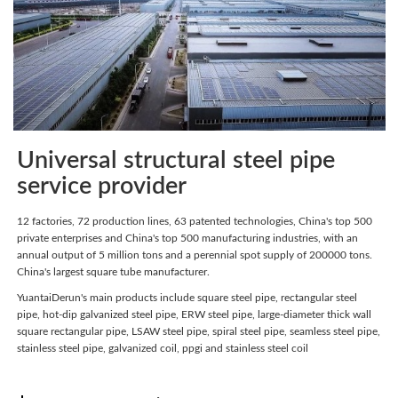
Universal structural steel pipe
service provider
12 factories, 72 production lines, 63 patented technologies, China's top 500
private enterprises and China's top 500 manufacturing industries, with an
annual output of 5 million tons and a perennial spot supply of 200000 tons.
China's largest square tube manufacturer.
YuantaiDerun's main products include square steel pipe, rectangular steel
pipe, hot-dip galvanized steel pipe, ERW steel pipe, large-diameter thick wall
square rectangular pipe, LSAW steel pipe, spiral steel pipe, seamless steel pipe,
stainless steel pipe, galvanized coil, ppgi and stainless steel coil