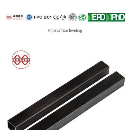
Pipe orifice leveling