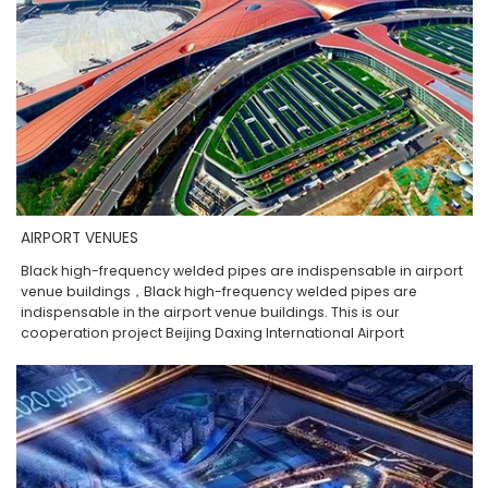
AIRPORT VENUES
Black high-frequency welded pipes are indispensable in airport
venue buildings，Black high-frequency welded pipes are
indispensable in the airport venue buildings. This is our
cooperation project Beijing Daxing International Airport