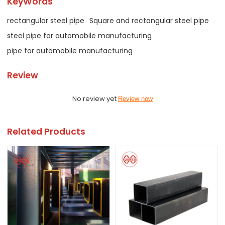
KeyWords
rectangular steel pipe
Square and rectangular steel pipe
steel pipe for automobile manufacturing
pipe for automobile manufacturing
Review
No review yet
Review now
Related Products