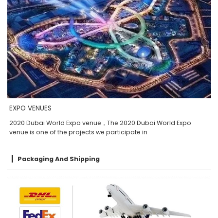
EXPO VENUES
2020 Dubai World Expo venue，The 2020 Dubai World Expo
venue is one of the projects we participate in
Packaging And Shipping