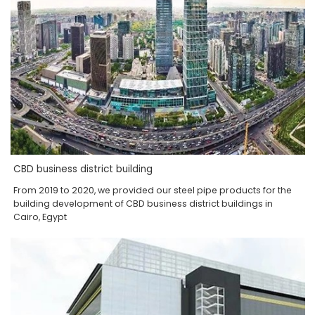
CBD business district building
From 2019 to 2020, we provided our steel pipe products for the
building development of CBD business district buildings in
Cairo, Egypt