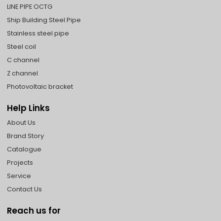
LINE PIPE OCTG
Ship Building Steel Pipe
Stainless steel pipe
Steel coil
C channel
Z channel
Photovoltaic bracket
Help Links
About Us
Brand Story
Catalogue
Projects
Service
Contact Us
Reach us for