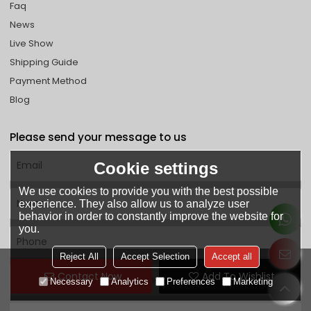
Faq
News
Live Show
Shipping Guide
Payment Method
Blog
Please send your message to us
Cookie settings
We use cookies to provide you with the best possible
experience. They also allow us to analyze user
behavior in order to constantly improve the website for
you.
Reject All
Accept Selection
Accept all
Contact Now
Add To Wishlist
Necessary
Analytics
Preferences
Marketing