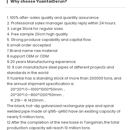
Why choose YuantaiDerun?
1. 100% after-sales quality and quantity assurance.
2. Professional sales manager quickly reply within 24 hours.
3. Large Stock for regular sizes.
4. Free sample 20cm high quality.
5. Strong produce capability and capital flow.
6.small order accepted.
7.Brand name raw material
8.support OEM or ODM
9.20 years Manufacturing experience
10. It can manufacture steel pipes of different projects and
standards in the world
11.Yuantai has a standing stock of more than 200000 tons, and
the annual shipment specification is:
20*20*1.0—1000*1000*50mm，
20*30*1.0—800*1200*50mm，
Φ 219— Φ 1420mm，
The black, hot-dip galvanized rectangular pipe and spiral
welded pipe made of q195-q460 have an existing capacity of
nearly 5 million tons,
12.After the completion of the new base in Tangshan, the total
production capacity will reach 10 million tons.