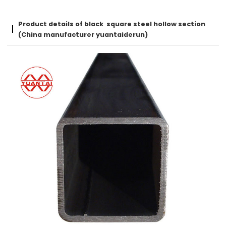
Product details of black square steel hollow section
(China manufacturer yuantaiderun)