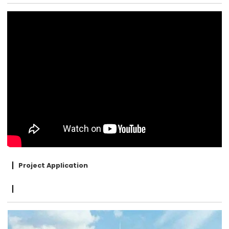
Project Application