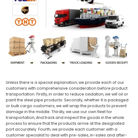
Unless there is a special explanation, we provide each of our
customers with comprehensive consideration before product
transportation. Firstly, in order to reduce oxidation, we will oil or
paint the steel pipe products. Secondly, whether it is packaged
or bulk cargo customers, we will wrap the products to prevent
damage in the middle. Thirdly, we use our own fleet for
transportation, And track and inspect the goods in the whole
process to ensure that the products arrive at the designated
port accurately. Fourth, we provide each customer with a
customer specialist to deal with pre-sales, in-sales and after-