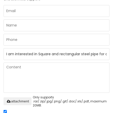
Only supports
.rar/.zip/.jpg/.png/.gif/.doc/.xls/.pdf, maximum
attachment
20MB.