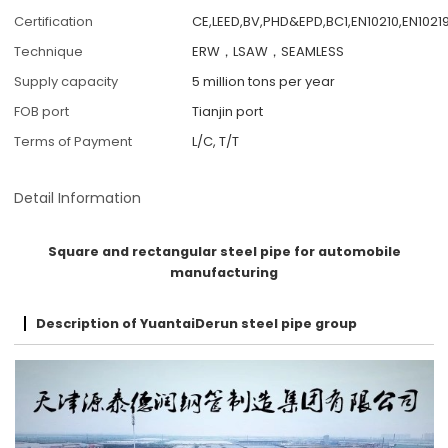
Certification
CE,LEED,BV,PHD&EPD,BC1,EN10210,EN10219
Technique
ERW，LSAW，SEAMLESS
Supply capacity
5 million tons per year
FOB port
Tianjin port
Terms of Payment
L/C, T/T
Detail Information
Square and rectangular steel pipe for automobile
manufacturing
Description of YuantaiDerun steel pipe group