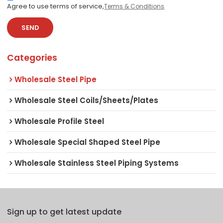
Agree to use terms of service,
Terms & Conditions
SEND
Categories
Wholesale Steel Pipe
Wholesale Steel Coils/Sheets/Plates
Wholesale Profile Steel
Wholesale Special Shaped Steel Pipe
Wholesale Stainless Steel Piping Systems
Sign up to get latest update