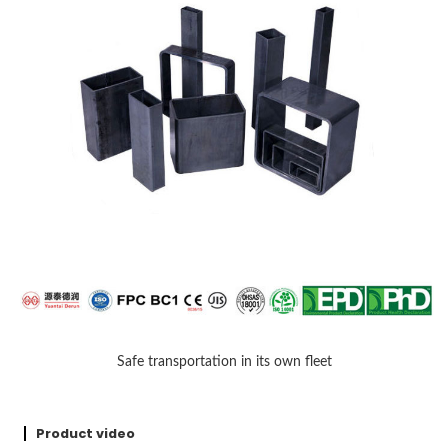
Safe transportation in its own fleet
Product video