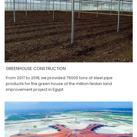
GREENHOUSE CONSTRUCTION
From 2017 to 2018, we provided 75000 tons of steel pipe
products for the green house of the million feidan land
improvement project in Egypt.