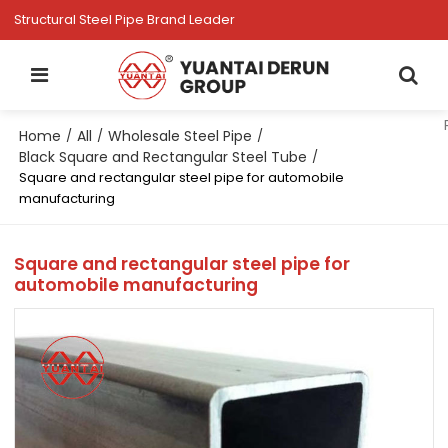
Structural Steel Pipe Brand Leader
Home
All
Wholesale Steel Pipe
/
/
/
Black Square and Rectangular Steel Tube
/
Square and rectangular steel pipe for automobile
manufacturing
Square and rectangular steel pipe for
automobile manufacturing