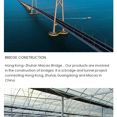
BRIDGE CONSTRUCTION
Hong Kong-Zhuhai-Macao Bridge，Our products are involved
in the construction of bridges. It is a bridge and tunnel project
connecting Hong Kong, Zhuhai, Guangdong and Macao in
China.