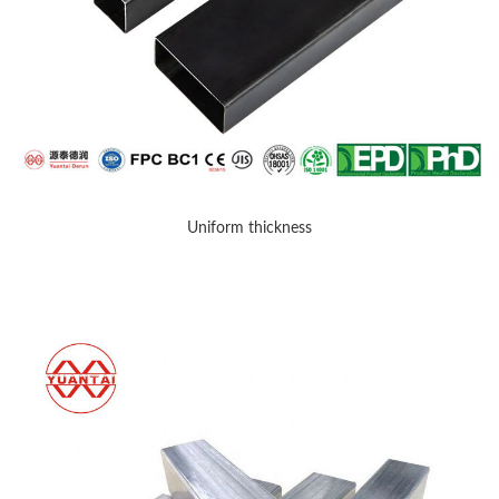
Uniform thickness