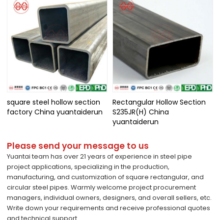
square steel hollow section
Rectangular Hollow Section
factory China yuantaiderun
S235JR(H) China
yuantaiderun
Please send your message to us
Yuantai team has over 21 years of experience in steel pipe
project applications, specializing in the production,
manufacturing, and customization of square rectangular, and
circular steel pipes. Warmly welcome project procurement
managers, individual owners, designers, and overall sellers, etc.
Write down your requirements and receive professional quotes
and technical support.