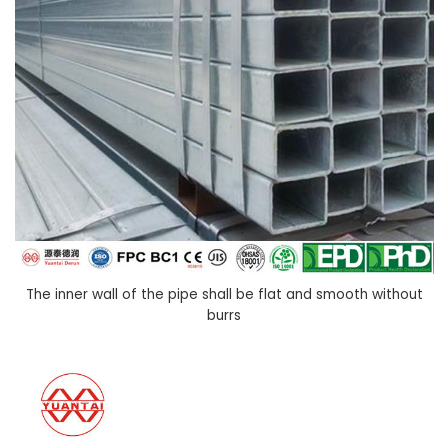
The inner wall of the pipe shall be flat and smooth without
burrs