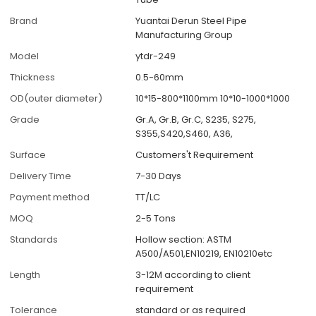
Brand
Yuantai Derun Steel Pipe
Manufacturing Group
Model
ytdr-249
Thickness
0.5-60mm
OD(outer diameter)
10*15-800*1100mm 10*10-1000*1000
Grade
Gr.A, Gr.B, Gr.C, S235, S275,
S355,S420,S460, A36,
Surface
Customers't Requirement
Delivery Time
7-30 Days
Payment method
TT/LC
MOQ
2-5 Tons
Standards
Hollow section: ASTM
A500/A501,EN10219, EN10210etc
Length
3-12M according to client
requirement
Tolerance
standard or as required