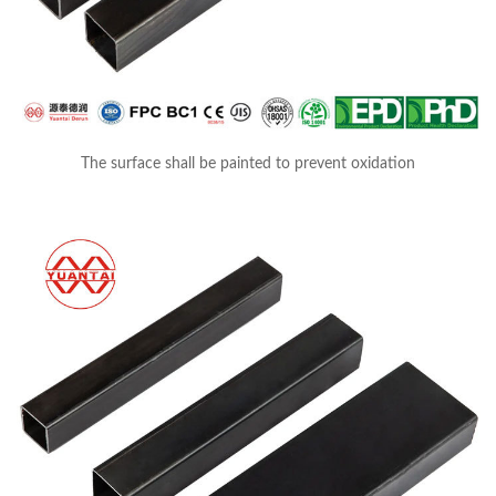
The surface shall be painted to prevent oxidation