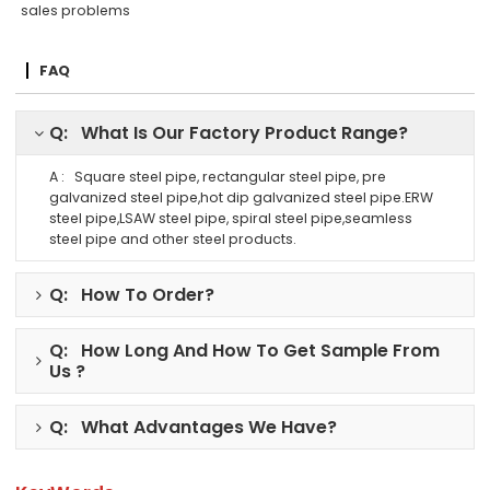
sales problems
FAQ
Q: What Is Our Factory Product Range?
A : Square steel pipe, rectangular steel pipe, pre
galvanized steel pipe,hot dip galvanized steel pipe.ERW
steel pipe,LSAW steel pipe, spiral steel pipe,seamless
steel pipe and other steel products.
Q: How To Order?
Q: How Long And How To Get Sample From
Us ?
Q: What Advantages We Have?