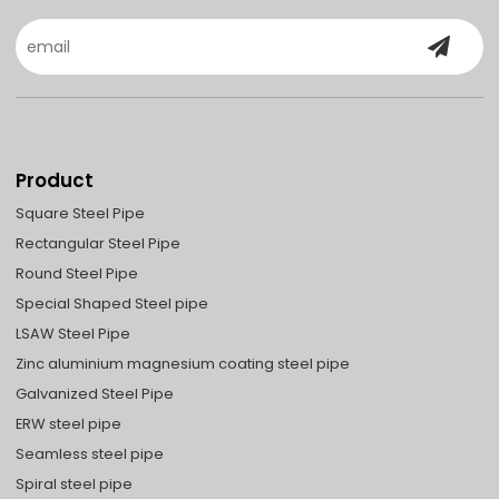
Product
Square Steel Pipe
Rectangular Steel Pipe
Round Steel Pipe
Special Shaped Steel pipe
LSAW Steel Pipe
Zinc aluminium magnesium coating steel pipe
Galvanized Steel Pipe
ERW steel pipe
Seamless steel pipe
Spiral steel pipe