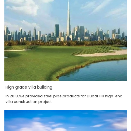
High grade villa building
In 2018, we provided steel pipe products for Dubai Hill high-end
villa construction project