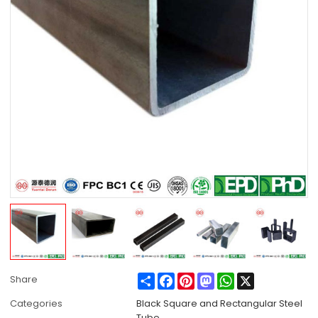
Share
Facebook
Pinterest
Mastodon
WhatsApp
X
Share
Categories
Black Square and Rectangular Steel
Tube