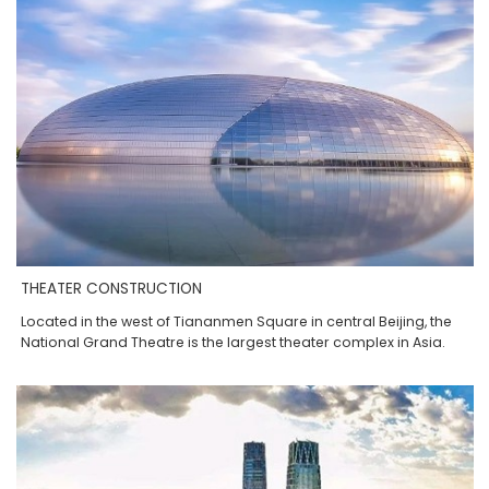
THEATER CONSTRUCTION
Located in the west of Tiananmen Square in central Beijing, the
National Grand Theatre is the largest theater complex in Asia.