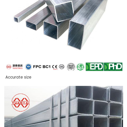
Accurate size