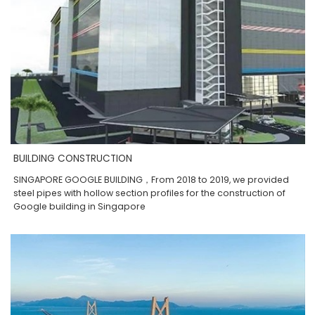
BUILDING CONSTRUCTION
SINGAPORE GOOGLE BUILDING，From 2018 to 2019, we provided
steel pipes with hollow section profiles for the construction of
Google building in Singapore