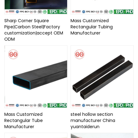
Sharp Corner Square
Mass Customized
Pipe|Carbon Steel|Factory
Rectangular Tubing
customization|accept OEM
Manufacturer
ODM
Mass Customized
steel hollow section
Rectangular Tube
manufacturer China
Manufacturer
yuantaiderun