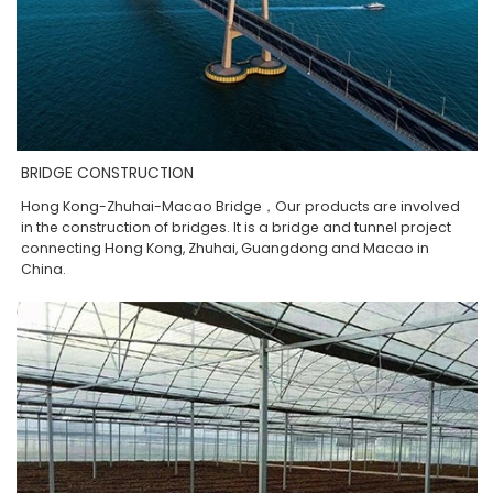
BRIDGE CONSTRUCTION
Hong Kong-Zhuhai-Macao Bridge，Our products are involved
in the construction of bridges. It is a bridge and tunnel project
connecting Hong Kong, Zhuhai, Guangdong and Macao in
China.