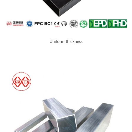
Uniform thickness