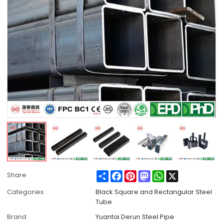
Share
Facebook
Pinterest
Mastodon
WhatsApp
X
Share
Categories
Black Square and Rectangular Steel
Tube
Brand
Yuantai Derun Steel Pipe