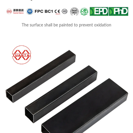
The surface shall be painted to prevent oxidation