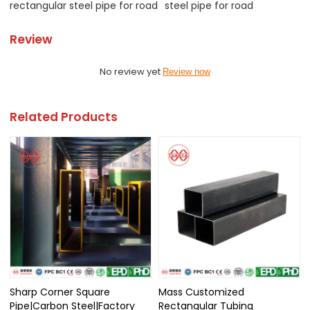
rectangular steel pipe for road
steel pipe for road
Review
No review yet
Review now
Related Products
Sharp Corner Square
Mass Customized
Pipe|Carbon Steel|Factory
Rectangular Tubing