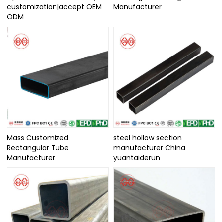
customization|accept OEM
Manufacturer
ODM
Mass Customized
steel hollow section
Rectangular Tube
manufacturer China
Manufacturer
yuantaiderun