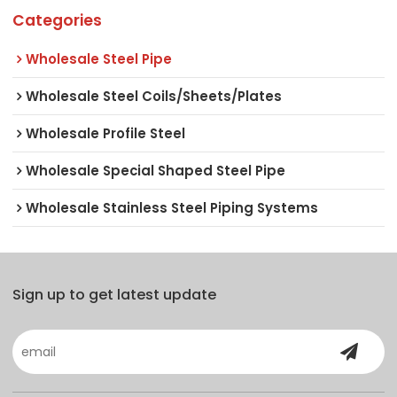
Categories
Wholesale Steel Pipe
Wholesale Steel Coils/Sheets/Plates
Wholesale Profile Steel
Wholesale Special Shaped Steel Pipe
Wholesale Stainless Steel Piping Systems
Sign up to get latest update