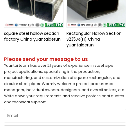
square steel hollow section
Rectangular Hollow Section
factory China yuantaiderun
S235JR(H) China
yuantaiderun
Please send your message to us
Yuantai team has over 21 years of experience in steel pipe
project applications, specializing in the production,
manufacturing, and customization of square rectangular, and
circular steel pipes. Warmly welcome project procurement
managers, individual owners, designers, and overall sellers, etc.
Write down your requirements and receive professional quotes
and technical support.