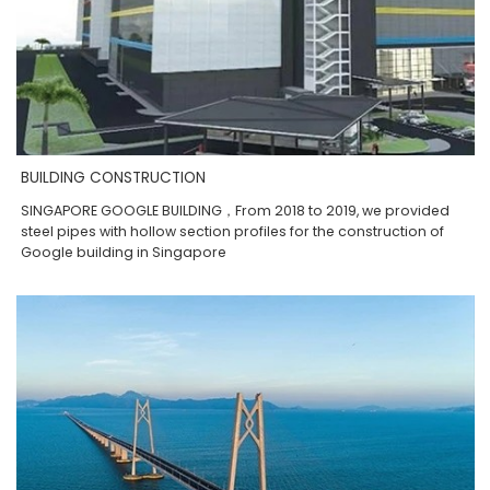
BUILDING CONSTRUCTION
SINGAPORE GOOGLE BUILDING，From 2018 to 2019, we provided
steel pipes with hollow section profiles for the construction of
Google building in Singapore