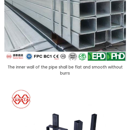
The inner wall of the pipe shall be flat and smooth without
burrs