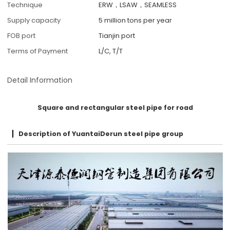
Technique
ERW，LSAW，SEAMLESS
Supply capacity
5 million tons per year
FOB port
Tianjin port
Terms of Payment
L/C, T/T
Detail Information
Square and rectangular steel pipe for road
Description of YuantaiDerun steel pipe group