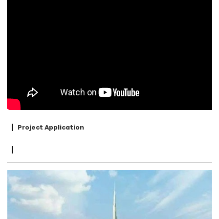
Project Application