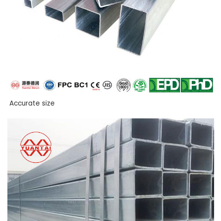
Accurate size