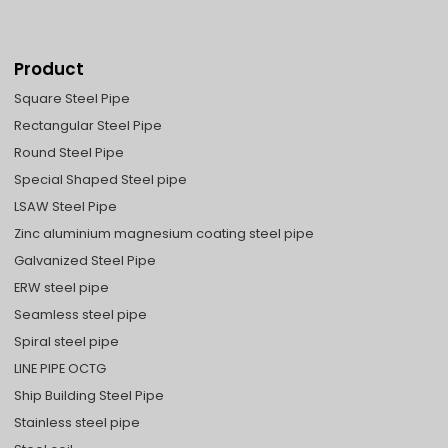
Product
Square Steel Pipe
Rectangular Steel Pipe
Round Steel Pipe
Special Shaped Steel pipe
LSAW Steel Pipe
Zinc aluminium magnesium coating steel pipe
Galvanized Steel Pipe
ERW steel pipe
Seamless steel pipe
Spiral steel pipe
LINE PIPE OCTG
Ship Building Steel Pipe
Stainless steel pipe