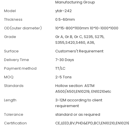
Manufacturing Group
Model
ytdr-242
Thickness
0.5-60mm
OD(outer diameter)
10*15-800*1100mm 10*10-1000*1000
Grade
Gr.A, Gr.B, Gr.C, S235, S275,
S355,S420,S460, A36,
Surface
Customers't Requirement
Delivery Time
7-30 Days
Payment method
TT/LC
MOQ
2-5 Tons
Standards
Hollow section: ASTM
A500/A501,EN10219, EN10210etc
Length
3-12M according to client
requirement
Tolerance
standard or as required
Certification
CE,LEED,BV,PHD&EPD,BC1,EN10210,EN10219