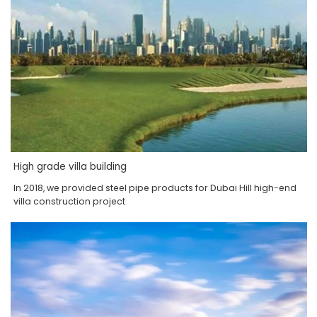
High grade villa building
In 2018, we provided steel pipe products for Dubai Hill high-end
villa construction project