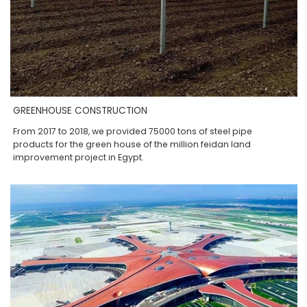
GREENHOUSE CONSTRUCTION
From 2017 to 2018, we provided 75000 tons of steel pipe
products for the green house of the million feidan land
improvement project in Egypt.