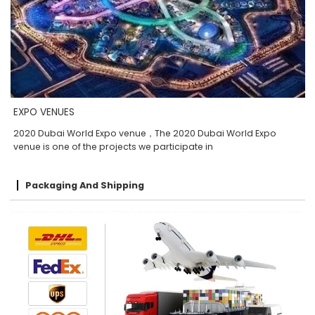
EXPO VENUES
2020 Dubai World Expo venue，The 2020 Dubai World Expo
venue is one of the projects we participate in
Packaging And Shipping