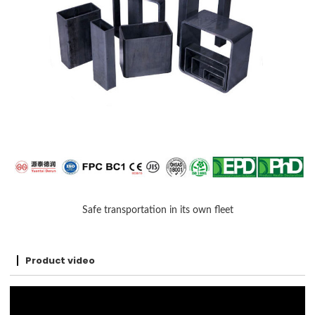
Safe transportation in its own fleet
Product video