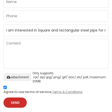
Only supports
.rar/.zip/.jpg/.png/.gif/.doc/.xls/.pdf, maximum
attachment
20MB.
Agree to use terms of service,
Terms & Conditions
SEND