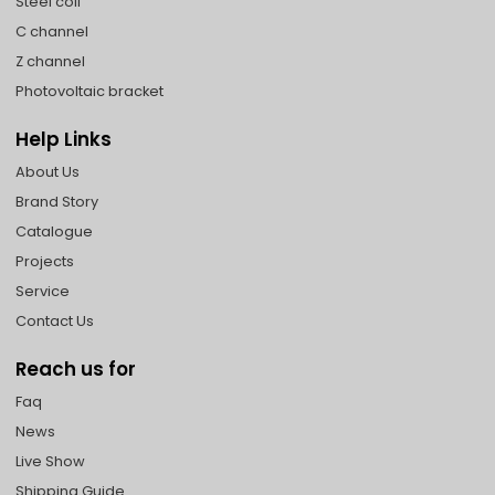
Steel coil
C channel
Z channel
Photovoltaic bracket
Help Links
About Us
Brand Story
Catalogue
Projects
Service
Contact Us
Reach us for
Faq
News
Live Show
Shipping Guide