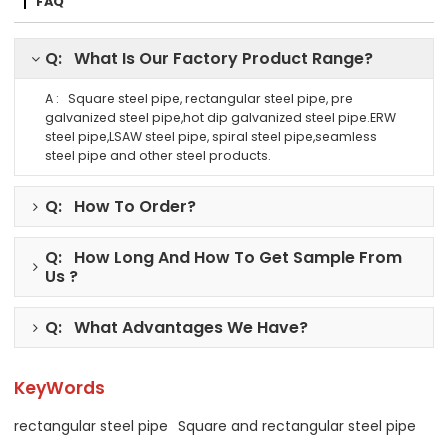
FAQ
Q: What Is Our Factory Product Range?
A : Square steel pipe, rectangular steel pipe, pre
galvanized steel pipe,hot dip galvanized steel pipe.ERW
steel pipe,LSAW steel pipe, spiral steel pipe,seamless
steel pipe and other steel products.
Q: How To Order?
Q: How Long And How To Get Sample From
Us ?
Q: What Advantages We Have?
KeyWords
rectangular steel pipe
Square and rectangular steel pipe