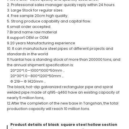
2. Professional sales manager quickly reply within 24 hours.
3. Large Stock for regular sizes.
4. Free sample 20cm high quality.
5. Strong produce capability and capital flow.
6.small order accepted.
7.Brand name raw material
8.support OEM or ODM
9.20 years Manufacturing experience
10. It can manufacture steel pipes of different projects and
standards in the world
11.Yuantai has a standing stock of more than 200000 tons, and
the annual shipment specification is:
20*20*1.0—1000*1000*50mm，
20*30*1.0—800*1200*50mm，
Φ 219— Φ 1420mm，
The black, hot-dip galvanized rectangular pipe and spiral
welded pipe made of q195-q460 have an existing capacity of
nearly 5 million tons,
12.After the completion of the new base in Tangshan, the total
production capacity will reach 10 million tons.
Product details of black square steel hollow section