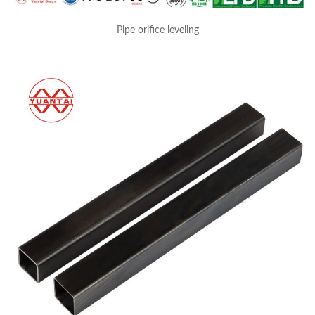
Pipe orifice leveling