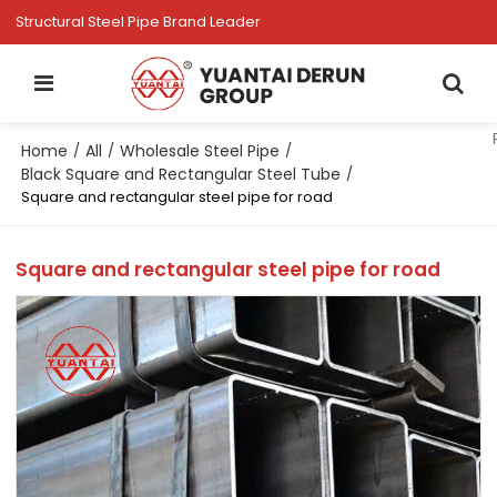
Structural Steel Pipe Brand Leader
Home
All
Wholesale Steel Pipe
/
/
/
Black Square and Rectangular Steel Tube
/
Square and rectangular steel pipe for road
Square and rectangular steel pipe for road