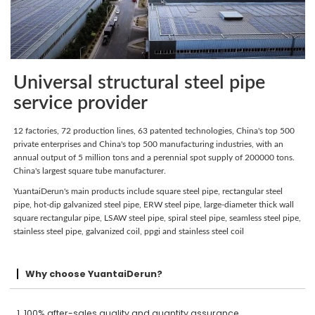
Universal structural steel pipe
service provider
12 factories, 72 production lines, 63 patented technologies, China's top 500
private enterprises and China's top 500 manufacturing industries, with an
annual output of 5 million tons and a perennial spot supply of 200000 tons.
China's largest square tube manufacturer.
YuantaiDerun's main products include square steel pipe, rectangular steel
pipe, hot-dip galvanized steel pipe, ERW steel pipe, large-diameter thick wall
square rectangular pipe, LSAW steel pipe, spiral steel pipe, seamless steel pipe,
stainless steel pipe, galvanized coil, ppgi and stainless steel coil
Why choose YuantaiDerun?
1. 100% after-sales quality and quantity assurance.