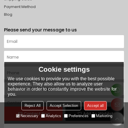
Payment Method
Blog
Please send your message to us
Cookie settings
We use cookies to provide you with the best possible
experience. They also allow us to analyze user
behavior in order to constantly improve the website for
you.
Reject All
Accept Selection
Accept all
Contact Now
Add To Wishlist
Necessary
Analytics
Preferences
Marketing