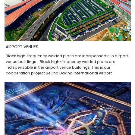
AIRPORT VENUES
Black high-frequency welded pipes are indispensable in airport
venue buildings，Black high-frequency welded pipes are
indispensable in the airport venue buildings. This is our
cooperation project Beijing Daxing International Airport