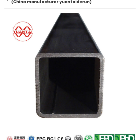
(China manufacturer yuantaiderun)