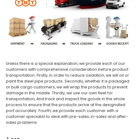
Unless there is a special explanation, we provide each of our
customers with comprehensive consideration before product
transportation. Firstly, in order to reduce oxidation, we will oil or
paint the steel pipe products. Secondly, whether it is packaged
or bulk cargo customers, we will wrap the products to prevent
damage in the middle. Thirdly, we use our own fleet for
transportation, And track and inspect the goods in the whole
process to ensure that the products arrive at the designated
port accurately. Fourth, we provide each customer with a
customer specialist to deal with pre-sales, in-sales and after-
sales problems