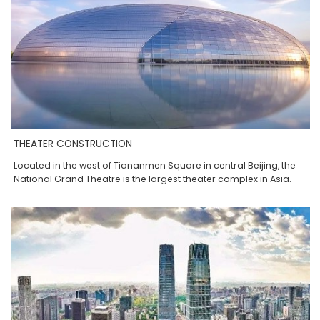
THEATER CONSTRUCTION
Located in the west of Tiananmen Square in central Beijing, the
National Grand Theatre is the largest theater complex in Asia.