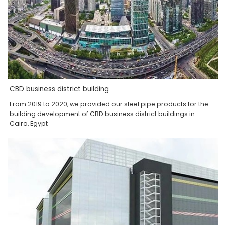
CBD business district building
From 2019 to 2020, we provided our steel pipe products for the
building development of CBD business district buildings in
Cairo, Egypt