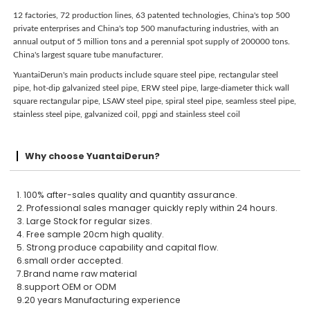
12 factories, 72 production lines, 63 patented technologies, China's top 500
private enterprises and China's top 500 manufacturing industries, with an
annual output of 5 million tons and a perennial spot supply of 200000 tons.
China's largest square tube manufacturer.
YuantaiDerun's main products include square steel pipe, rectangular steel
pipe, hot-dip galvanized steel pipe, ERW steel pipe, large-diameter thick wall
square rectangular pipe, LSAW steel pipe, spiral steel pipe, seamless steel pipe,
stainless steel pipe, galvanized coil, ppgi and stainless steel coil
Why choose YuantaiDerun?
1. 100% after-sales quality and quantity assurance.
2. Professional sales manager quickly reply within 24 hours.
3. Large Stock for regular sizes.
4. Free sample 20cm high quality.
5. Strong produce capability and capital flow.
6.small order accepted.
7.Brand name raw material
8.support OEM or ODM
9.20 years Manufacturing experience