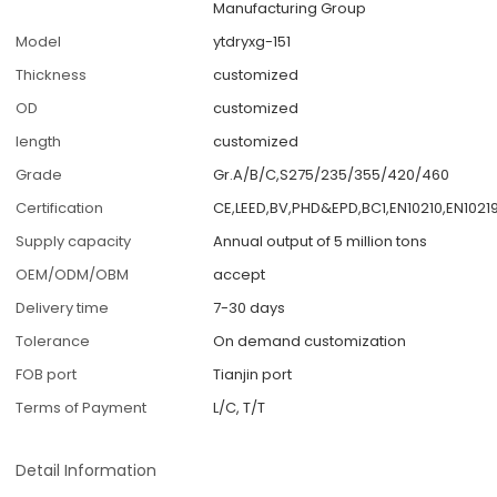
Manufacturing Group
Model
ytdryxg-151
Thickness
customized
OD
customized
length
customized
Grade
Gr.A/B/C,S275/235/355/420/460
Certification
CE,LEED,BV,PHD&EPD,BC1,EN10210,EN1021
Supply capacity
Annual output of 5 million tons
OEM/ODM/OBM
accept
Delivery time
7-30 days
Tolerance
On demand customization
FOB port
Tianjin port
Terms of Payment
L/C, T/T
Detail Information