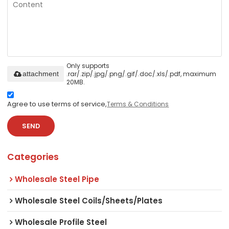
Only supports
.rar/.zip/.jpg/.png/.gif/.doc/.xls/.pdf, maximum
attachment
20MB.
Agree to use terms of service,
Terms & Conditions
SEND
Categories
Wholesale Steel Pipe
Wholesale Steel Coils/Sheets/Plates
Wholesale Profile Steel