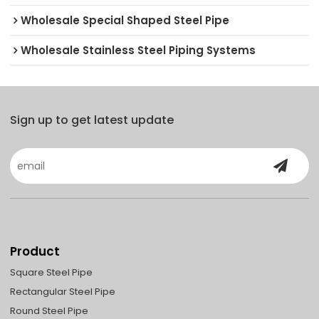
Wholesale Special Shaped Steel Pipe
Wholesale Stainless Steel Piping Systems
Sign up to get latest update
Product
Square Steel Pipe
Rectangular Steel Pipe
Round Steel Pipe