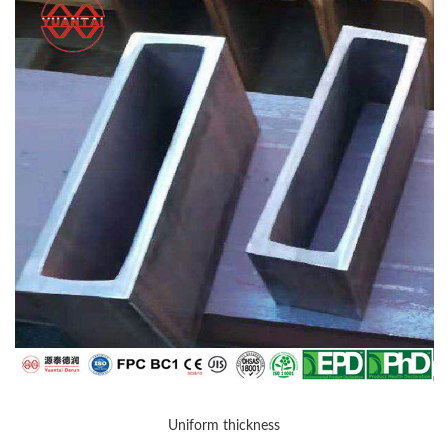
Uniform thickness