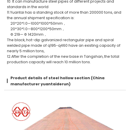
10. It can manufacture steel pipes of different projects and
standards in the world
11.Yuantai has a standing stock of more than 200000 tons, and
the annual shipment specification is:
20*20*1.0—1000*1000*50mm，
20*30*1.0—800*1200*50mm，
Φ 219— Φ 1420mm，
The black, hot-dip galvanized rectangular pipe and spiral
welded pipe made of q195-q460 have an existing capacity of
nearly 5 million tons,
12.After the completion of the new base in Tangshan, the total
production capacity will reach 10 million tons.
Product details of steel hollow section (China
manufacturer yuantaiderun)