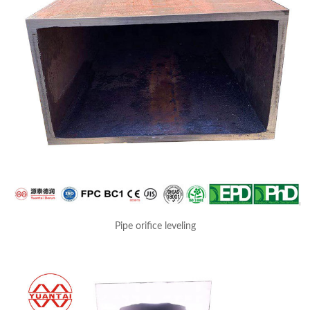
Pipe orifice leveling