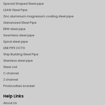
Special Shaped Steel pipe
LSAW Steel Pipe
Zinc aluminium magnesium coating steel pipe
Galvanized Steel Pipe
ERW steel pipe
Seamless steel pipe
Spiral steel pipe
LINE PIPE OCTG
Ship Building Steel Pipe
Stainless steel pipe
Steel coil
C channel
Z channel
Photovoltaic bracket
Help Links
About Us