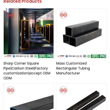
Related Products
Sharp Corner Square
Mass Customized
Pipe|Carbon Steel|Factory
Rectangular Tubing
customization|accept OEM
Manufacturer
ODM