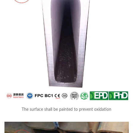
The surface shall be painted to prevent oxidation