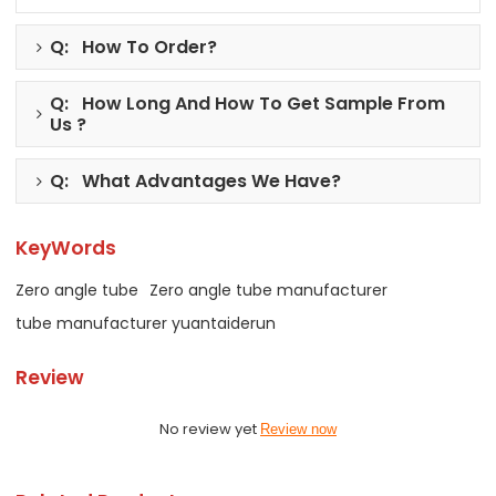
Q: How To Order?
Q: How Long And How To Get Sample From
Us ?
Q: What Advantages We Have?
KeyWords
Zero angle tube
Zero angle tube manufacturer
tube manufacturer yuantaiderun
Review
No review yet
Review now