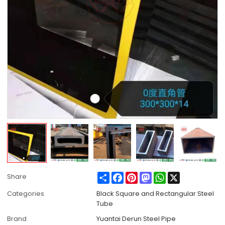
Share
Facebook
Pinterest
Mastodon
WhatsApp
X
Share
Categories
Black Square and Rectangular Steel
Tube
Brand
Yuantai Derun Steel Pipe