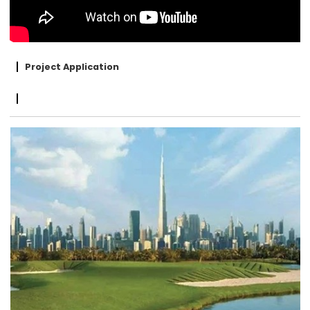
Project Application