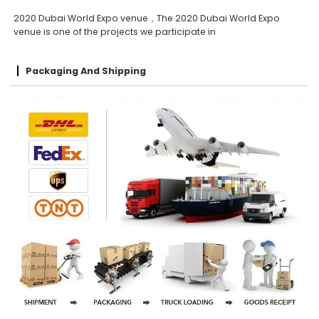
2020 Dubai World Expo venue，The 2020 Dubai World Expo
venue is one of the projects we participate in
Packaging And Shipping