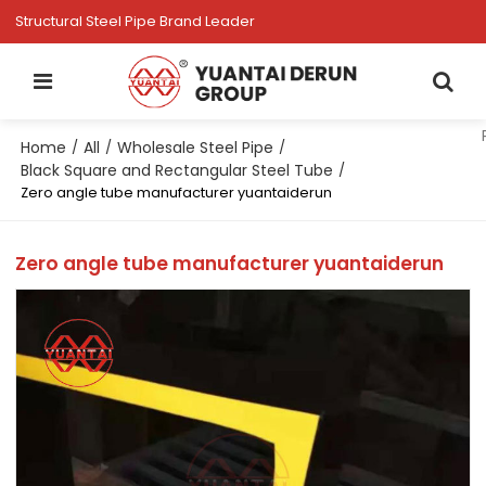
Structural Steel Pipe Brand Leader
Home
All
Wholesale Steel Pipe
/
/
/
Black Square and Rectangular Steel Tube
/
Zero angle tube manufacturer yuantaiderun
Zero angle tube manufacturer yuantaiderun