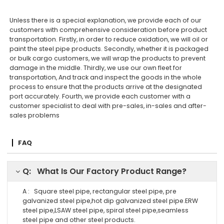
Unless there is a special explanation, we provide each of our
customers with comprehensive consideration before product
transportation. Firstly, in order to reduce oxidation, we will oil or
paint the steel pipe products. Secondly, whether it is packaged
or bulk cargo customers, we will wrap the products to prevent
damage in the middle. Thirdly, we use our own fleet for
transportation, And track and inspect the goods in the whole
process to ensure that the products arrive at the designated
port accurately. Fourth, we provide each customer with a
customer specialist to deal with pre-sales, in-sales and after-
sales problems
FAQ
Q: What Is Our Factory Product Range?
A : Square steel pipe, rectangular steel pipe, pre
galvanized steel pipe,hot dip galvanized steel pipe.ERW
steel pipe,LSAW steel pipe, spiral steel pipe,seamless
steel pipe and other steel products.