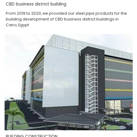
CBD business district building
From 2019 to 2020, we provided our steel pipe products for the
building development of CBD business district buildings in
Cairo, Egypt
BUILDING CONSTRUCTION