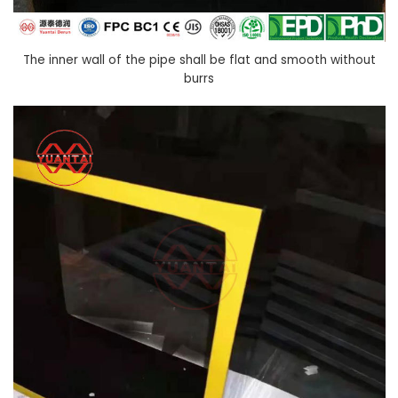
The inner wall of the pipe shall be flat and smooth without
burrs