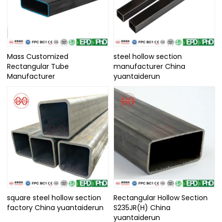
Mass Customized
steel hollow section
Rectangular Tube
manufacturer China
Manufacturer
yuantaiderun
square steel hollow section
Rectangular Hollow Section
factory China yuantaiderun
S235JR(H) China
yuantaiderun