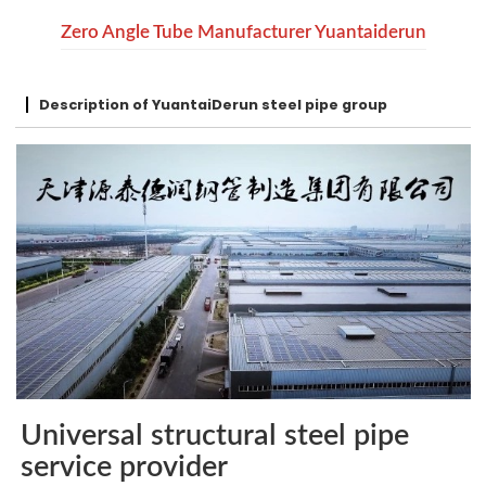
Zero Angle Tube Manufacturer Yuantaiderun
Description of YuantaiDerun steel pipe group
Universal structural steel pipe
service provider