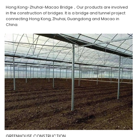
Hong Kong-Zhuhai-Macao Bridge，Our products are involved
in the construction of bridges. It is a bridge and tunnel project
connecting Hong Kong, Zhuhai, Guangdong and Macao in
China.
GREENHOUSE CONSTRUCTION