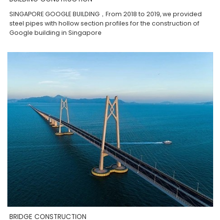
SINGAPORE GOOGLE BUILDING，From 2018 to 2019, we provided
steel pipes with hollow section profiles for the construction of
Google building in Singapore
BRIDGE CONSTRUCTION