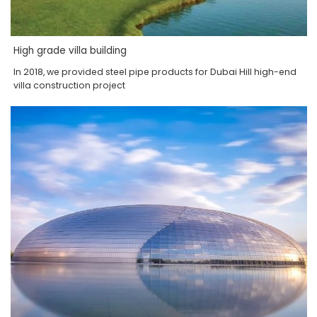
High grade villa building
In 2018, we provided steel pipe products for Dubai Hill high-end
villa construction project