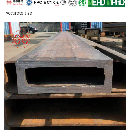
Accurate size