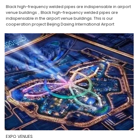
Black high-frequency welded pipes are indispensable in airport
venue buildings，Black high-frequency welded pipes are
indispensable in the airport venue buildings. This is our
cooperation project Beijing Daxing International Airport
EXPO VENUES