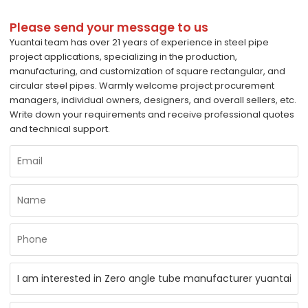
Please send your message to us
Yuantai team has over 21 years of experience in steel pipe
project applications, specializing in the production,
manufacturing, and customization of square rectangular, and
circular steel pipes. Warmly welcome project procurement
managers, individual owners, designers, and overall sellers, etc.
Write down your requirements and receive professional quotes
and technical support.