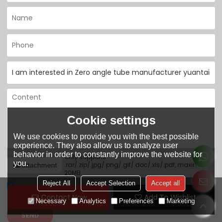
Cookie settings
We use cookies to provide you with the best possible
experience. They also allow us to analyze user
behavior in order to constantly improve the website for
Only supports
you.
.rar/.zip/.jpg/.png/.gif/.doc/.xls/.pdf, maximum
attachment
20MB.
Reject All
Accept Selection
Accept all
Agree to use terms of service,
Terms & Conditions
Contact Now
Add To Wishlist
Necessary
Analytics
Preferences
Marketing
SEND