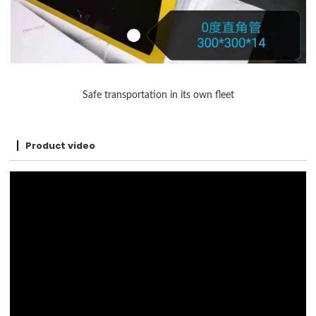
Safe transportation in its own fleet
Product video