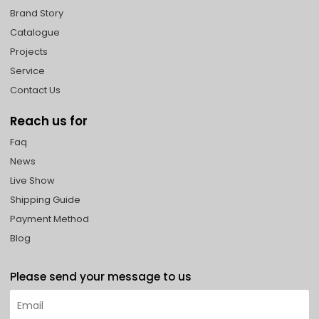
Brand Story
Catalogue
Projects
Service
Contact Us
Reach us for
Faq
News
Live Show
Shipping Guide
Payment Method
Blog
Please send your message to us