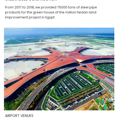
From 2017 to 2018, we provided 75000 tons of steel pipe
products for the green house of the million feidan land
improvement project in Egypt.
AIRPORT VENUES