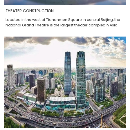
THEATER CONSTRUCTION
Located in the west of Tiananmen Square in central Beijing, the
National Grand Theatre is the largest theater complex in Asia.