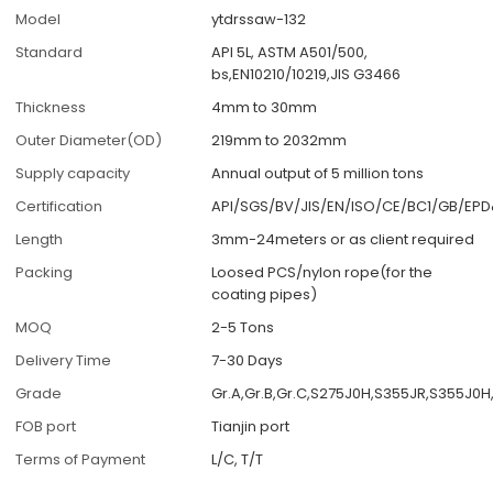
Model
ytdrssaw-132
Standard
API 5L, ASTM A501/500,
bs,EN10210/10219,JIS G3466
Thickness
4mm to 30mm
Outer Diameter(OD)
219mm to 2032mm
Supply capacity
Annual output of 5 million tons
Certification
API/SGS/BV/JIS/EN/ISO/CE/BC1/GB/EP
Length
3mm-24meters or as client required
Packing
Loosed PCS/nylon rope(for the
coating pipes)
MOQ
2-5 Tons
Delivery Time
7-30 Days
Grade
Gr.A,Gr.B,Gr.C,S275J0H,S355JR,S355J0
FOB port
Tianjin port
Terms of Payment
L/C, T/T