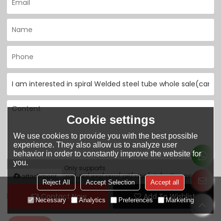
Cookie settings
We use cookies to provide you with the best possible
experience. They also allow us to analyze user
behavior in order to constantly improve the website for
you.
Only supports
.rar/.zip/.jpg/.png/.gif/.doc/.xls/.pdf, maximum
attachment
Reject All
Accept Selection
Accept all
20MB.
Contact Now
Add To Wishlist
Necessary
Analytics
Preferences
Marketing
Agree to use terms of service,
Terms & Conditions