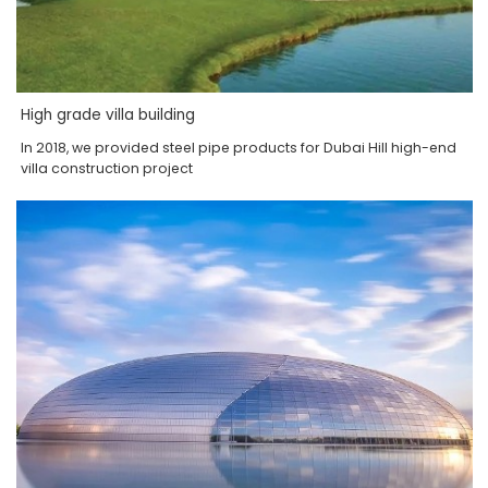
High grade villa building
In 2018, we provided steel pipe products for Dubai Hill high-end
villa construction project