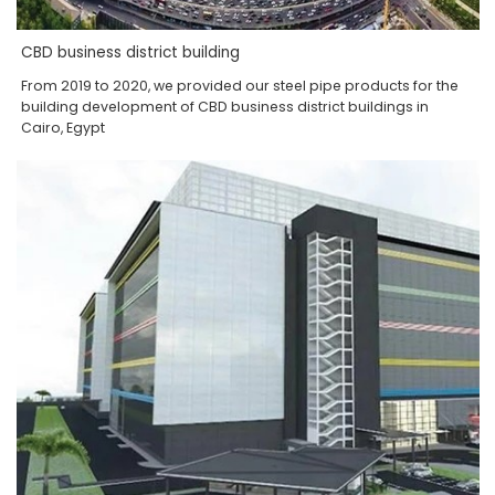
CBD business district building
From 2019 to 2020, we provided our steel pipe products for the
building development of CBD business district buildings in
Cairo, Egypt