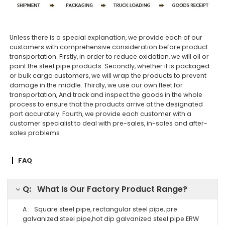
Unless there is a special explanation, we provide each of our
customers with comprehensive consideration before product
transportation. Firstly, in order to reduce oxidation, we will oil or
paint the steel pipe products. Secondly, whether it is packaged
or bulk cargo customers, we will wrap the products to prevent
damage in the middle. Thirdly, we use our own fleet for
transportation, And track and inspect the goods in the whole
process to ensure that the products arrive at the designated
port accurately. Fourth, we provide each customer with a
customer specialist to deal with pre-sales, in-sales and after-
sales problems
FAQ
Q: What Is Our Factory Product Range?
A : Square steel pipe, rectangular steel pipe, pre
galvanized steel pipe,hot dip galvanized steel pipe.ERW