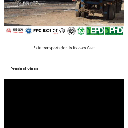
Safe transportation in its own fleet
Product video