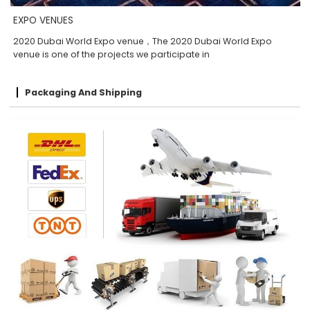
EXPO VENUES
2020 Dubai World Expo venue，The 2020 Dubai World Expo
venue is one of the projects we participate in
Packaging And Shipping