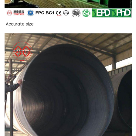
Accurate size