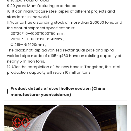
8.support OEM or ODM
9.20 years Manufacturing experience
10. It can manufacture steel pipes of different projects and
standards in the world
11.Yuantai has a standing stock of more than 200000 tons, and
the annual shipment specification is:
20*20*1.0—1000*1000*50mm，
20*30*1.0—800*1200*50mm，
Φ 219— Φ 1420mm，
The black, hot-dip galvanized rectangular pipe and spiral
welded pipe made of q195-q460 have an existing capacity of
nearly 5 million tons,
12.After the completion of the new base in Tangshan, the total
production capacity will reach 10 million tons.
Product details of steel hollow section (China
manufacturer yuantaiderun)