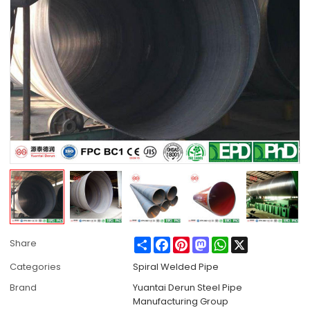
Share
Facebook
Pinterest
Mastodon
WhatsApp
X
Share
Categories
Spiral Welded Pipe
Brand
Yuantai Derun Steel Pipe
Manufacturing Group