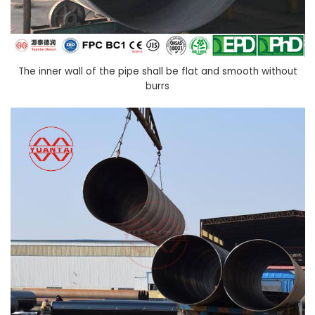
The inner wall of the pipe shall be flat and smooth without
burrs