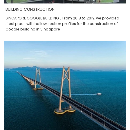
BUILDING CONSTRUCTION
SINGAPORE GOOGLE BUILDING，From 2018 to 2019, we provided
steel pipes with hollow section profiles for the construction of
Google building in Singapore