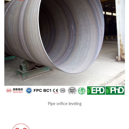
Pipe orifice leveling