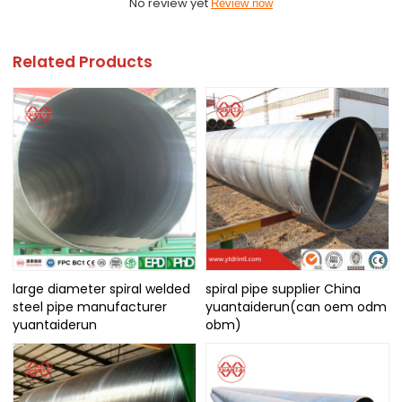
No review yet
Review now
Related Products
large diameter spiral welded
spiral pipe supplier China
steel pipe manufacturer
yuantaiderun(can oem odm
yuantaiderun
obm)