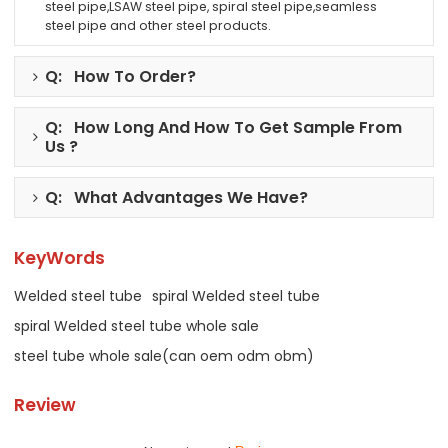
steel pipe,LSAW steel pipe, spiral steel pipe,seamless
steel pipe and other steel products.
Q: How To Order?
Q: How Long And How To Get Sample From
Us ?
Q: What Advantages We Have?
KeyWords
Welded steel tube
spiral Welded steel tube
spiral Welded steel tube whole sale
steel tube whole sale(can oem odm obm)
Review