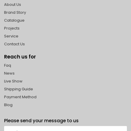
About Us
Brand Story
Catalogue
Projects
Service
Contact Us
Reach us for
Faq
News
Live Show
Shipping Guide
Payment Method
Blog
Please send your message to us