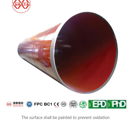
The surface shall be painted to prevent oxidation