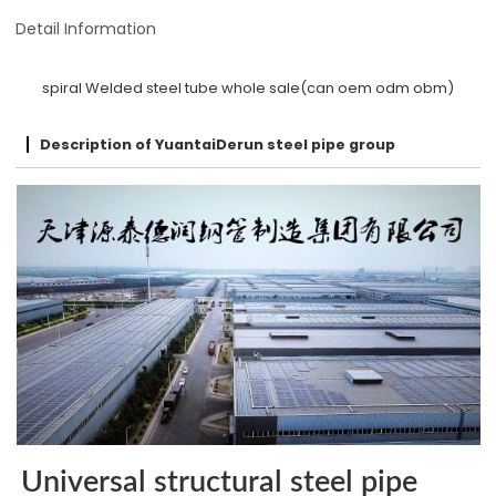
Detail Information
spiral Welded steel tube whole sale(can oem odm obm)
Description of YuantaiDerun steel pipe group
Universal structural steel pipe