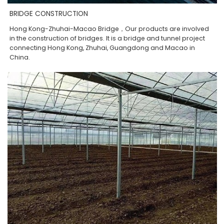
BRIDGE CONSTRUCTION
Hong Kong-Zhuhai-Macao Bridge，Our products are involved
in the construction of bridges. It is a bridge and tunnel project
connecting Hong Kong, Zhuhai, Guangdong and Macao in
China.