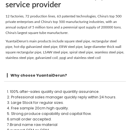
service provider
12 factories, 72 production lines, 63 patented technologies, China's top 500
private enterprises and China's top 500 manufacturing industries, with an
annual output of 5 million tons and a perennial spot supply of 200000 tons.
China's largest square tube manufacturer.
YuantaiDerun's main products include square steel pipe, rectangular steel
pipe, hot-dip galvanized steel pipe, ERW steel pipe, large-diameter thick wall
square rectangular pipe, LSAW steel pipe, spiral steel pipe, seamless steel pipe,
stainless steel pipe, galvanized coil, ppgi and stainless steel coil
Why choose YuantaiDerun?
1. 100% after-sales quality and quantity assurance.
2. Professional sales manager quickly reply within 24 hours.
3. Large Stock for regular sizes.
4. Free sample 20cm high quality.
5. Strong produce capability and capital flow.
6.small order accepted.
7.Brand name raw material