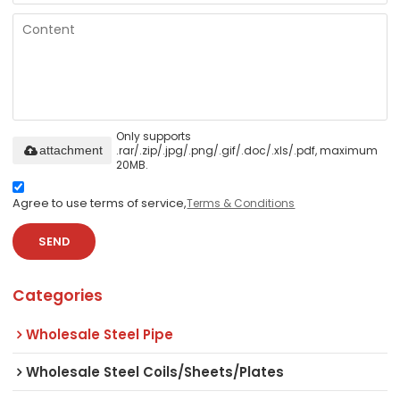
Only supports
.rar/.zip/.jpg/.png/.gif/.doc/.xls/.pdf, maximum
attachment
20MB.
Agree to use terms of service,
Terms & Conditions
SEND
Categories
Wholesale Steel Pipe
Wholesale Steel Coils/Sheets/Plates