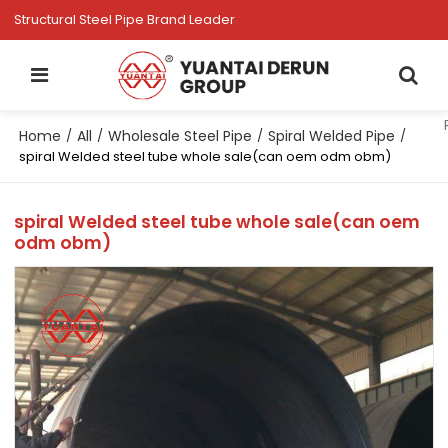
Structural Steel Pipe Brand Leader
Home
All
Wholesale Steel Pipe
Spiral Welded Pipe
/
/
/
/
spiral Welded steel tube whole sale(can oem odm obm)
spiral Welded steel tube whole sale(can oem
odm obm)