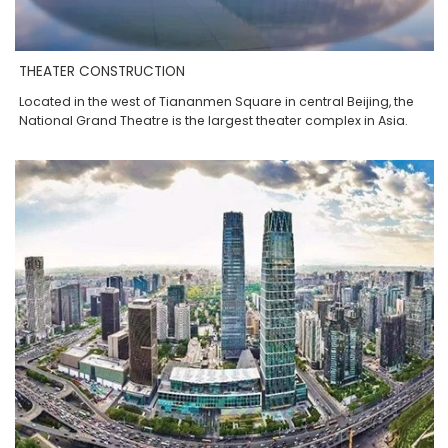
THEATER CONSTRUCTION
Located in the west of Tiananmen Square in central Beijing, the
National Grand Theatre is the largest theater complex in Asia.