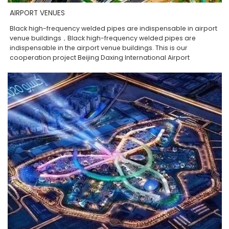
AIRPORT VENUES
Black high-frequency welded pipes are indispensable in airport
venue buildings，Black high-frequency welded pipes are
indispensable in the airport venue buildings. This is our
cooperation project Beijing Daxing International Airport