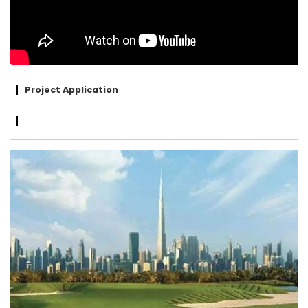
Project Application