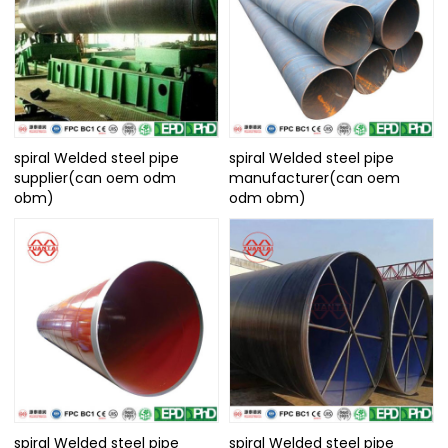
spiral Welded steel pipe
spiral Welded steel pipe
supplier(can oem odm
manufacturer(can oem
obm)
odm obm)
spiral Welded steel pipe
spiral Welded steel pipe