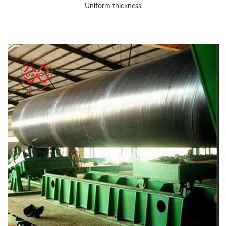
Uniform thickness