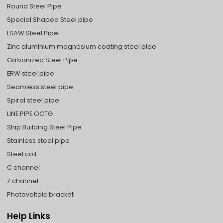
Round Steel Pipe
Special Shaped Steel pipe
LSAW Steel Pipe
Zinc aluminium magnesium coating steel pipe
Galvanized Steel Pipe
ERW steel pipe
Seamless steel pipe
Spiral steel pipe
LINE PIPE OCTG
Ship Building Steel Pipe
Stainless steel pipe
Steel coil
C channel
Z channel
Photovoltaic bracket
Help Links