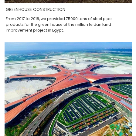
GREENHOUSE CONSTRUCTION
From 2017 to 2018, we provided 75000 tons of steel pipe
products for the green house of the million feidan land
improvement project in Egypt.