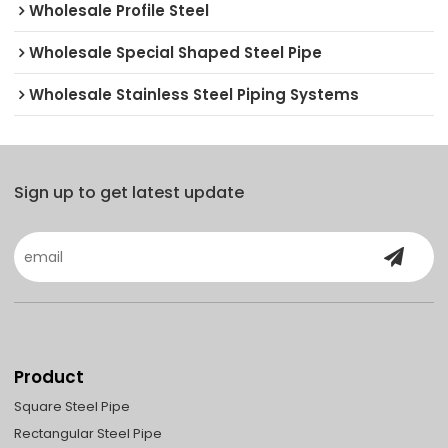
Wholesale Profile Steel
Wholesale Special Shaped Steel Pipe
Wholesale Stainless Steel Piping Systems
Sign up to get latest update
Product
Square Steel Pipe
Rectangular Steel Pipe