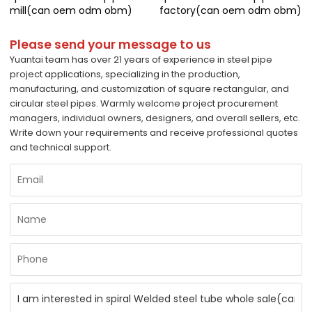
mill(can oem odm obm)
factory(can oem odm obm)
Please send your message to us
Yuantai team has over 21 years of experience in steel pipe
project applications, specializing in the production,
manufacturing, and customization of square rectangular, and
circular steel pipes. Warmly welcome project procurement
managers, individual owners, designers, and overall sellers, etc.
Write down your requirements and receive professional quotes
and technical support.