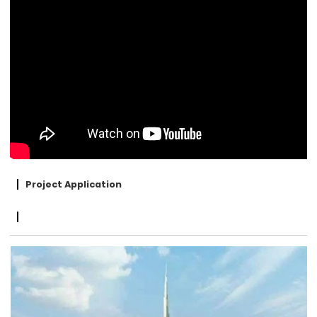
Project Application