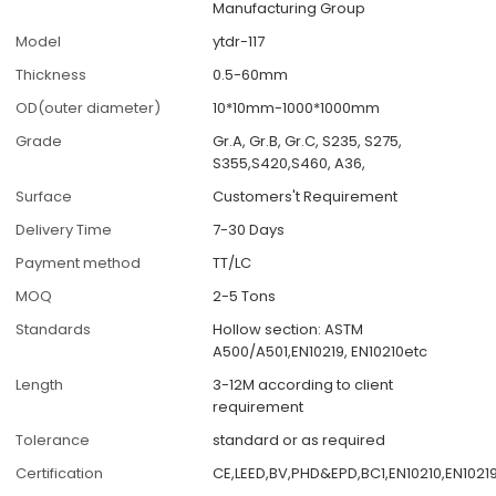
Manufacturing Group
Model
ytdr-117
Thickness
0.5-60mm
OD(outer diameter)
10*10mm-1000*1000mm
Grade
Gr.A, Gr.B, Gr.C, S235, S275,
S355,S420,S460, A36,
Surface
Customers't Requirement
Delivery Time
7-30 Days
Payment method
TT/LC
MOQ
2-5 Tons
Standards
Hollow section: ASTM
A500/A501,EN10219, EN10210etc
Length
3-12M according to client
requirement
Tolerance
standard or as required
Certification
CE,LEED,BV,PHD&EPD,BC1,EN10210,EN10219