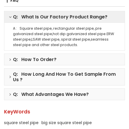
FAQ
Q: What Is Our Factory Product Range?
A : Square steel pipe, rectangular steel pipe, pre
galvanized steel pipe,hot dip galvanized steel pipe.ERW
steel pipe,LSAW steel pipe, spiral steel pipe,seamless
steel pipe and other steel products.
Q: How To Order?
Q: How Long And How To Get Sample From
Us ?
Q: What Advantages We Have?
KeyWords
square steel pipe
big size square steel pipe