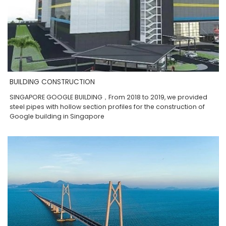
BUILDING CONSTRUCTION
SINGAPORE GOOGLE BUILDING，From 2018 to 2019, we provided
steel pipes with hollow section profiles for the construction of
Google building in Singapore