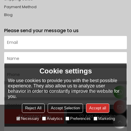
Payment Method
Blog
Please send your message to us
Cookie settings
We use cookies to provide you with the best possible
experience. They also allow us to analyze user
behavior in order to constantly improve the website for
you.
Reject All
Accept Selection
Accept all
Contact Now
Add To Wishlist
Necessary
Analytics
Preferences
Marketing