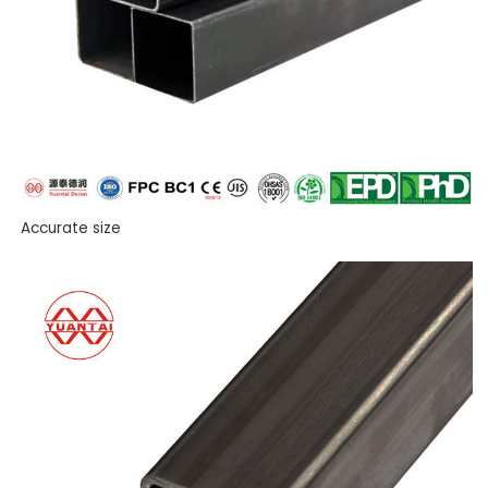
Accurate size