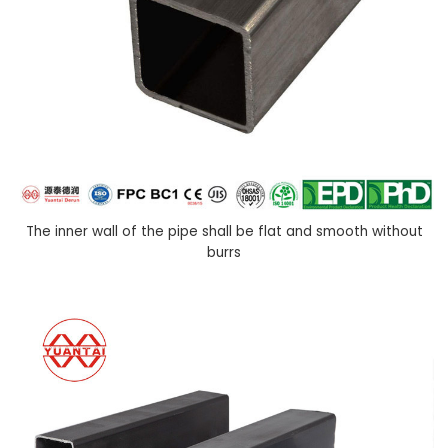
The inner wall of the pipe shall be flat and smooth without
burrs