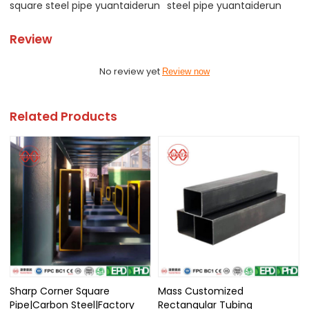
square steel pipe yuantaiderun
steel pipe yuantaiderun
Review
No review yet
Review now
Related Products
Sharp Corner Square
Mass Customized
Pipe|Carbon Steel|Factory
Rectangular Tubing