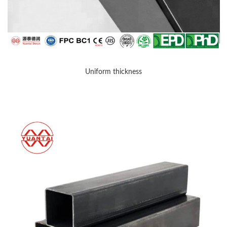
Uniform thickness