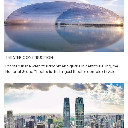
THEATER CONSTRUCTION
Located in the west of Tiananmen Square in central Beijing, the
National Grand Theatre is the largest theater complex in Asia.