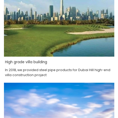
High grade villa building
In 2018, we provided steel pipe products for Dubai Hill high-end
villa construction project