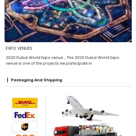
EXPO VENUES
2020 Dubai World Expo venue，The 2020 Dubai World Expo
venue is one of the projects we participate in
Packaging And Shipping