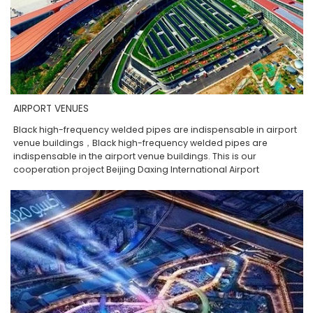
AIRPORT VENUES
Black high-frequency welded pipes are indispensable in airport
venue buildings，Black high-frequency welded pipes are
indispensable in the airport venue buildings. This is our
cooperation project Beijing Daxing International Airport