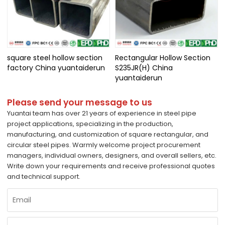
square steel hollow section
Rectangular Hollow Section
factory China yuantaiderun
S235JR(H) China
yuantaiderun
Please send your message to us
Yuantai team has over 21 years of experience in steel pipe
project applications, specializing in the production,
manufacturing, and customization of square rectangular, and
circular steel pipes. Warmly welcome project procurement
managers, individual owners, designers, and overall sellers, etc.
Write down your requirements and receive professional quotes
and technical support.