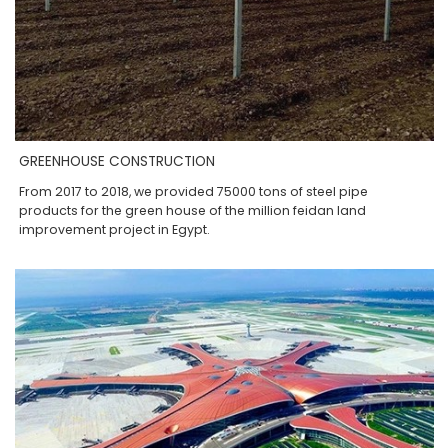
GREENHOUSE CONSTRUCTION
From 2017 to 2018, we provided 75000 tons of steel pipe
products for the green house of the million feidan land
improvement project in Egypt.