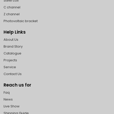
Steel coil
C channel
Z channel
Photovoltaic bracket
Help Links
About Us
Brand Story
Catalogue
Projects
Service
Contact Us
Reach us for
Faq
News
Live Show
Shipping Guide