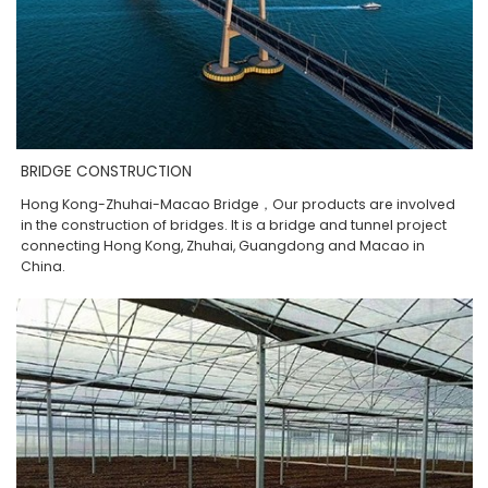
BRIDGE CONSTRUCTION
Hong Kong-Zhuhai-Macao Bridge，Our products are involved
in the construction of bridges. It is a bridge and tunnel project
connecting Hong Kong, Zhuhai, Guangdong and Macao in
China.