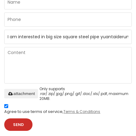
Only supports
.rar/.zip/.jpg/.png/.gif/.doc/.xls/.pdf, maximum
attachment
20MB.
Agree to use terms of service,
Terms & Conditions
SEND