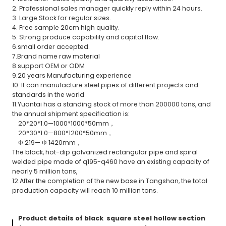
2. Professional sales manager quickly reply within 24 hours.
3. Large Stock for regular sizes.
4. Free sample 20cm high quality.
5. Strong produce capability and capital flow.
6.small order accepted.
7.Brand name raw material
8.support OEM or ODM
9.20 years Manufacturing experience
10. It can manufacture steel pipes of different projects and
standards in the world
11.Yuantai has a standing stock of more than 200000 tons, and
the annual shipment specification is:
20*20*1.0—1000*1000*50mm，
20*30*1.0—800*1200*50mm，
Φ 219— Φ 1420mm，
The black, hot-dip galvanized rectangular pipe and spiral
welded pipe made of q195-q460 have an existing capacity of
nearly 5 million tons,
12.After the completion of the new base in Tangshan, the total
production capacity will reach 10 million tons.
Product details of black square steel hollow section