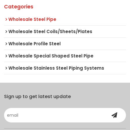
Categories
Wholesale Steel Pipe
Wholesale Steel Coils/Sheets/Plates
Wholesale Profile Steel
Wholesale Special Shaped Steel Pipe
Wholesale Stainless Steel Piping Systems
Sign up to get latest update