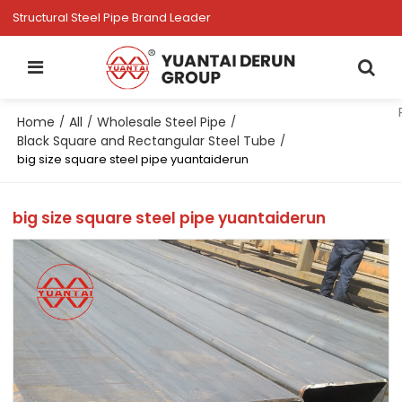
Structural Steel Pipe Brand Leader
Home
All
Wholesale Steel Pipe
/
/
/
Black Square and Rectangular Steel Tube
/
big size square steel pipe yuantaiderun
big size square steel pipe yuantaiderun