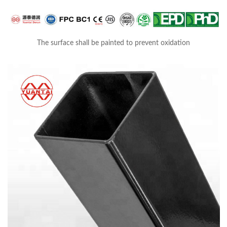
The surface shall be painted to prevent oxidation