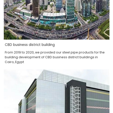
CBD business district building
From 2019 to 2020, we provided our steel pipe products for the
building development of CBD business district buildings in
Cairo, Egypt