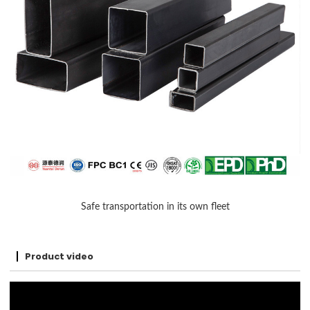
Safe transportation in its own fleet
Product video