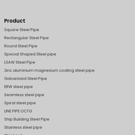
Product
Square Steel Pipe
Rectangular Steel Pipe
Round Steel Pipe
Special Shaped Steel pipe
LSAW Steel Pipe
Zinc aluminium magnesium coating steel pipe
Galvanized Steel Pipe
ERW steel pipe
Seamless steel pipe
Spiral steel pipe
LINE PIPE OCTG
Ship Building Steel Pipe
Stainless steel pipe