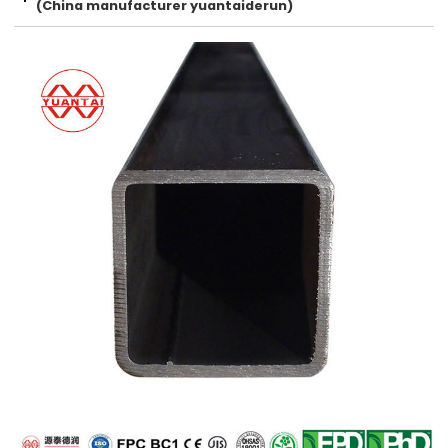
(China manufacturer yuantaiderun)