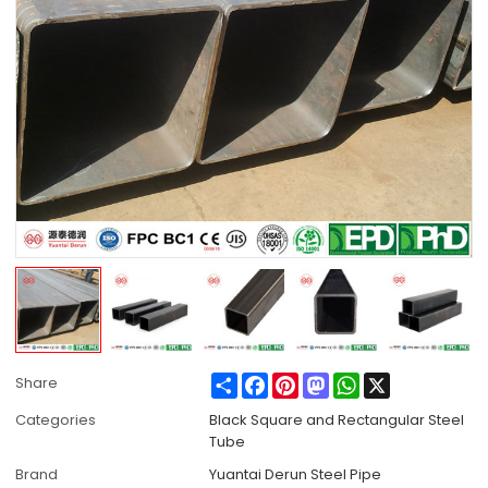
Share
Facebook
Pinterest
Mastodon
WhatsApp
X
Share
Categories
Black Square and Rectangular Steel
Tube
Brand
Yuantai Derun Steel Pipe