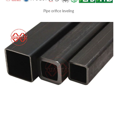
Pipe orifice leveling