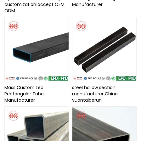
customization|accept OEM
Manufacturer
ODM
Mass Customized
steel hollow section
Rectangular Tube
manufacturer China
Manufacturer
yuantaiderun