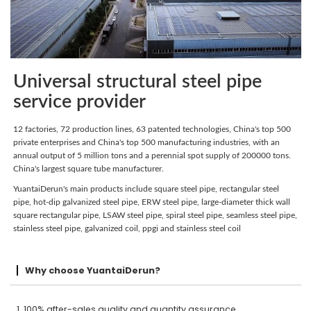
Universal structural steel pipe
service provider
12 factories, 72 production lines, 63 patented technologies, China's top 500
private enterprises and China's top 500 manufacturing industries, with an
annual output of 5 million tons and a perennial spot supply of 200000 tons.
China's largest square tube manufacturer.
YuantaiDerun's main products include square steel pipe, rectangular steel
pipe, hot-dip galvanized steel pipe, ERW steel pipe, large-diameter thick wall
square rectangular pipe, LSAW steel pipe, spiral steel pipe, seamless steel pipe,
stainless steel pipe, galvanized coil, ppgi and stainless steel coil
Why choose YuantaiDerun?
1. 100% after-sales quality and quantity assurance.