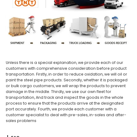
Unless there is a special explanation, we provide each of our
customers with comprehensive consideration before product
transportation. Firstly, in order to reduce oxidation, we will oil or
paint the steel pipe products. Secondly, whether it is packaged
or bulk cargo customers, we will wrap the products to prevent
damage in the middle. Thirdly, we use our own fleet for
transportation, And track and inspect the goods in the whole
process to ensure that the products arrive at the designated
port accurately. Fourth, we provide each customer with a
customer specialist to deal with pre-sales, in-sales and after-
sales problems