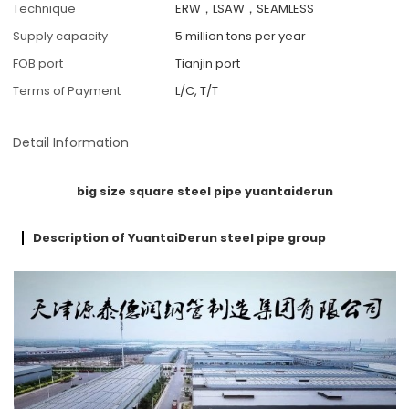
Technique
ERW，LSAW，SEAMLESS
Supply capacity
5 million tons per year
FOB port
Tianjin port
Terms of Payment
L/C, T/T
Detail Information
big size square steel pipe yuantaiderun
Description of YuantaiDerun steel pipe group