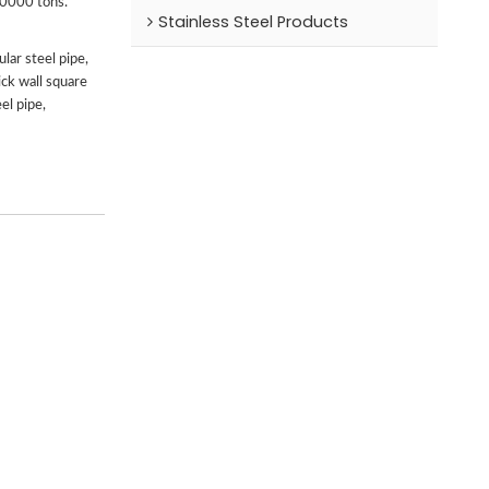
00000 tons.
Stainless Steel Products
lar steel pipe,
ick wall square
el pipe,