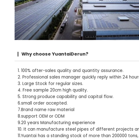
Why choose YuantaiDerun?
1. 100% after-sales quality and quantity assurance.
2. Professional sales manager quickly reply within 24 hour
3. Large Stock for regular sizes.
4. Free sample 20cm high quality.
5. Strong produce capability and capital flow.
6.small order accepted.
7.Brand name raw material
8.support OEM or ODM
9.20 years Manufacturing experience
10. It can manufacture steel pipes of different projects a
11.Yuantai has a standing stock of more than 200000 tons,