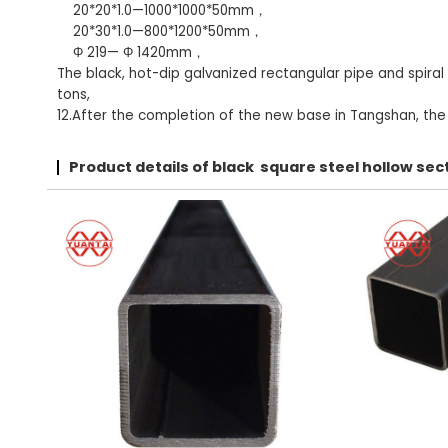
20*20*1.0—1000*1000*50mm，
20*30*1.0—800*1200*50mm，
Φ 219— Φ 1420mm，
The black, hot-dip galvanized rectangular pipe and spiral
tons,
12.After the completion of the new base in Tangshan, the t
Product details of black square steel hollow s