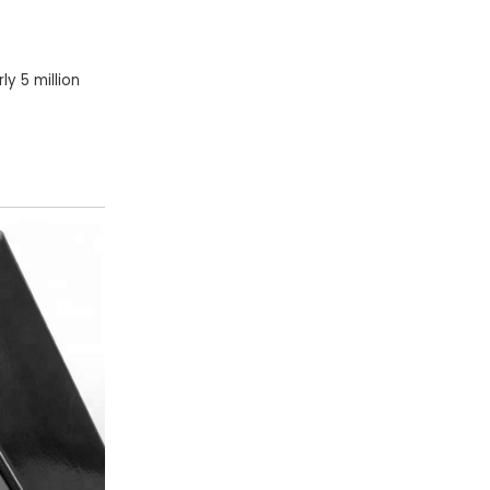
y 5 million