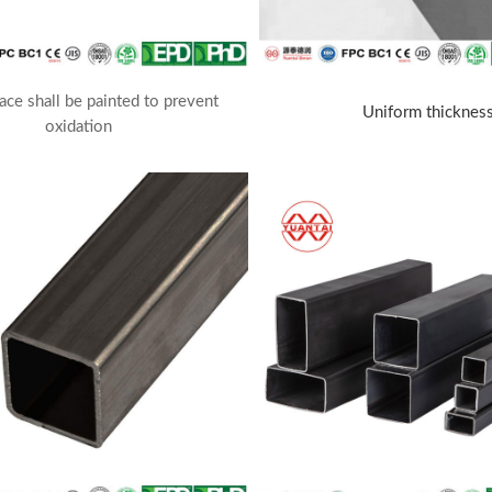
ace shall be painted to prevent
Uniform thicknes
oxidation