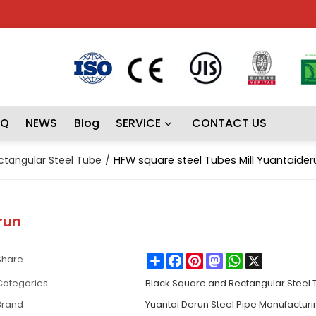
AQ
NEWS
Blog
SERVICE
CONTACT US
ctangular Steel Tube
/
HFW square steel Tubes Mill Yuantaider
run
Share
Facebook
Pinterest
Mastodon
WhatsApp
X
Share
Categories
Black Square and Rectangular Steel
Brand
Yuantai Derun Steel Pipe Manufactur