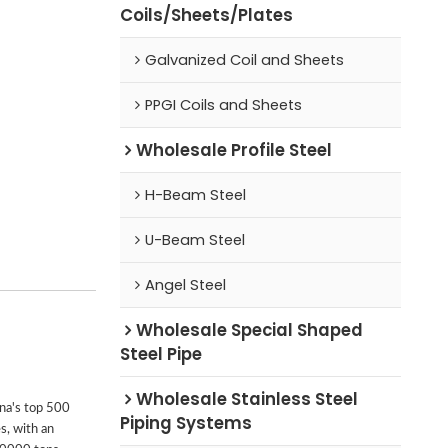
Coils/Sheets/Plates
Galvanized Coil and Sheets
PPGI Coils and Sheets
Wholesale Profile Steel
H-Beam Steel
U-Beam Steel
Angel Steel
Wholesale Special Shaped
Steel Pipe
Wholesale Stainless Steel
ina's top 500
Piping Systems
s, with an