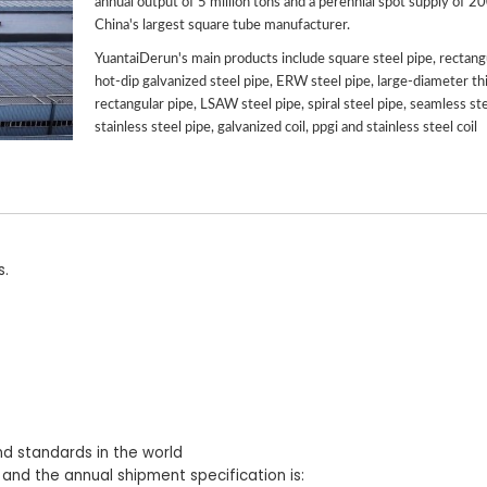
annual output of 5 million tons and a perennial spot supply of 2
China's largest square tube manufacturer.
YuantaiDerun's main products include square steel pipe, rectangu
hot-dip galvanized steel pipe, ERW steel pipe, large-diameter th
rectangular pipe, LSAW steel pipe, spiral steel pipe, seamless ste
stainless steel pipe, galvanized coil, ppgi and stainless steel coil
s.
nd standards in the world
 and the annual shipment specification is: