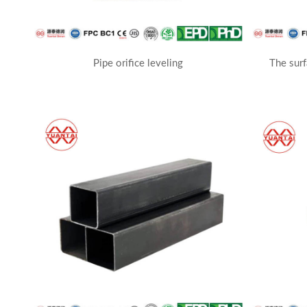
Pipe orifice leveling
The surf