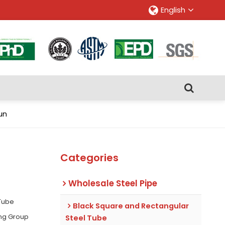
English
un
Categories
Wholesale Steel Pipe
 Tube
Black Square and Rectangular
ing Group
Steel Tube