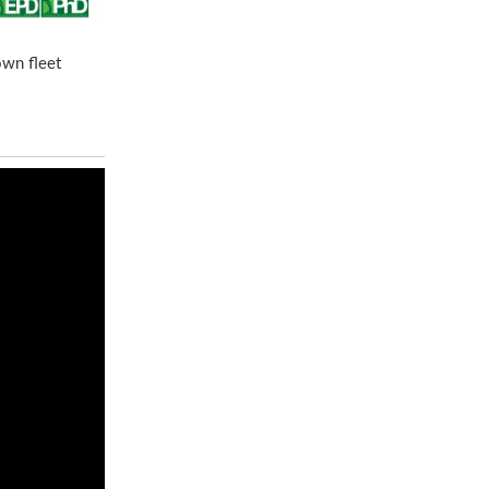
own fleet