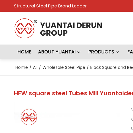
Structural Steel Pipe Brand Leader
HOME
ABOUT YUANTAI
PRODUCTS
F
Home
/
All
/
Wholesale Steel Pipe
/
Black Square and Re
HFW square steel Tubes Mill Yuantaide