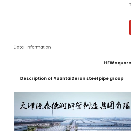
Detail Information
HFW square 
Description of YuantaiDerun steel pipe group