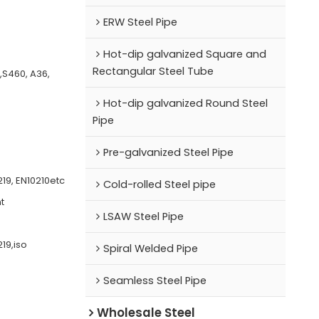
ERW Steel Pipe
Hot-dip galvanized Square and
Rectangular Steel Tube
0,S460, A36,
Hot-dip galvanized Round Steel
Pipe
Pre-galvanized Steel Pipe
19, EN10210etc
Cold-rolled Steel pipe
t
LSAW Steel Pipe
19,iso
Spiral Welded Pipe
Seamless Steel Pipe
Wholesale Steel