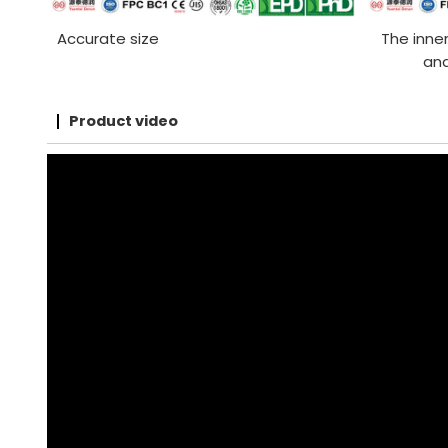
Accurate size
The inner
and
Product video