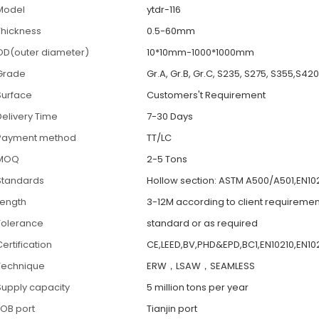
Model
ytdr-116
Thickness
0.5-60mm
OD(outer diameter)
10*10mm-1000*1000mm
Grade
Gr.A, Gr.B, Gr.C, S235, S275, S355,S42
Surface
Customers't Requirement
Delivery Time
7-30 Days
Payment method
TT/LC
MOQ
2-5 Tons
Standards
Hollow section: ASTM A500/A501,EN102
Length
3-12M according to client requiremen
Tolerance
standard or as required
ertification
CE,LEED,BV,PHD&EPD,BC1,EN10210,EN102
Technique
ERW，LSAW，SEAMLESS
Supply capacity
5 million tons per year
FOB port
Tianjin port