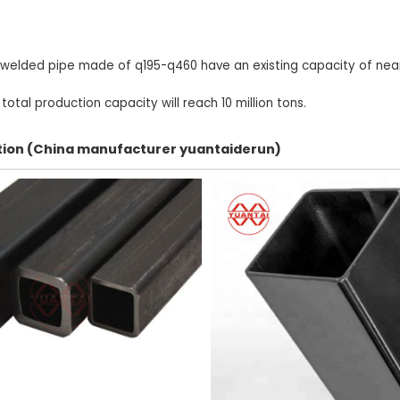
 welded pipe made of q195-q460 have an existing capacity of nearl
otal production capacity will reach 10 million tons.
ection (China manufacturer yuantaiderun)