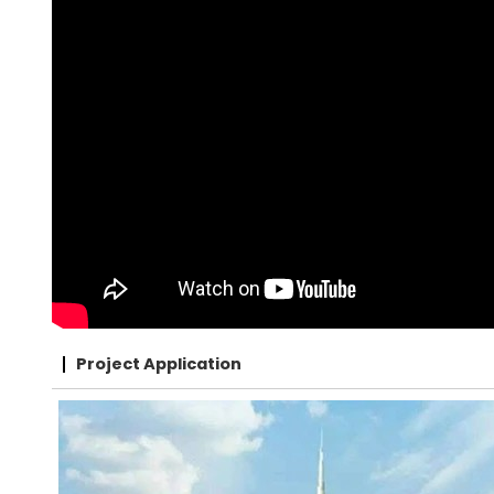
Project Application