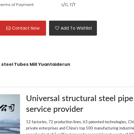
Terms of Payment
L/C, T/T
Contact Now
Add To Wishlist
steel Tubes Mill Yuantaiderun
Universal structural steel pipe
service provider
12 factories, 72 production lines, 63 patented technologies, Ch
private enterprises and China's top 500 manufacturing industrie