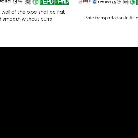
 wall of the pipe shall be flat
 smooth without burrs
Safe transportation in its 