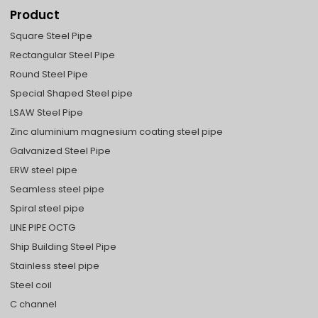
Product
Square Steel Pipe
Rectangular Steel Pipe
Round Steel Pipe
Special Shaped Steel pipe
LSAW Steel Pipe
Zinc aluminium magnesium coating steel pipe
Galvanized Steel Pipe
ERW steel pipe
Seamless steel pipe
Spiral steel pipe
LINE PIPE OCTG
Ship Building Steel Pipe
Stainless steel pipe
Steel coil
C channel