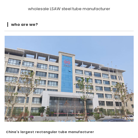
wholesale LSAW steel tube manufacturer
who are we?
China's largest rectangular tube manufacturer