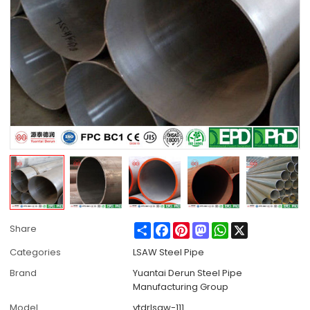
Share
Facebook
Pinterest
Mastodon
WhatsApp
X
Share
Categories
LSAW Steel Pipe
Brand
Yuantai Derun Steel Pipe
Manufacturing Group
Model
ytdrlsaw-111