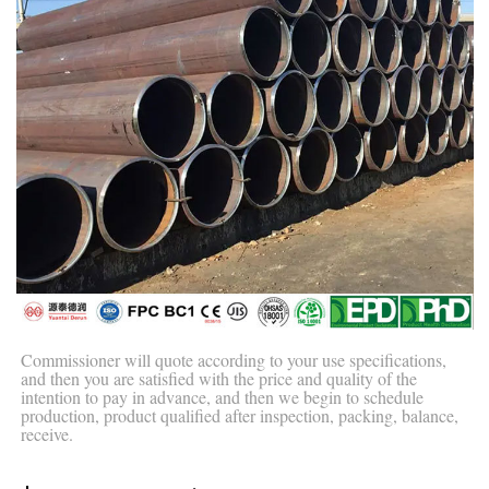
Commissioner will quote according to your use specifications,
and then you are satisfied with the price and quality of the
intention to pay in advance, and then we begin to schedule
production, product qualified after inspection, packing, balance,
receive.