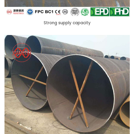
Strong supply capacity