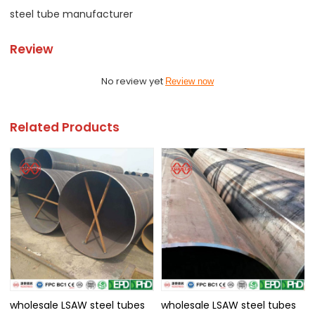
steel tube manufacturer
Review
No review yet
Review now
Related Products
wholesale LSAW steel tubes
wholesale LSAW steel tubes