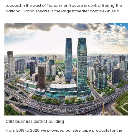
Located in the west of Tiananmen Square in central Beijing, the
National Grand Theatre is the largest theater complex in Asia.
CBD business district building
From 2019 to 2020, we provided our steel pipe products for the