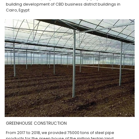
building development of CBD business district buildings in
Cairo, Egypt
GREENHOUSE CONSTRUCTION
From 2017 to 2018, we provided 75000 tons of steel pipe
products for the green house of the million feidan land