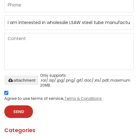
Only supports
.rar/.zip/.jpg/.png/.gif/.doc/.xls/.pdf, maximum
attachment
20MB.
Agree to use terms of service,
Terms & Conditions
SEND
Categories