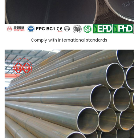
Comply with international standards