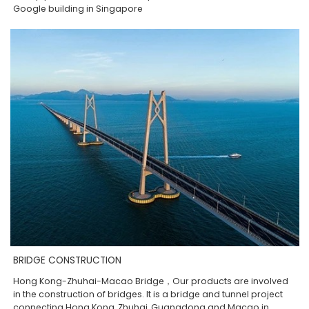
Google building in Singapore
BRIDGE CONSTRUCTION
Hong Kong-Zhuhai-Macao Bridge，Our products are involved
in the construction of bridges. It is a bridge and tunnel project
connecting Hong Kong, Zhuhai, Guangdong and Macao in