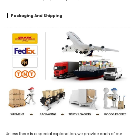
Packaging And Shipping
Unless there is a special explanation, we provide each of our