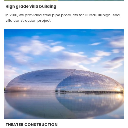
High grade villa building
In 2018, we provided steel pipe products for Dubai Hill high-end
villa construction project
THEATER CONSTRUCTION