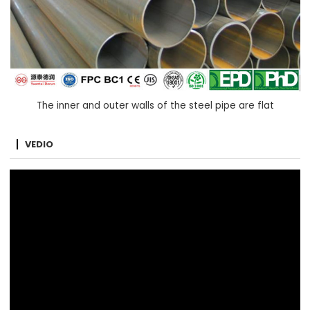
The inner and outer walls of the steel pipe are flat
VEDIO