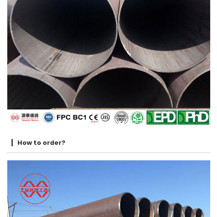
How to order?