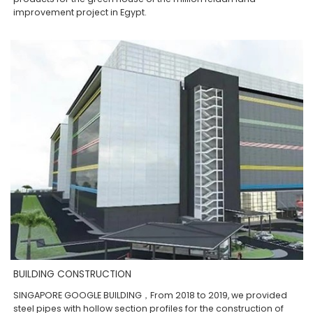
improvement project in Egypt.
BUILDING CONSTRUCTION
SINGAPORE GOOGLE BUILDING，From 2018 to 2019, we provided
steel pipes with hollow section profiles for the construction of