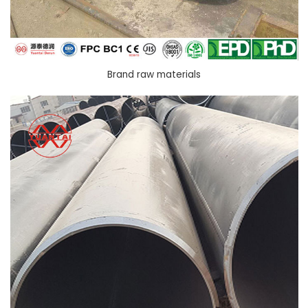
Brand raw materials