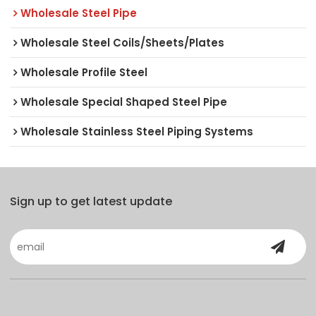
Wholesale Steel Pipe
Wholesale Steel Coils/Sheets/Plates
Wholesale Profile Steel
Wholesale Special Shaped Steel Pipe
Wholesale Stainless Steel Piping Systems
Sign up to get latest update