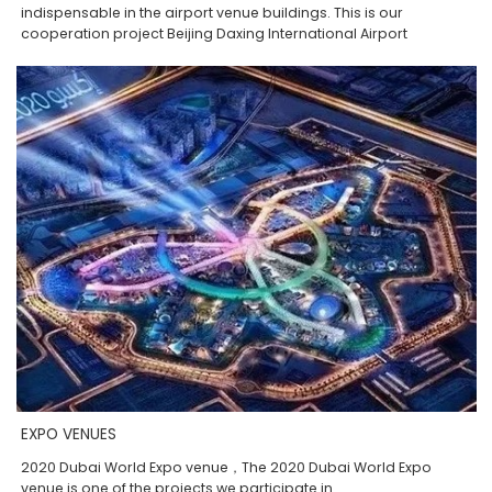
indispensable in the airport venue buildings. This is our
cooperation project Beijing Daxing International Airport
EXPO VENUES
2020 Dubai World Expo venue，The 2020 Dubai World Expo
venue is one of the projects we participate in