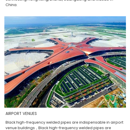
China.
AIRPORT VENUES
Black high-frequency welded pipes are indispensable in airport
venue buildings，Black high-frequency welded pipes are