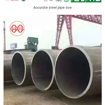
Accurate steel pipe size