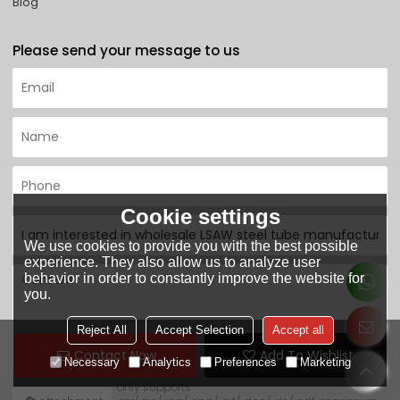
Blog
Please send your message to us
Cookie settings
We use cookies to provide you with the best possible
experience. They also allow us to analyze user
behavior in order to constantly improve the website for
you.
Reject All
Accept Selection
Accept all
Contact Now
Add To Wishlist
Necessary
Analytics
Preferences
Marketing
Only supports