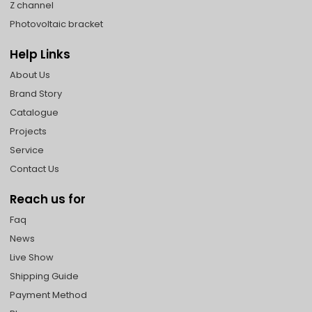
Z channel
Photovoltaic bracket
Help Links
About Us
Brand Story
Catalogue
Projects
Service
Contact Us
Reach us for
Faq
News
Live Show
Shipping Guide
Payment Method