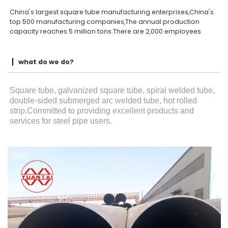
China's largest square tube manufacturing enterprises,China's
top 500 manufacturing companies,The annual production
capacity reaches 5 million tons.There are 2,000 employees
what do we do?
Square tube, galvanized square tube, spiral welded tube,
double-sided submerged arc welded tube, hot rolled
strip.Committed to providing excellent products and
services for steel pipe users.