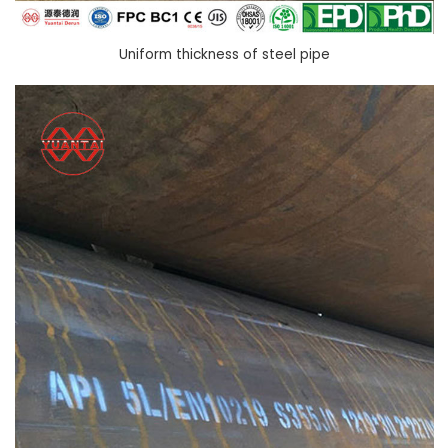
Uniform thickness of steel pipe