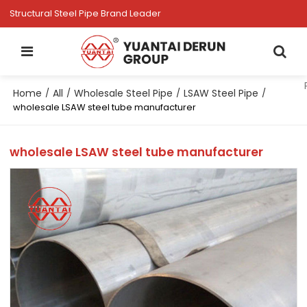
Structural Steel Pipe Brand Leader
Home
All
Wholesale Steel Pipe
LSAW Steel Pipe
/
/
/
/
wholesale LSAW steel tube manufacturer
wholesale LSAW steel tube manufacturer