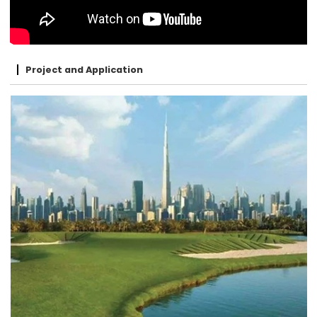
Project and Application