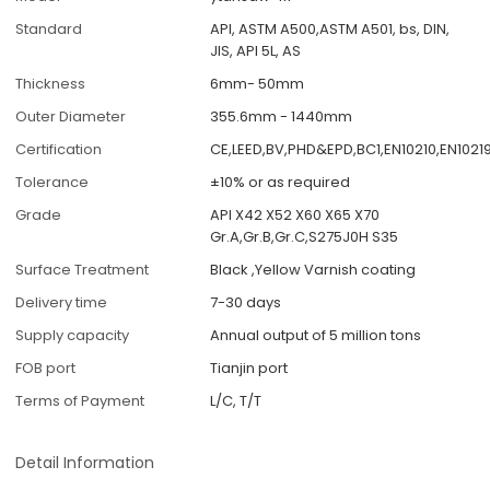
Standard
API, ASTM A500,ASTM A501, bs, DIN,
JIS, API 5L, AS
Thickness
6mm- 50mm
Outer Diameter
355.6mm - 1440mm
Certification
CE,LEED,BV,PHD&EPD,BC1,EN10210,EN1021
Tolerance
±10% or as required
Grade
API X42 X52 X60 X65 X70
Gr.A,Gr.B,Gr.C,S275J0H S35
Surface Treatment
Black ,Yellow Varnish coating
Delivery time
7-30 days
Supply capacity
Annual output of 5 million tons
FOB port
Tianjin port
Terms of Payment
L/C, T/T
Detail Information