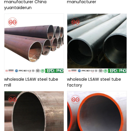
manufacturer China
manufacturer
yuantaiderun
wholesale LSAW steel tube
wholesale LSAW steel tube
mill
factory