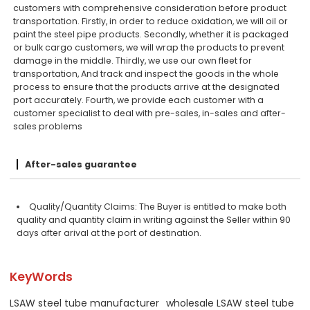
customers with comprehensive consideration before product
transportation. Firstly, in order to reduce oxidation, we will oil or
paint the steel pipe products. Secondly, whether it is packaged
or bulk cargo customers, we will wrap the products to prevent
damage in the middle. Thirdly, we use our own fleet for
transportation, And track and inspect the goods in the whole
process to ensure that the products arrive at the designated
port accurately. Fourth, we provide each customer with a
customer specialist to deal with pre-sales, in-sales and after-
sales problems
After-sales guarantee
Quality/Quantity Claims: The Buyer is entitled to make both
quality and quantity claim in writing against the Seller within 90
days after arival at the port of destination.
KeyWords
LSAW steel tube manufacturer
wholesale LSAW steel tube