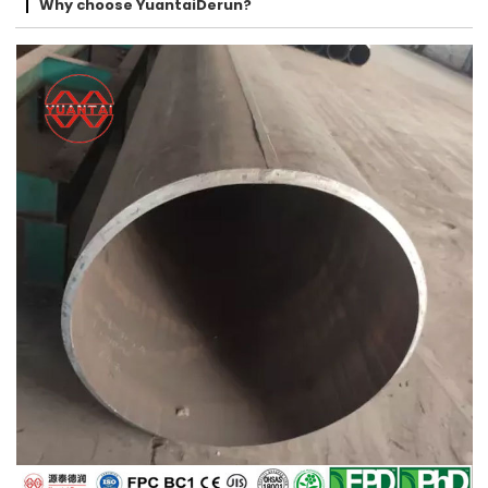
Why choose YuantaiDerun?