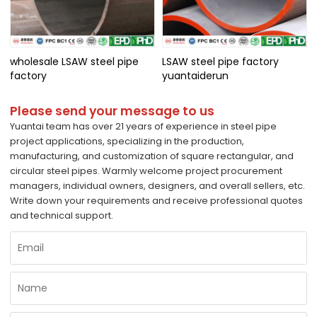
wholesale LSAW steel pipe
LSAW steel pipe factory
factory
yuantaiderun
Please send your message to us
Yuantai team has over 21 years of experience in steel pipe
project applications, specializing in the production,
manufacturing, and customization of square rectangular, and
circular steel pipes. Warmly welcome project procurement
managers, individual owners, designers, and overall sellers, etc.
Write down your requirements and receive professional quotes
and technical support.