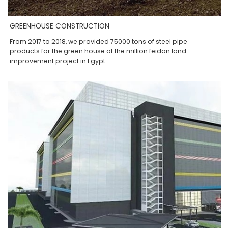
GREENHOUSE CONSTRUCTION
From 2017 to 2018, we provided 75000 tons of steel pipe
products for the green house of the million feidan land
improvement project in Egypt.