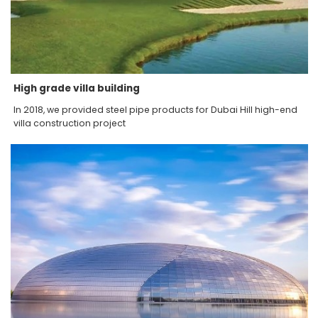
High grade villa building
In 2018, we provided steel pipe products for Dubai Hill high-end
villa construction project