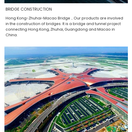
BRIDGE CONSTRUCTION
Hong Kong-Zhuhai-Macao Bridge，Our products are involved
in the construction of bridges. It is a bridge and tunnel project
connecting Hong Kong, Zhuhai, Guangdong and Macao in
China.