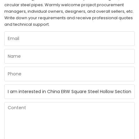
circular steel pipes. Warmly welcome project procurement
managers, individual owners, designers, and overall sellers, etc.
Write down your requirements and receive professional quotes
and technical support.