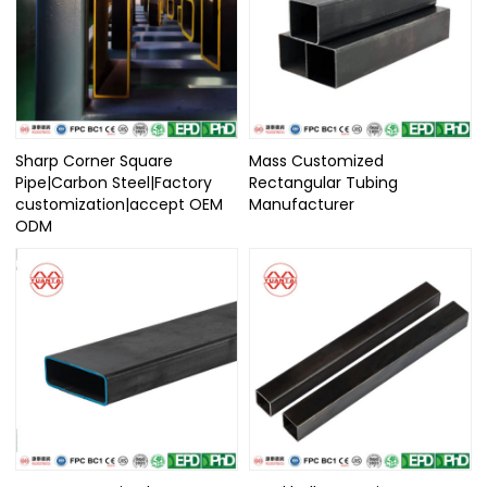
Sharp Corner Square
Mass Customized
Pipe|Carbon Steel|Factory
Rectangular Tubing
customization|accept OEM
Manufacturer
ODM