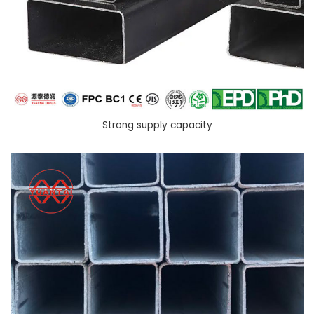
Strong supply capacity