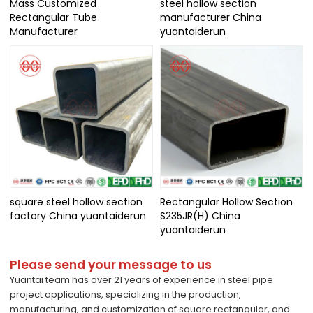
Mass Customized
steel hollow section
Rectangular Tube
manufacturer China
Manufacturer
yuantaiderun
square steel hollow section
Rectangular Hollow Section
factory China yuantaiderun
S235JR(H) China
yuantaiderun
Please send your message to us
Yuantai team has over 21 years of experience in steel pipe
project applications, specializing in the production,
manufacturing, and customization of square rectangular, and