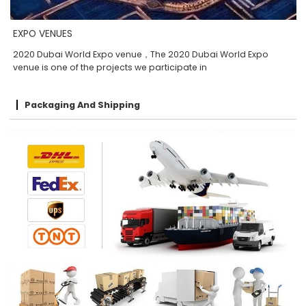
EXPO VENUES
2020 Dubai World Expo venue，The 2020 Dubai World Expo
venue is one of the projects we participate in
Packaging And Shipping