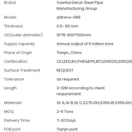
Brand
Yuantai Derun Steel Pipe
Manufacturing Group
Model
ytdrerw-089
Thickness
0.5- 60 mm
OD(outer diameter)
10*15-800*1100mm
Supply capacity
Annual output of 5 million tons
Place of Origin
Tianjin, China
Certification
CE,LEED,BV,PHD&EPD,BC1,EN10210,EN1021
Surface Treatment
REQUEST
Tolerance
as required
Length
3-12M according to client
requirement
Materials
Gr.A,Gr.B,Gr.C,S275J0H,S355JR,S355J0
MOQ
2-5 Tons
Delivery Time
7-30 Days
FOB port
Tianjin port