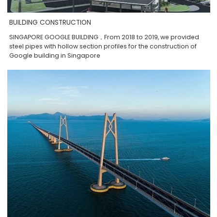
BUILDING CONSTRUCTION
SINGAPORE GOOGLE BUILDING，From 2018 to 2019, we provided
steel pipes with hollow section profiles for the construction of
Google building in Singapore