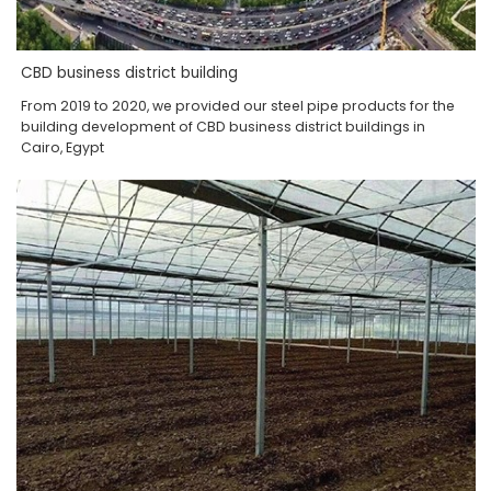
CBD business district building
From 2019 to 2020, we provided our steel pipe products for the
building development of CBD business district buildings in
Cairo, Egypt