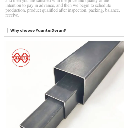
and then you are satisfied with the price and quality of the
intention to pay in advance, and then we begin to schedule
production, product qualified after inspection, packing, balance,
receive.
Why choose YuantaiDerun?