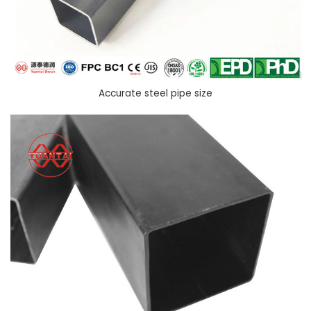
Accurate steel pipe size