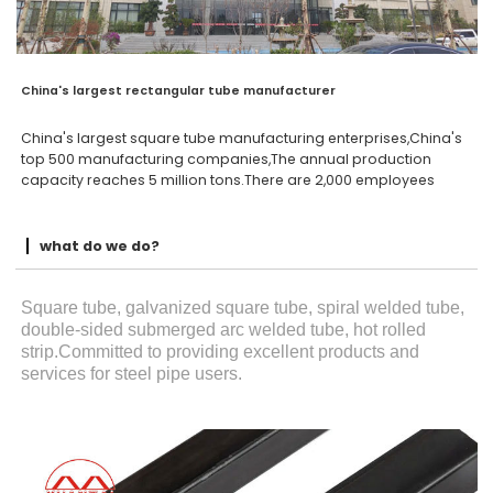
China's largest rectangular tube manufacturer
China's largest square tube manufacturing enterprises,China's
top 500 manufacturing companies,The annual production
capacity reaches 5 million tons.There are 2,000 employees
what do we do?
Square tube, galvanized square tube, spiral welded tube,
double-sided submerged arc welded tube, hot rolled
strip.Committed to providing excellent products and
services for steel pipe users.