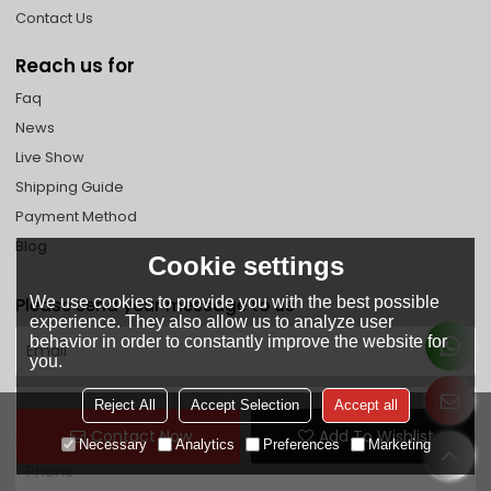
Contact Us
Reach us for
Faq
News
Live Show
Shipping Guide
Payment Method
Blog
Cookie settings
We use cookies to provide you with the best possible
Please send your message to us
experience. They also allow us to analyze user
behavior in order to constantly improve the website for
you.
Reject All
Accept Selection
Accept all
Contact Now
Add To Wishlist
Necessary
Analytics
Preferences
Marketing