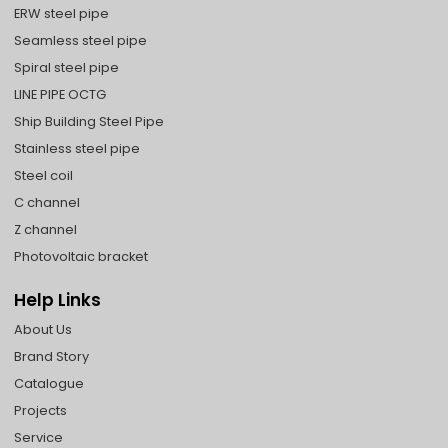
ERW steel pipe
Seamless steel pipe
Spiral steel pipe
LINE PIPE OCTG
Ship Building Steel Pipe
Stainless steel pipe
Steel coil
C channel
Z channel
Photovoltaic bracket
Help Links
About Us
Brand Story
Catalogue
Projects
Service