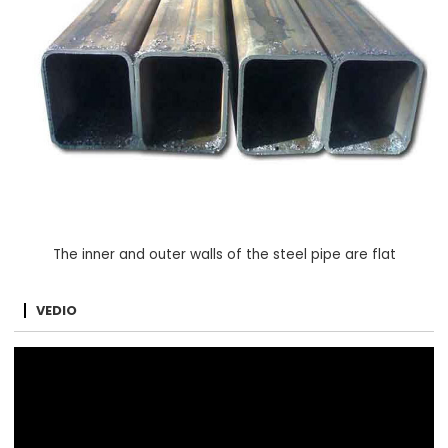
The inner and outer walls of the steel pipe are flat
VEDIO