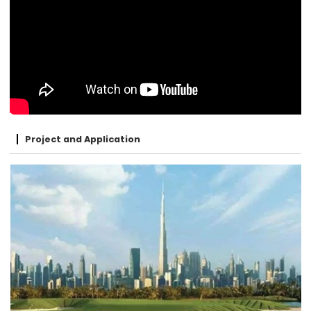
Project and Application