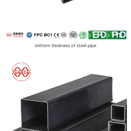
Uniform thickness of steel pipe