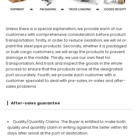
Unless there is a special explanation, we provide each of our
customers with comprehensive consideration before product
transportation. Firstly, in order to reduce oxidation, we will oil or
paint the steel pipe products. Secondly, whether it is packaged
or bulk cargo customers, we will wrap the products to prevent
damage in the middle. Thirdly, we use our own fleet for
transportation, And track and inspect the goods in the whole
process to ensure that the products arrive at the designated
port accurately. Fourth, we provide each customer with a
customer specialist to deal with pre-sales, in-sales and after-
sales problems
After-sales guarantee
Quality/Quantity Claims: The Buyer is entitled to make both
quality and quantity claim in writing against the Seller within 90
days after arival at the port of destination.