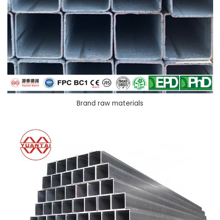
Brand raw materials