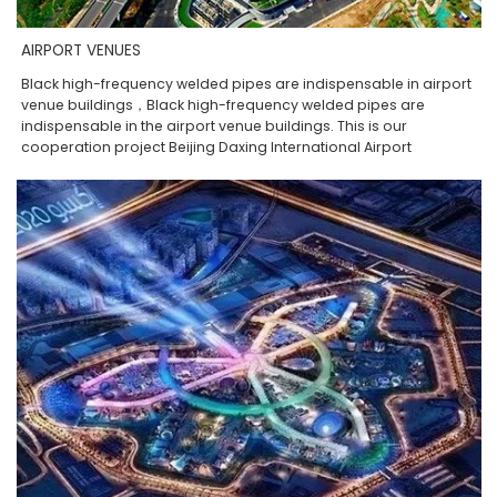
AIRPORT VENUES
Black high-frequency welded pipes are indispensable in airport
venue buildings，Black high-frequency welded pipes are
indispensable in the airport venue buildings. This is our
cooperation project Beijing Daxing International Airport