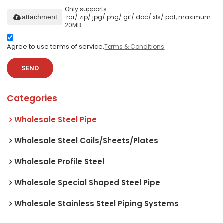
Only supports
.rar/.zip/.jpg/.png/.gif/.doc/.xls/.pdf, maximum
attachment
20MB.
Agree to use terms of service,
Terms & Conditions
SEND
Categories
Wholesale Steel Pipe
Wholesale Steel Coils/Sheets/Plates
Wholesale Profile Steel
Wholesale Special Shaped Steel Pipe
Wholesale Stainless Steel Piping Systems