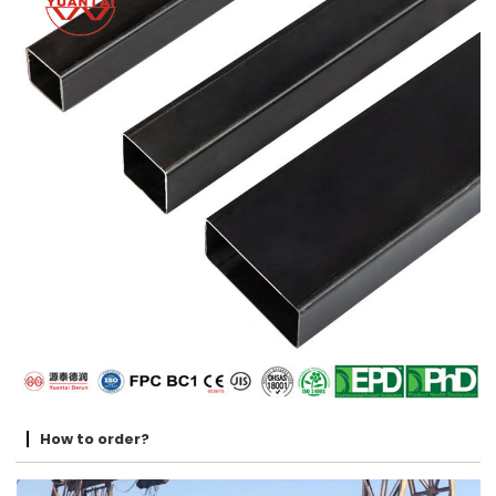
How to order?