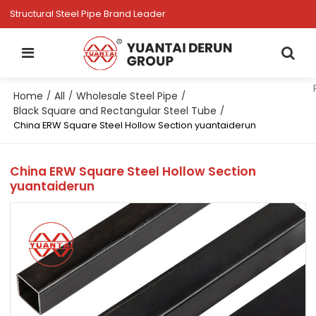
Structural Steel Pipe Brand Leader
Home
All
Wholesale Steel Pipe
/
/
/
Black Square and Rectangular Steel Tube
/
China ERW Square Steel Hollow Section yuantaiderun
China ERW Square Steel Hollow Section
yuantaiderun