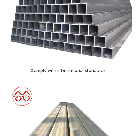
Comply with international standards