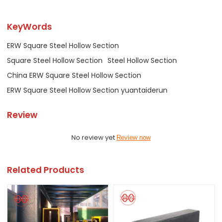
KeyWords
ERW Square Steel Hollow Section
Square Steel Hollow Section
Steel Hollow Section
China ERW Square Steel Hollow Section
ERW Square Steel Hollow Section yuantaiderun
Review
No review yet
Review now
Related Products