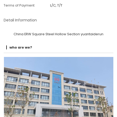
Terms of Payment
L/C, T/T
Detail Information
China ERW Square Steel Hollow Section yuantaiderun
who are we?