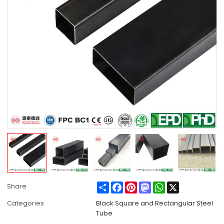
Share
Facebook
Pinterest
Mastodon
WhatsApp
X
Share
Categories
Black Square and Rectangular Steel
Tube