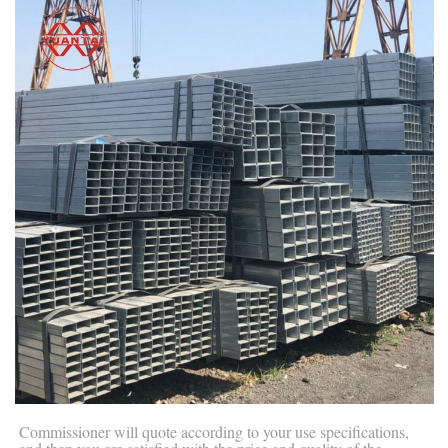
Commissioner will quote according to your use specifications,