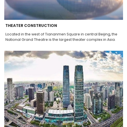
THEATER CONSTRUCTION
Located in the west of Tiananmen Square in central Beijing, the
National Grand Theatre is the largest theater complex in Asia.