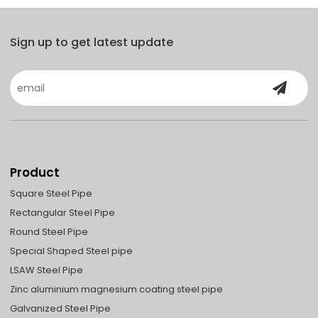
Sign up to get latest update
Product
Square Steel Pipe
Rectangular Steel Pipe
Round Steel Pipe
Special Shaped Steel pipe
LSAW Steel Pipe
Zinc aluminium magnesium coating steel pipe
Galvanized Steel Pipe