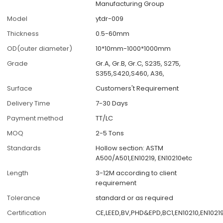
Manufacturing Group
Model
ytdr-009
Thickness
0.5-60mm
OD(outer diameter)
10*10mm-1000*1000mm
Grade
Gr.A, Gr.B, Gr.C, S235, S275,
S355,S420,S460, A36,
Surface
Customers't Requirement
Delivery Time
7-30 Days
Payment method
TT/LC
MOQ
2-5 Tons
Standards
Hollow section: ASTM
A500/A501,EN10219, EN10210etc
Length
3-12M according to client
requirement
Tolerance
standard or as required
Certification
CE,LEED,BV,PHD&EPD,BC1,EN10210,EN10219