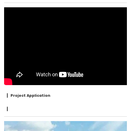
Project Application