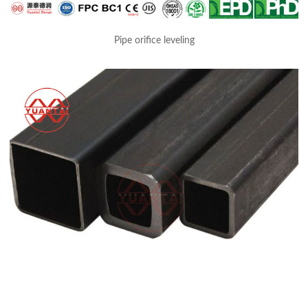
Pipe orifice leveling