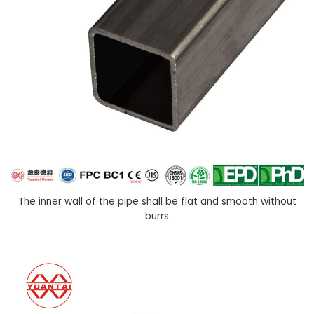
The inner wall of the pipe shall be flat and smooth without
burrs