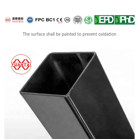
The surface shall be painted to prevent oxidation