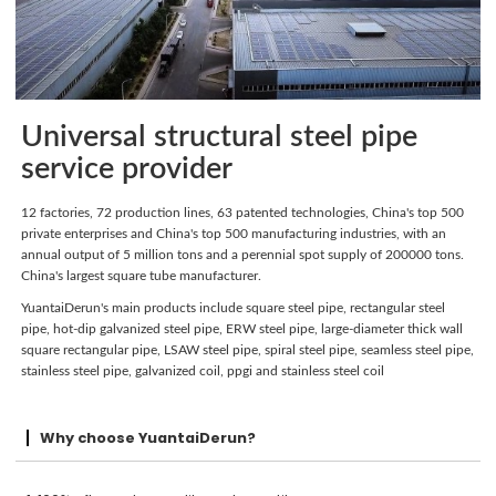
Universal structural steel pipe
service provider
12 factories, 72 production lines, 63 patented technologies, China's top 500
private enterprises and China's top 500 manufacturing industries, with an
annual output of 5 million tons and a perennial spot supply of 200000 tons.
China's largest square tube manufacturer.
YuantaiDerun's main products include square steel pipe, rectangular steel
pipe, hot-dip galvanized steel pipe, ERW steel pipe, large-diameter thick wall
square rectangular pipe, LSAW steel pipe, spiral steel pipe, seamless steel pipe,
stainless steel pipe, galvanized coil, ppgi and stainless steel coil
Why choose YuantaiDerun?