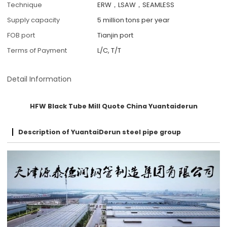
Technique
ERW，LSAW，SEAMLESS
Supply capacity
5 million tons per year
FOB port
Tianjin port
Terms of Payment
L/C, T/T
Detail Information
HFW Black Tube Mill Quote China Yuantaiderun
Description of YuantaiDerun steel pipe group