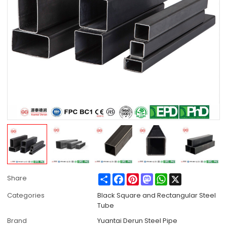
Share
Facebook
Pinterest
Mastodon
WhatsApp
X
Share
Categories
Black Square and Rectangular Steel
Tube
Brand
Yuantai Derun Steel Pipe