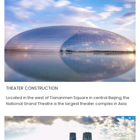
THEATER CONSTRUCTION
Located in the west of Tiananmen Square in central Beijing, the
National Grand Theatre is the largest theater complex in Asia.