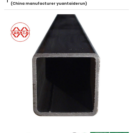
(China manufacturer yuantaiderun)