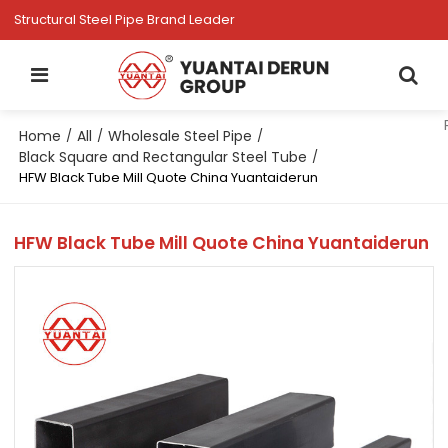
Structural Steel Pipe Brand Leader
Home
All
Wholesale Steel Pipe
/
/
/
Black Square and Rectangular Steel Tube
/
HFW Black Tube Mill Quote China Yuantaiderun
HFW Black Tube Mill Quote China Yuantaiderun