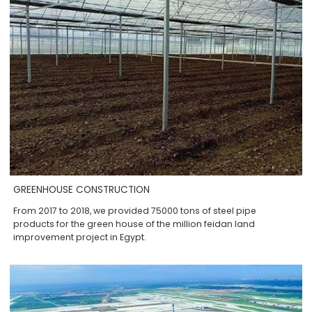
GREENHOUSE CONSTRUCTION
From 2017 to 2018, we provided 75000 tons of steel pipe
products for the green house of the million feidan land
improvement project in Egypt.