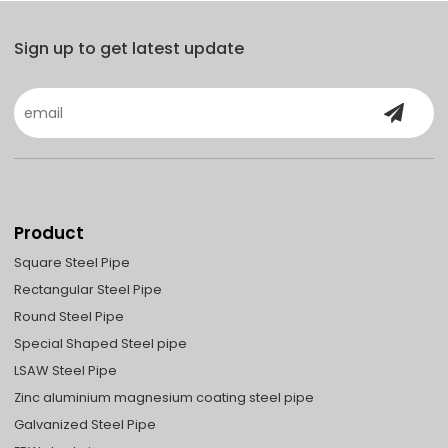
Sign up to get latest update
Product
Square Steel Pipe
Rectangular Steel Pipe
Round Steel Pipe
Special Shaped Steel pipe
LSAW Steel Pipe
Zinc aluminium magnesium coating steel pipe
Galvanized Steel Pipe