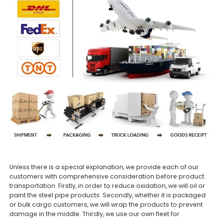
Unless there is a special explanation, we provide each of our
customers with comprehensive consideration before product
transportation. Firstly, in order to reduce oxidation, we will oil or
paint the steel pipe products. Secondly, whether it is packaged
or bulk cargo customers, we will wrap the products to prevent
damage in the middle. Thirdly, we use our own fleet for