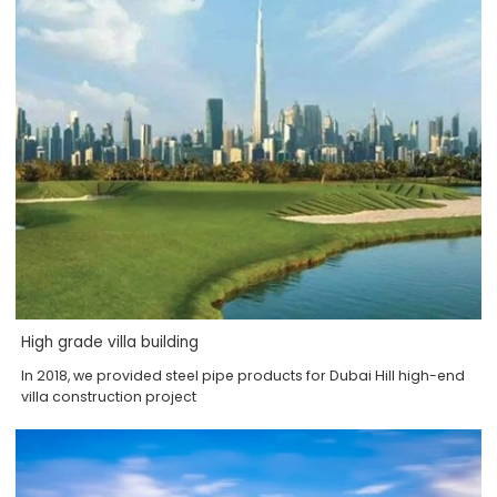
High grade villa building
In 2018, we provided steel pipe products for Dubai Hill high-end
villa construction project