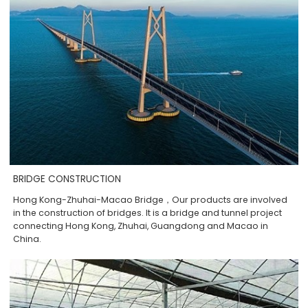
BRIDGE CONSTRUCTION
Hong Kong-Zhuhai-Macao Bridge，Our products are involved
in the construction of bridges. It is a bridge and tunnel project
connecting Hong Kong, Zhuhai, Guangdong and Macao in
China.