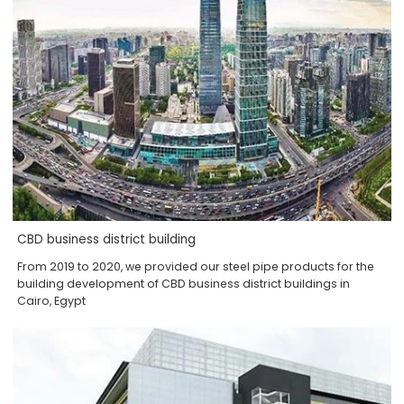
CBD business district building
From 2019 to 2020, we provided our steel pipe products for the
building development of CBD business district buildings in
Cairo, Egypt