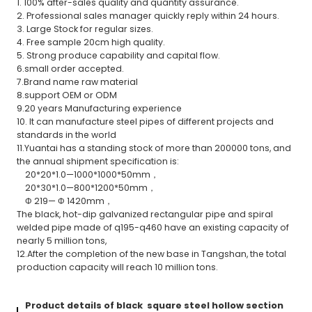
1. 100% after-sales quality and quantity assurance.
2. Professional sales manager quickly reply within 24 hours.
3. Large Stock for regular sizes.
4. Free sample 20cm high quality.
5. Strong produce capability and capital flow.
6.small order accepted.
7.Brand name raw material
8.support OEM or ODM
9.20 years Manufacturing experience
10. It can manufacture steel pipes of different projects and
standards in the world
11.Yuantai has a standing stock of more than 200000 tons, and
the annual shipment specification is:
20*20*1.0—1000*1000*50mm，
20*30*1.0—800*1200*50mm，
Φ 219— Φ 1420mm，
The black, hot-dip galvanized rectangular pipe and spiral
welded pipe made of q195-q460 have an existing capacity of
nearly 5 million tons,
12.After the completion of the new base in Tangshan, the total
production capacity will reach 10 million tons.
Product details of black square steel hollow section