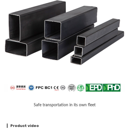
Safe transportation in its own fleet
Product video