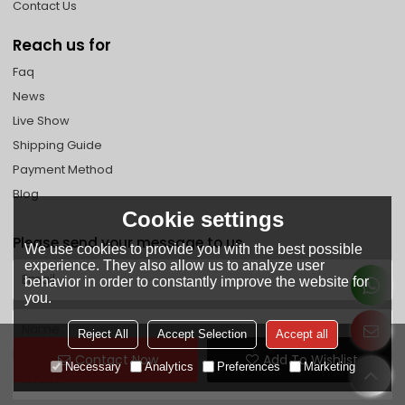
Contact Us
Reach us for
Faq
News
Live Show
Shipping Guide
Payment Method
Blog
Cookie settings
Please send your message to us
We use cookies to provide you with the best possible
experience. They also allow us to analyze user
behavior in order to constantly improve the website for
you.
Reject All
Accept Selection
Accept all
Contact Now
Add To Wishlist
Necessary
Analytics
Preferences
Marketing