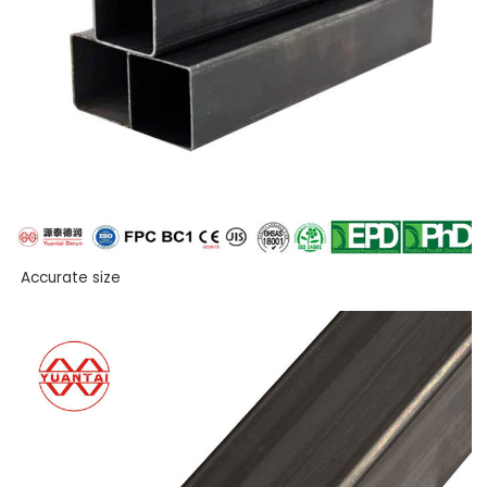
Accurate size