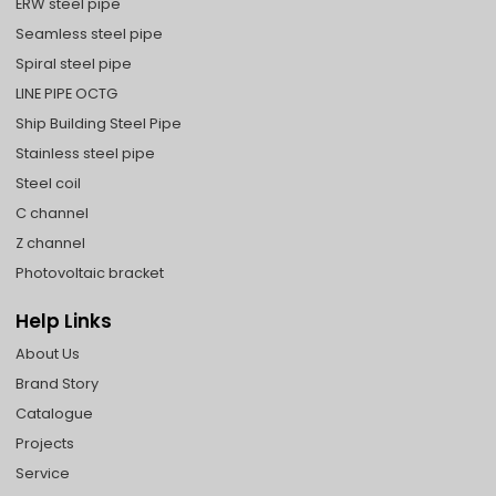
ERW steel pipe
Seamless steel pipe
Spiral steel pipe
LINE PIPE OCTG
Ship Building Steel Pipe
Stainless steel pipe
Steel coil
C channel
Z channel
Photovoltaic bracket
Help Links
About Us
Brand Story
Catalogue
Projects
Service