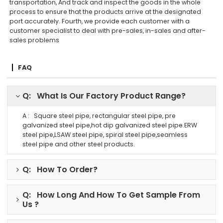
transportation, And track and inspect the goods in the whole
process to ensure that the products arrive at the designated
port accurately. Fourth, we provide each customer with a
customer specialist to deal with pre-sales, in-sales and after-
sales problems
FAQ
Q: What Is Our Factory Product Range?
A : Square steel pipe, rectangular steel pipe, pre
galvanized steel pipe,hot dip galvanized steel pipe.ERW
steel pipe,LSAW steel pipe, spiral steel pipe,seamless
steel pipe and other steel products.
Q: How To Order?
Q: How Long And How To Get Sample From
Us ?