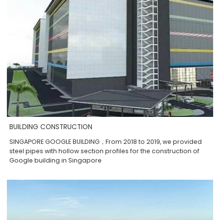
BUILDING CONSTRUCTION
SINGAPORE GOOGLE BUILDING，From 2018 to 2019, we provided
steel pipes with hollow section profiles for the construction of
Google building in Singapore