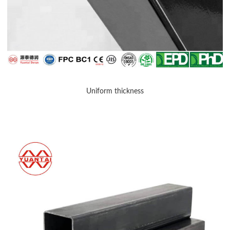
Uniform thickness