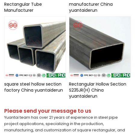
Rectangular Tube
manufacturer China
Manufacturer
yuantaiderun
square steel hollow section
Rectangular Hollow Section
factory China yuantaiderun
S235JR(H) China
yuantaiderun
Please send your message to us
Yuantai team has over 21 years of experience in steel pipe
project applications, specializing in the production,
manufacturing, and customization of square rectangular, and