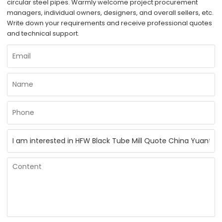
circular steel pipes. Warmly welcome project procurement
managers, individual owners, designers, and overall sellers, etc.
Write down your requirements and receive professional quotes
and technical support.