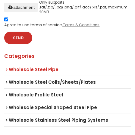
Only supports
.rar/.zip/.jpg/.png/.gif/.doc/.xls/.pdf, maximum
attachment
20MB.
Agree to use terms of service,
Terms & Conditions
SEND
Categories
Wholesale Steel Pipe
Wholesale Steel Coils/Sheets/Plates
Wholesale Profile Steel
Wholesale Special Shaped Steel Pipe
Wholesale Stainless Steel Piping Systems