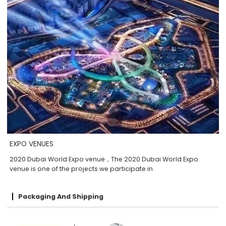
EXPO VENUES
2020 Dubai World Expo venue，The 2020 Dubai World Expo
venue is one of the projects we participate in
Packaging And Shipping