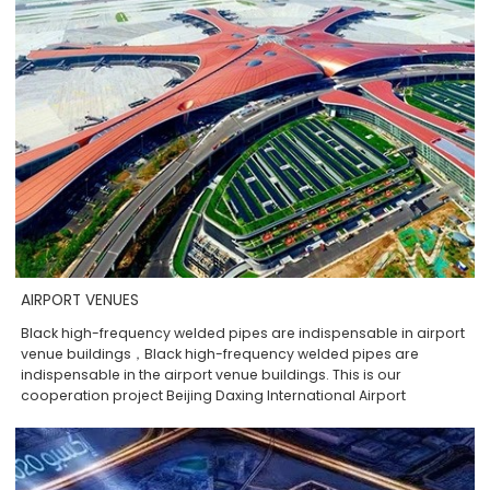
AIRPORT VENUES
Black high-frequency welded pipes are indispensable in airport
venue buildings，Black high-frequency welded pipes are
indispensable in the airport venue buildings. This is our
cooperation project Beijing Daxing International Airport