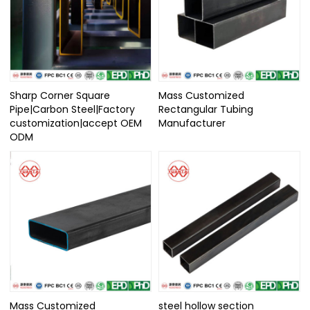
Sharp Corner Square
Mass Customized
Pipe|Carbon Steel|Factory
Rectangular Tubing
customization|accept OEM
Manufacturer
ODM
Mass Customized
steel hollow section