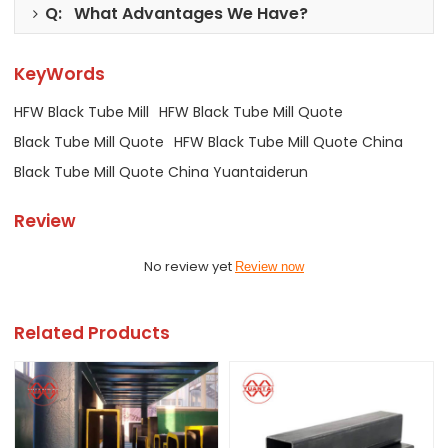
Q: What Advantages We Have?
KeyWords
HFW Black Tube Mill
HFW Black Tube Mill Quote
Black Tube Mill Quote
HFW Black Tube Mill Quote China
Black Tube Mill Quote China Yuantaiderun
Review
No review yet
Review now
Related Products