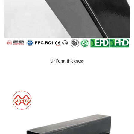
Uniform thickness