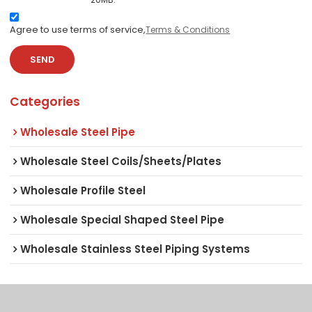
Agree to use terms of service,
Terms & Conditions
SEND
Categories
Wholesale Steel Pipe
Wholesale Steel Coils/Sheets/Plates
Wholesale Profile Steel
Wholesale Special Shaped Steel Pipe
Wholesale Stainless Steel Piping Systems