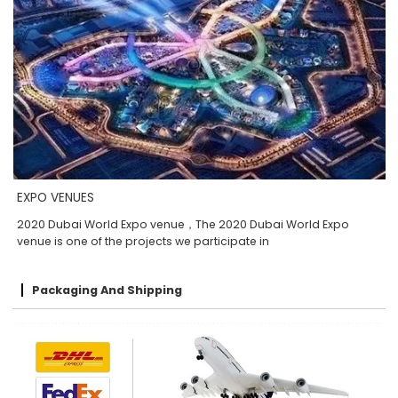
EXPO VENUES
2020 Dubai World Expo venue，The 2020 Dubai World Expo
venue is one of the projects we participate in
Packaging And Shipping