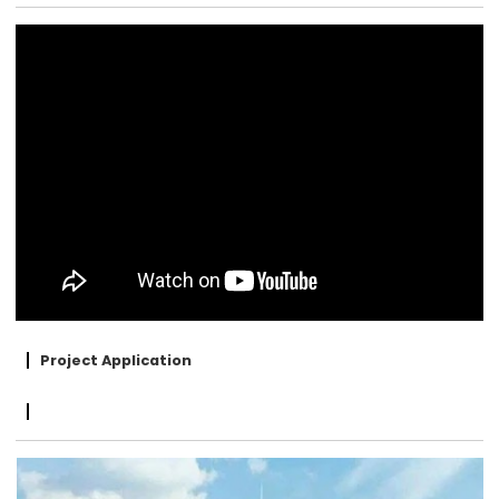
Project Application