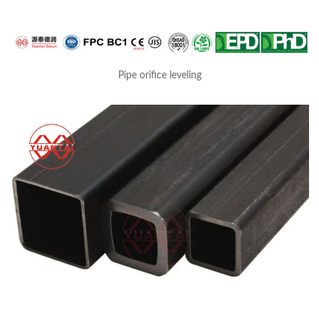
Pipe orifice leveling