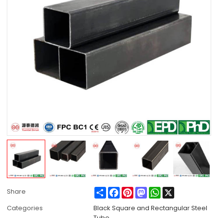
Share
Facebook
Pinterest
Mastodon
WhatsApp
X
Share
Categories
Black Square and Rectangular Steel
Tube