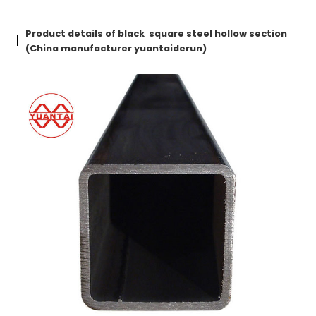
Product details of black square steel hollow section
(China manufacturer yuantaiderun)