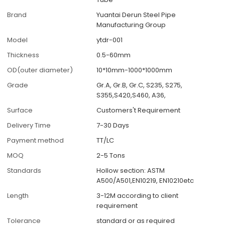
Brand
Yuantai Derun Steel Pipe
Manufacturing Group
Model
ytdr-001
Thickness
0.5-60mm
OD(outer diameter)
10*10mm-1000*1000mm
Grade
Gr.A, Gr.B, Gr.C, S235, S275,
S355,S420,S460, A36,
Surface
Customers't Requirement
Delivery Time
7-30 Days
Payment method
TT/LC
MOQ
2-5 Tons
Standards
Hollow section: ASTM
A500/A501,EN10219, EN10210etc
Length
3-12M according to client
requirement
Tolerance
standard or as required