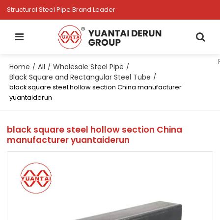
Structural Steel Pipe Brand Leader
Home
All
Wholesale Steel Pipe
/
/
/
Black Square and Rectangular Steel Tube
/
black square steel hollow section China manufacturer
yuantaiderun
black square steel hollow section China
manufacturer yuantaiderun