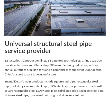
Universal structural steel pipe
service provider
12 factories, 72 production lines, 63 patented technologies, China's top 500
private enterprises and China's top 500 manufacturing industries, with an
annual output of 5 million tons and a perennial spot supply of 200000 tons.
China's largest square tube manufacturer.
YuantaiDerun's main products include square steel pipe, rectangular steel
pipe, hot-dip galvanized steel pipe, ERW steel pipe, large-diameter thick wall
square rectangular pipe, LSAW steel pipe, spiral steel pipe, seamless steel pipe,
stainless steel pipe, galvanized coil, ppgi and stainless steel coil