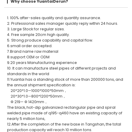
Why choose YuantaiDerun?
1. 100% after-sales quality and quantity assurance.
2. Professional sales manager quickly reply within 24 hours.
3. Large Stock for regular sizes.
4. Free sample 20cm high quality.
5. Strong produce capability and capital flow.
6.small order accepted.
7.Brand name raw material
8.support OEM or ODM
9.20 years Manufacturing experience
10. It can manufacture steel pipes of different projects and
standards in the world
11.Yuantai has a standing stock of more than 200000 tons, and
the annual shipment specification is:
20*20*1.0—1000*1000*50mm，
20*30*1.0—800*1200*50mm，
Φ 219— Φ 1420mm，
The black, hot-dip galvanized rectangular pipe and spiral
welded pipe made of q195-q460 have an existing capacity of
nearly 5 million tons,
12.After the completion of the new base in Tangshan, the total
production capacity will reach 10 million tons.