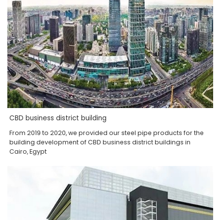
CBD business district building
From 2019 to 2020, we provided our steel pipe products for the
building development of CBD business district buildings in
Cairo, Egypt