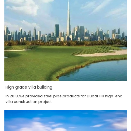
High grade villa building
In 2018, we provided steel pipe products for Dubai Hill high-end
villa construction project