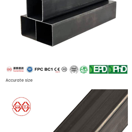
Accurate size