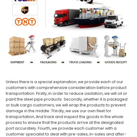
Unless there is a special explanation, we provide each of our
customers with comprehensive consideration before product
transportation. Firstly, in order to reduce oxidation, we will oil or
paint the steel pipe products. Secondly, whether it is packaged
or bulk cargo customers, we will wrap the products to prevent
damage in the middle. Thirdly, we use our own fleet for
transportation, And track and inspect the goods in the whole
process to ensure that the products arrive at the designated
port accurately. Fourth, we provide each customer with a
customer specialist to deal with pre-sales, in-sales and after-