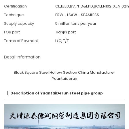
Certification
CE,LEED,BV,PHD&EPD,BC1,EN10210,EN10219
Technique
ERW，LSAW，SEAMLESS
Supply capacity
5 million tons per year
FOB port
Tianjin port
Terms of Payment
L/C, T/T
Detail Information
Black Square Steel Hollow Section China Manufacturer
Yuantaiderun
Description of YuantaiDerun steel pipe group