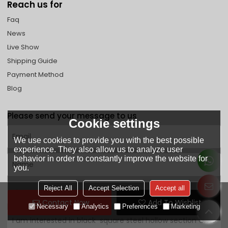
Reach us for
Faq
News
Live Show
Shipping Guide
Payment Method
Blog
Please send your message to us
Cookie settings
We use cookies to provide you with the best possible
experience. They also allow us to analyze user
behavior in order to constantly improve the website for
you.
Reject All
Accept Selection
Accept all
Contact Now
Add To Wishlist
Necessary
Analytics
Preferences
Marketing