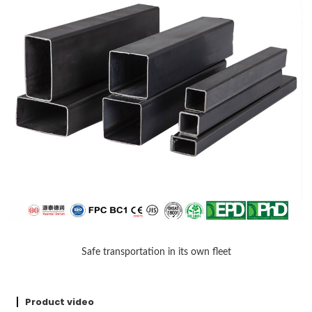
Safe transportation in its own fleet
Product video