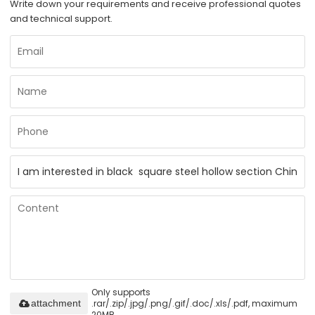
Write down your requirements and receive professional quotes
and technical support.
Only supports
.rar/.zip/.jpg/.png/.gif/.doc/.xls/.pdf, maximum
attachment
20MB.