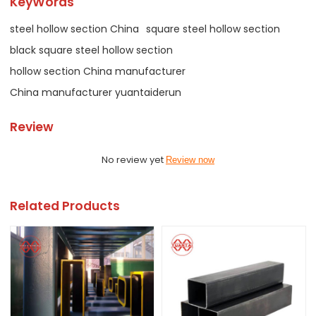
KeyWords
steel hollow section China
square steel hollow section
black square steel hollow section
hollow section China manufacturer
China manufacturer yuantaiderun
Review
No review yet
Review now
Related Products