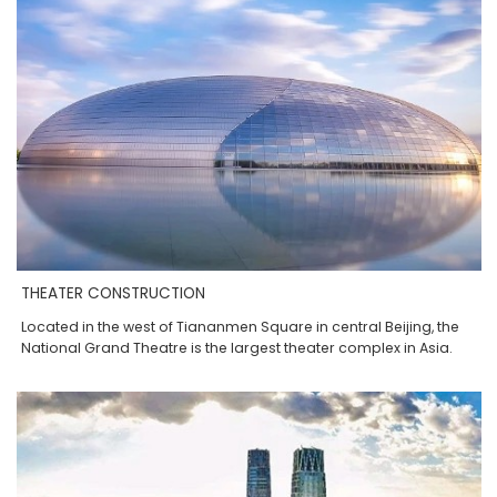
THEATER CONSTRUCTION
Located in the west of Tiananmen Square in central Beijing, the
National Grand Theatre is the largest theater complex in Asia.