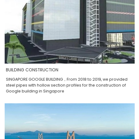
BUILDING CONSTRUCTION
SINGAPORE GOOGLE BUILDING，From 2018 to 2019, we provided
steel pipes with hollow section profiles for the construction of
Google building in Singapore