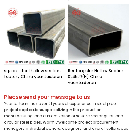
square steel hollow section
Rectangular Hollow Section
factory China yuantaiderun
S235JR(H) China
yuantaiderun
Please send your message to us
Yuantai team has over 21 years of experience in steel pipe
project applications, specializing in the production,
manufacturing, and customization of square rectangular, and
circular steel pipes. Warmly welcome project procurement
managers, individual owners, designers, and overall sellers, etc.