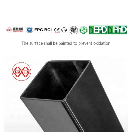
The surface shall be painted to prevent oxidation