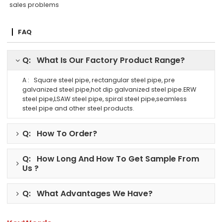
sales problems
FAQ
Q: What Is Our Factory Product Range?
A : Square steel pipe, rectangular steel pipe, pre
galvanized steel pipe,hot dip galvanized steel pipe.ERW
steel pipe,LSAW steel pipe, spiral steel pipe,seamless
steel pipe and other steel products.
Q: How To Order?
Q: How Long And How To Get Sample From
Us ?
Q: What Advantages We Have?