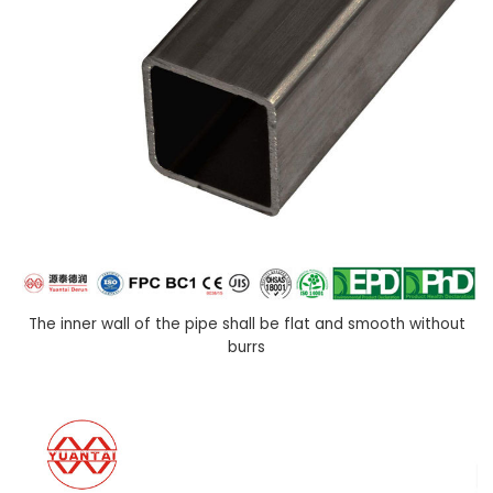
The inner wall of the pipe shall be flat and smooth without
burrs