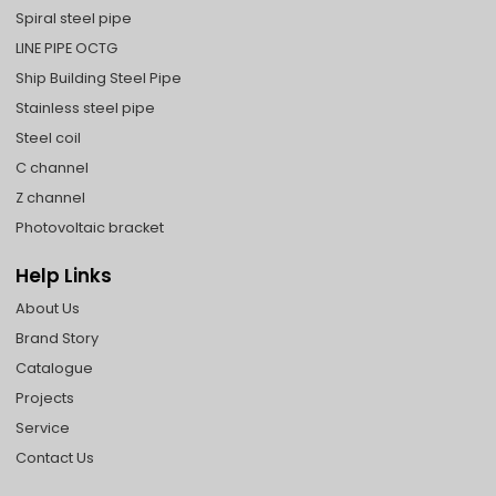
Spiral steel pipe
LINE PIPE OCTG
Ship Building Steel Pipe
Stainless steel pipe
Steel coil
C channel
Z channel
Photovoltaic bracket
Help Links
About Us
Brand Story
Catalogue
Projects
Service
Contact Us