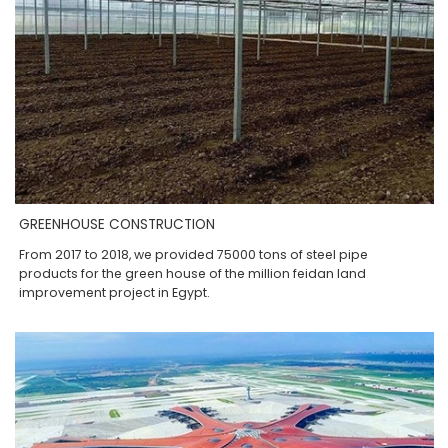
GREENHOUSE CONSTRUCTION
From 2017 to 2018, we provided 75000 tons of steel pipe
products for the green house of the million feidan land
improvement project in Egypt.