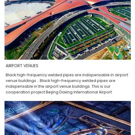
AIRPORT VENUES
Black high-frequency welded pipes are indispensable in airport
venue buildings，Black high-frequency welded pipes are
indispensable in the airport venue buildings. This is our
cooperation project Beijing Daxing International Airport