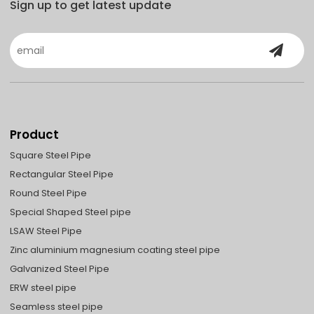
Sign up to get latest update
Product
Square Steel Pipe
Rectangular Steel Pipe
Round Steel Pipe
Special Shaped Steel pipe
LSAW Steel Pipe
Zinc aluminium magnesium coating steel pipe
Galvanized Steel Pipe
ERW steel pipe
Seamless steel pipe