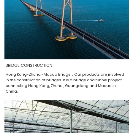
BRIDGE CONSTRUCTION
Hong Kong-Zhuhai-Macao Bridge，Our products are involved
in the construction of bridges. It is a bridge and tunnel project
connecting Hong Kong, Zhuhai, Guangdong and Macao in
China.