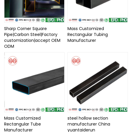
Sharp Corner Square
Mass Customized
Pipe|Carbon Steel|Factory
Rectangular Tubing
customization|accept OEM
Manufacturer
ODM
Mass Customized
steel hollow section
Rectangular Tube
manufacturer China
Manufacturer
yuantaiderun