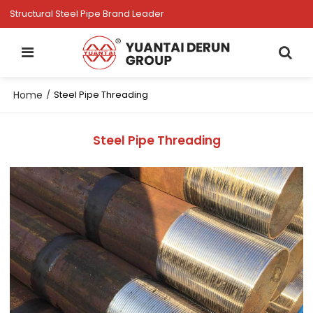
Structural Steel Pipe Brand Leader
Home
/
Steel Pipe Threading
Steel Pipe Threading