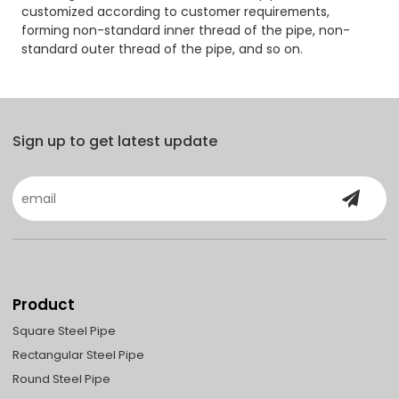
customized according to customer requirements,
forming non-standard inner thread of the pipe, non-
standard outer thread of the pipe, and so on.
Sign up to get latest update
Product
Square Steel Pipe
Rectangular Steel Pipe
Round Steel Pipe