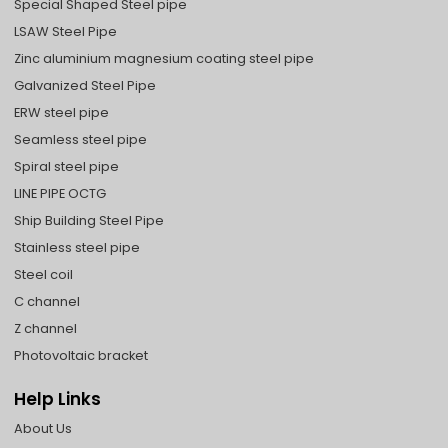
Special Shaped Steel pipe
LSAW Steel Pipe
Zinc aluminium magnesium coating steel pipe
Galvanized Steel Pipe
ERW steel pipe
Seamless steel pipe
Spiral steel pipe
LINE PIPE OCTG
Ship Building Steel Pipe
Stainless steel pipe
Steel coil
C channel
Z channel
Photovoltaic bracket
Help Links
About Us