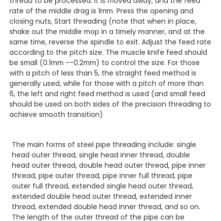
thread to be processed. It is moved away, and the feed
rate of the middle drag is 1mm. Press the opening and
closing nuts, Start threading (note that when in place,
shake out the middle mop in a timely manner, and at the
same time, reverse the spindle to exit. Adjust the feed rate
according to the pitch size. The muscle knife feed should
be small (0.1mm --0.2mm) to control the size. For those
with a pitch of less than 5, the straight feed method is
generally used, while for those with a pitch of more than
6, the left and right feed method is used (and small feed
should be used on both sides of the precision threading to
achieve smooth transition)
The main forms of steel pipe threading include: single
head outer thread, single head inner thread, double
head outer thread, double head outer thread, pipe inner
thread, pipe outer thread, pipe inner full thread, pipe
outer full thread, extended single head outer thread,
extended double head outer thread, extended inner
thread, extended double head inner thread, and so on.
The length of the outer thread of the pipe can be