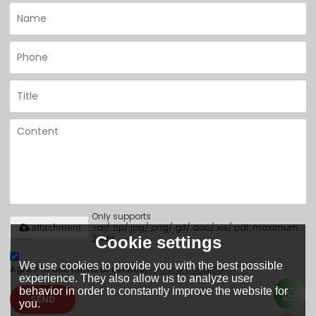
Only supports
.rar/.zip/.jpg/.png/.gif/.doc/.xls/.pdf, maximum
attachment
20MB.
Cookie settings
We use cookies to provide you with the best possible
Agree to use terms of service,
Terms & Conditions
experience. They also allow us to analyze user
behavior in order to constantly improve the website for
SEND
you.