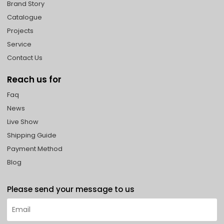
Brand Story
Catalogue
Projects
Service
Contact Us
Reach us for
Faq
News
Live Show
Shipping Guide
Payment Method
Blog
Please send your message to us