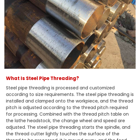
What Is Steel Pipe Threading?
Steel pipe threading is processed and customized
according to size requirements. The steel pipe threading is
installed and clamped onto the workpiece, and the thread
pitch is adjusted according to the thread pitch required
for processing. Combined with the thread pitch table on
the lathe headstock, the change wheel and speed are
adjusted. The steel pipe threading starts the spindle, and
the thread cutter lightly touches the surface of the