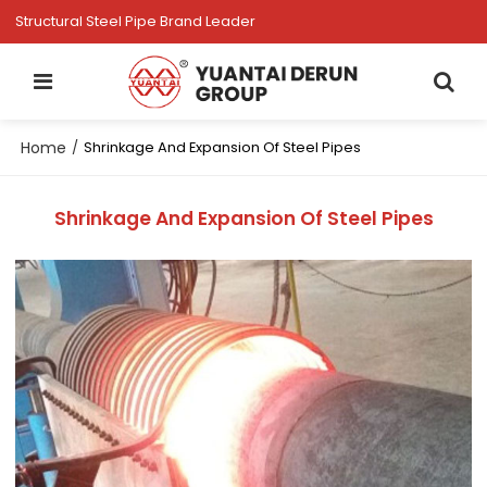
Structural Steel Pipe Brand Leader
Home
/
Shrinkage And Expansion Of Steel Pipes
Shrinkage And Expansion Of Steel Pipes