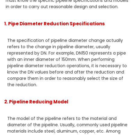
must know the specific pipeline specifications and models
in order to carry out reasonable design and selection.
1. Pipe Diameter Reduction Specifications
The specification of pipeline diameter change actually
refers to the change in pipeline diameter, usually
represented by DN. For example, DN150 represents a pipe
with an inner diameter of 150mm. When performing
pipeline diameter reduction operations, it is necessary to
know the DN values before and after the reduction and
compare them in order to reasonably select the size of
the reduction.
2. Pipeline Reducing Model
The model of the pipeline refers to the material and
diameter of the pipeline. Usually, commonly used pipeline
materials include steel, aluminum, copper, etc. Among