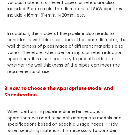
various materials, different pipe diameters are also
included. For example, the diameters of LSAW pipelines
include 416mm, 914mm, 1420mm, etc.
In addition, the model of the pipeline also needs to
consider its wall thickness. Under the same diameter, the
wall thickness of pipes made of different materials also
varies. Therefore, when performing diameter reduction
operations, it is also necessary to pay attention to
whether the wall thickness of the pipes can meet the
requirements of use.
3. How To Choose The Appropriate Model And
Specification
When performing pipeline diameter reduction
operations, we need to select appropriate models and
specifications based on specific usage needs. Firstly,
when selecting materials, it is necessary to consider