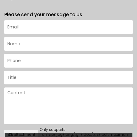
Please send your message to us
Only supports
.rar/.zip/.jpg/.png/.gif/.doc/.xls/.pdf, maximum
attachment