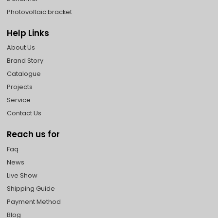
Photovoltaic bracket
Help Links
About Us
Brand Story
Catalogue
Projects
Service
Contact Us
Reach us for
Faq
News
Live Show
Shipping Guide
Payment Method
Blog