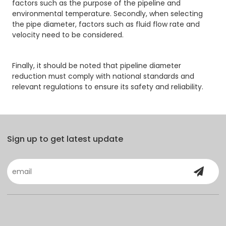
factors such as the purpose of the pipeline and
environmental temperature. Secondly, when selecting
the pipe diameter, factors such as fluid flow rate and
velocity need to be considered.
Finally, it should be noted that pipeline diameter
reduction must comply with national standards and
relevant regulations to ensure its safety and reliability.
Sign up to get latest update