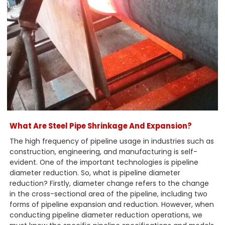
What Are Steel Pipe Shrinkage And Expansion?
The high frequency of pipeline usage in industries such as
construction, engineering, and manufacturing is self-
evident. One of the important technologies is pipeline
diameter reduction. So, what is pipeline diameter
reduction? Firstly, diameter change refers to the change
in the cross-sectional area of the pipeline, including two
forms of pipeline expansion and reduction. However, when
conducting pipeline diameter reduction operations, we