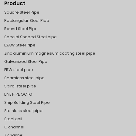
Product
Square Steel Pipe
Rectangular Steel Pipe
Round Steel Pipe
Special Shaped Steel pipe
LSAW Steel Pipe
Zinc aluminium magnesium coating steel pipe
Galvanized Steel Pipe
ERW steel pipe
Seamless steel pipe
Spiral steel pipe
LINE PIPE OCTG
Ship Building Steel Pipe
Stainless steel pipe
Steel coil
C channel
Z channel