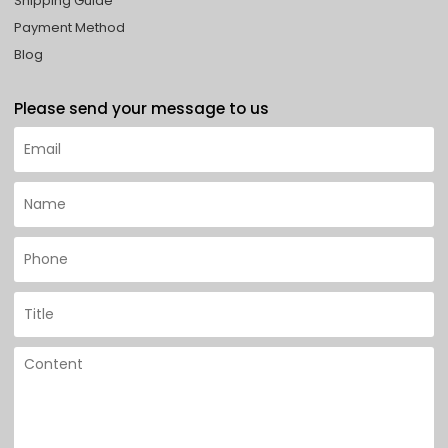
Shipping Guide
Payment Method
Blog
Please send your message to us