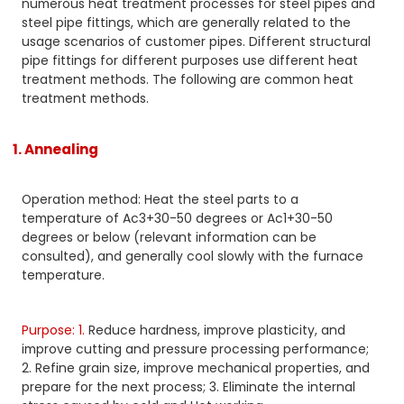
numerous heat treatment processes for steel pipes and
steel pipe fittings, which are generally related to the
usage scenarios of customer pipes. Different structural
pipe fittings for different purposes use different heat
treatment methods. The following are common heat
treatment methods.
1. Annealing
Operation method: Heat the steel parts to a
temperature of Ac3+30-50 degrees or Ac1+30-50
degrees or below (relevant information can be
consulted), and generally cool slowly with the furnace
temperature.
Purpose: 1.
Reduce hardness, improve plasticity, and
improve cutting and pressure processing performance;
2. Refine grain size, improve mechanical properties, and
prepare for the next process; 3. Eliminate the internal