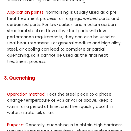
stress caused by cold and Hot working.
Application points:
Normalizing is usually used as a pre
heat treatment process for forgings, welded parts, and
carburized parts. For low-carbon and medium carbon
structural steel and low alloy steel parts with low
performance requirements, they can also be used as
final heat treatment. For general medium and high alloy
steel, air cooling can lead to complete or partial
quenching, so it cannot be used as the final heat
treatment process.
3. Quenching
Operation method:
Heat the steel piece to a phase
change temperature of Ac3 or Ac1 or above, keep it
warm for a period of time, and then quickly cool it in
water, nitrate, oil, or air.
Purpose:
Generally, quenching is to obtain high hardness