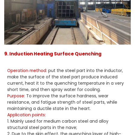
9. Induction Heating Surface Quenching
Operation method:
put the steel part into the inductor,
make the surface of the steel part produce induced
current, heat it to the quenching temperature in a very
short time, and then spray water for cooling.
Purpose:
To improve the surface hardness, wear
resistance, and fatigue strength of steel parts, while
maintaining a ductile state in the heart.
Application points:
1. Mainly used for medium carbon steel and alloy
structural steel parts in the nave;
2. Due to the skin effect, the quenching layer of high-