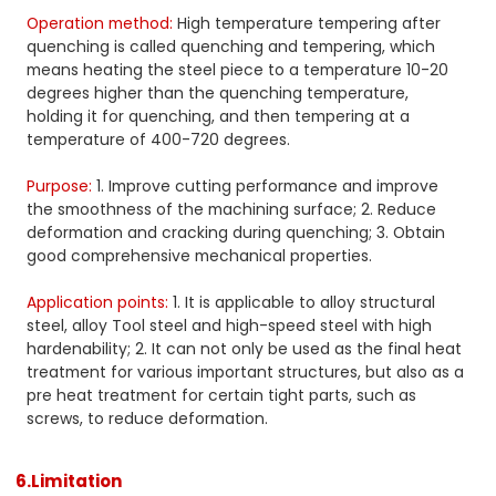
Operation method:
High temperature tempering after
quenching is called quenching and tempering, which
means heating the steel piece to a temperature 10-20
degrees higher than the quenching temperature,
holding it for quenching, and then tempering at a
temperature of 400-720 degrees.
Purpose:
1. Improve cutting performance and improve
the smoothness of the machining surface; 2. Reduce
deformation and cracking during quenching; 3. Obtain
good comprehensive mechanical properties.
Application points:
1. It is applicable to alloy structural
steel, alloy Tool steel and high-speed steel with high
hardenability; 2. It can not only be used as the final heat
treatment for various important structures, but also as a
pre heat treatment for certain tight parts, such as
screws, to reduce deformation.
6.Limitation