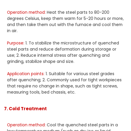
Operation method:
Heat the steel parts to 80-200
degrees Celsius, keep them warm for 5-20 hours or more,
and then take them out with the furnace and cool them
in air.
Purpose:
1. To stabilize the microstructure of quenched
steel parts and reduce deformation during storage or
use; 2. Reduce internal stress after quenching and
grinding, stabilize shape and size.
Application points:
1. Suitable for various steel grades
after quenching; 2. Commonly used for tight workpieces
that require no change in shape, such as tight screws,
measuring tools, bed chassis, etc.
7. Cold Treatment
Operation method:
Cool the quenched steel parts in a