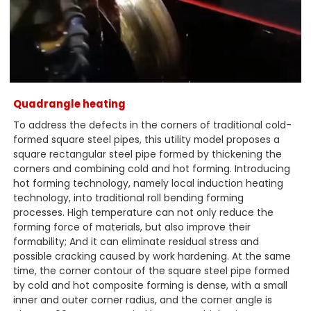
Quadrangle heating
To address the defects in the corners of traditional cold-
formed square steel pipes, this utility model proposes a
square rectangular steel pipe formed by thickening the
corners and combining cold and hot forming. Introducing
hot forming technology, namely local induction heating
technology, into traditional roll bending forming
processes. High temperature can not only reduce the
forming force of materials, but also improve their
formability; And it can eliminate residual stress and
possible cracking caused by work hardening. At the same
time, the corner contour of the square steel pipe formed
by cold and hot composite forming is dense, with a small
inner and outer corner radius, and the corner angle is