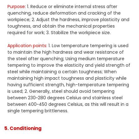
Purpose:
1. Reduce or eliminate internal stress after
quenching, reduce deformation and cracking of the
workpiece; 2. Adjust the hardness, improve plasticity and
toughness, and obtain the mechanical properties
required for work; 3. Stabilize the workpiece size.
Application points:
1. Low temperature tempering is used
to maintain the high hardness and wear resistance of
the steel after quenching; Using medium temperature
tempering to improve the elasticity and yield strength of
steel while maintaining a certain toughness; When
maintaining high impact toughness and plasticity while
having sufficient strength, high-temperature tempering
is used; 2. Generally, steel should avoid tempering
between 230~280 degrees Celsius and stainless steel
between 400~450 degrees Celsius, as this will result in a
single tempering brittleness.
5. Conditioning