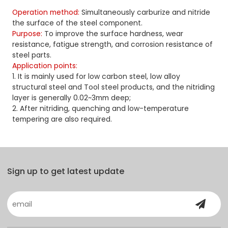
Operation method:
Simultaneously carburize and nitride
the surface of the steel component.
Purpose:
To improve the surface hardness, wear
resistance, fatigue strength, and corrosion resistance of
steel parts.
Application points:
1. It is mainly used for low carbon steel, low alloy
structural steel and Tool steel products, and the nitriding
layer is generally 0.02~3mm deep;
2. After nitriding, quenching and low-temperature
tempering are also required.
Sign up to get latest update