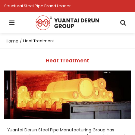
Structural Steel Pipe Brand Leader
Home
/
Heat Treatment
Heat Treatment
Yuantai Derun Steel Pipe Manufacturing Group has