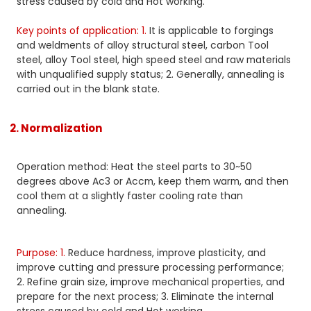
stress caused by cold and Hot working.
Key points of application: 1.
It is applicable to forgings
and weldments of alloy structural steel, carbon Tool
steel, alloy Tool steel, high speed steel and raw materials
with unqualified supply status; 2. Generally, annealing is
carried out in the blank state.
2. Normalization
Operation method: Heat the steel parts to 30~50
degrees above Ac3 or Accm, keep them warm, and then
cool them at a slightly faster cooling rate than
annealing.
Purpose: 1.
Reduce hardness, improve plasticity, and
improve cutting and pressure processing performance;
2. Refine grain size, improve mechanical properties, and
prepare for the next process; 3. Eliminate the internal