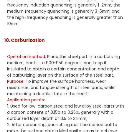
frequency induction quenching is generally 1-2mm, the
medium frequency quenching is generally 3-5mm, and
the high-frequency quenching is generally greater than
10mm
10. Carburization
Operation method:
Place the steel part in a carburizing
medium, heat it to 900~950 degrees, and keep it
insulated to obtain a certain concentration and depth
of carburizing layer on the surface of the steel part.
Purpose:
To improve the surface hardness, wear
resistance, and fatigue strength of steel parts, while
maintaining a ductile state in the heart.
Application points:
1. Used for low-carbon steel and low alloy steel parts with
a carbon content of 0.15% to 0.25%, generally with a
carburized layer depth of 0.5 to 2.5mm;
2. After carburizing, quenching must be carried out to
make the surface obtain Martensite, so as to achieve