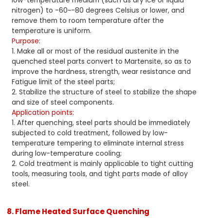
low-temperature medium (such as dry ice or liquid
nitrogen) to -60~-80 degrees Celsius or lower, and
remove them to room temperature after the
temperature is uniform.
Purpose:
1. Make all or most of the residual austenite in the
quenched steel parts convert to Martensite, so as to
improve the hardness, strength, wear resistance and
Fatigue limit of the steel parts;
2. Stabilize the structure of steel to stabilize the shape
and size of steel components.
Application points:
1. After quenching, steel parts should be immediately
subjected to cold treatment, followed by low-
temperature tempering to eliminate internal stress
during low-temperature cooling;
2. Cold treatment is mainly applicable to tight cutting
tools, measuring tools, and tight parts made of alloy
steel.
8. Flame Heated Surface Quenching