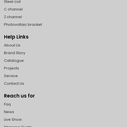
Steel coil
C channel
Z channel
Photovoltaic bracket
Help Links
About Us
Brand Story
Catalogue
Projects
Service
Contact Us
Reach us for
Faq
News
Live Show