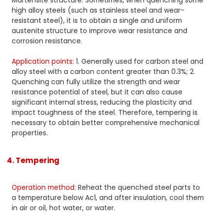
Martensite structure. Sometimes, when quenching some
high alloy steels (such as stainless steel and wear-
resistant steel), it is to obtain a single and uniform
austenite structure to improve wear resistance and
corrosion resistance.
Application points:
1. Generally used for carbon steel and
alloy steel with a carbon content greater than 0.3%; 2.
Quenching can fully utilize the strength and wear
resistance potential of steel, but it can also cause
significant internal stress, reducing the plasticity and
impact toughness of the steel. Therefore, tempering is
necessary to obtain better comprehensive mechanical
properties.
4. Tempering
Operation method:
Reheat the quenched steel parts to
a temperature below Ac1, and after insulation, cool them
in air or oil, hot water, or water.