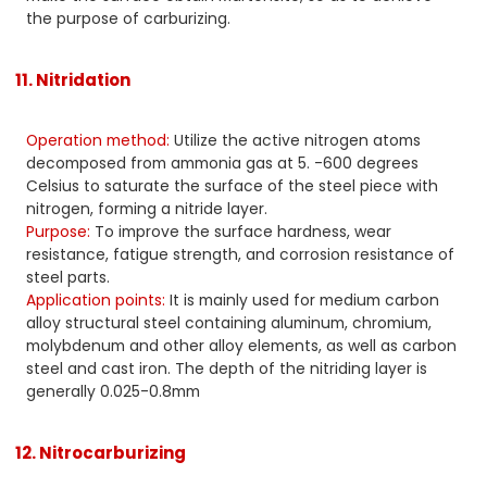
the purpose of carburizing.
11. Nitridation
Operation method:
Utilize the active nitrogen atoms
decomposed from ammonia gas at 5. -600 degrees
Celsius to saturate the surface of the steel piece with
nitrogen, forming a nitride layer.
Purpose:
To improve the surface hardness, wear
resistance, fatigue strength, and corrosion resistance of
steel parts.
Application points:
It is mainly used for medium carbon
alloy structural steel containing aluminum, chromium,
molybdenum and other alloy elements, as well as carbon
steel and cast iron. The depth of the nitriding layer is
generally 0.025-0.8mm
12. Nitrocarburizing