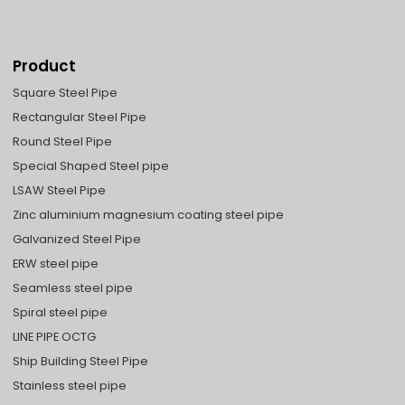
Product
Square Steel Pipe
Rectangular Steel Pipe
Round Steel Pipe
Special Shaped Steel pipe
LSAW Steel Pipe
Zinc aluminium magnesium coating steel pipe
Galvanized Steel Pipe
ERW steel pipe
Seamless steel pipe
Spiral steel pipe
LINE PIPE OCTG
Ship Building Steel Pipe
Stainless steel pipe