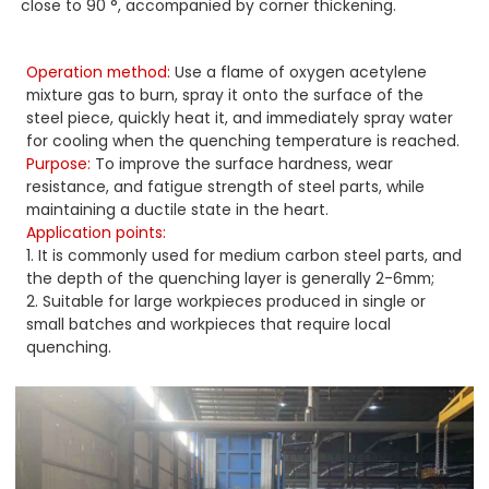
close to 90 °, accompanied by corner thickening.
Operation method:
Use a flame of oxygen acetylene
mixture gas to burn, spray it onto the surface of the
steel piece, quickly heat it, and immediately spray water
for cooling when the quenching temperature is reached.
Purpose:
To improve the surface hardness, wear
resistance, and fatigue strength of steel parts, while
maintaining a ductile state in the heart.
Application points:
1. It is commonly used for medium carbon steel parts, and
the depth of the quenching layer is generally 2-6mm;
2. Suitable for large workpieces produced in single or
small batches and workpieces that require local
quenching.