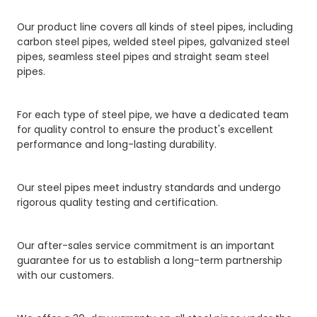
Our product line covers all kinds of steel pipes, including
carbon steel pipes, welded steel pipes, galvanized steel
pipes, seamless steel pipes and straight seam steel
pipes.
For each type of steel pipe, we have a dedicated team
for quality control to ensure the product's excellent
performance and long-lasting durability.
Our steel pipes meet industry standards and undergo
rigorous quality testing and certification.
Our after-sales service commitment is an important
guarantee for us to establish a long-term partnership
with our customers.