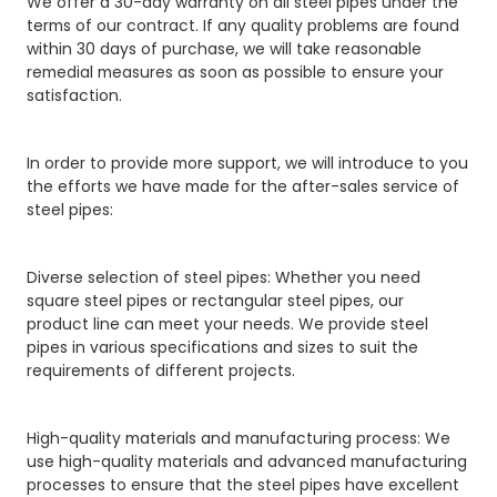
We offer a 30-day warranty on all steel pipes under the
terms of our contract. If any quality problems are found
within 30 days of purchase, we will take reasonable
remedial measures as soon as possible to ensure your
satisfaction.
In order to provide more support, we will introduce to you
the efforts we have made for the after-sales service of
steel pipes:
Diverse selection of steel pipes: Whether you need
square steel pipes or rectangular steel pipes, our
product line can meet your needs. We provide steel
pipes in various specifications and sizes to suit the
requirements of different projects.
High-quality materials and manufacturing process: We
use high-quality materials and advanced manufacturing
processes to ensure that the steel pipes have excellent