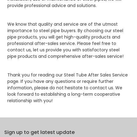
provide professional advice and solutions.
We know that quality and service are of the utmost
importance to steel pipe buyers. By choosing our steel
pipe products, you will get high-quality products and
professional after-sales service. Please feel free to
contact us, let us provide you with satisfactory steel
pipe products and comprehensive after-sales service!
Thank you for reading our Steel Tube After Sales Service
page. If you have any questions or require further
information, please do not hesitate to contact us. We
look forward to establishing a long-term cooperative
relationship with you!
Sign up to get latest update