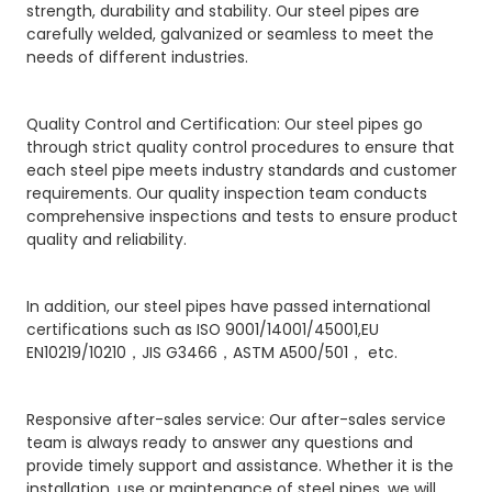
strength, durability and stability. Our steel pipes are
carefully welded, galvanized or seamless to meet the
needs of different industries.
Quality Control and Certification: Our steel pipes go
through strict quality control procedures to ensure that
each steel pipe meets industry standards and customer
requirements. Our quality inspection team conducts
comprehensive inspections and tests to ensure product
quality and reliability.
In addition, our steel pipes have passed international
certifications such as ISO 9001/14001/45001,EU
EN10219/10210，JIS G3466，ASTM A500/501， etc.
Responsive after-sales service: Our after-sales service
team is always ready to answer any questions and
provide timely support and assistance. Whether it is the
installation, use or maintenance of steel pipes, we will