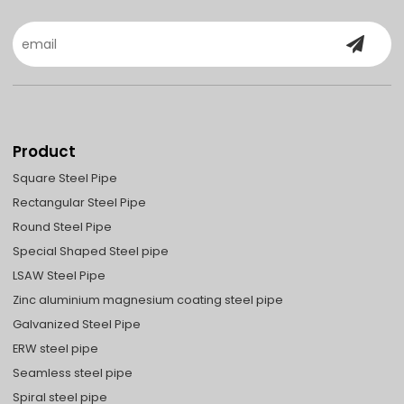
Product
Square Steel Pipe
Rectangular Steel Pipe
Round Steel Pipe
Special Shaped Steel pipe
LSAW Steel Pipe
Zinc aluminium magnesium coating steel pipe
Galvanized Steel Pipe
ERW steel pipe
Seamless steel pipe
Spiral steel pipe