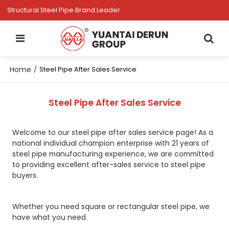
Structural Steel Pipe Brand Leader
Home
/
Steel Pipe After Sales Service
Steel Pipe After Sales Service
Welcome to our steel pipe after sales service page! As a
national individual champion enterprise with 21 years of
steel pipe manufacturing experience, we are committed
to providing excellent after-sales service to steel pipe
buyers.
Whether you need square or rectangular steel pipe, we
have what you need.