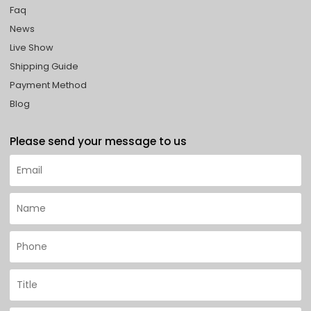
Faq
News
Live Show
Shipping Guide
Payment Method
Blog
Please send your message to us