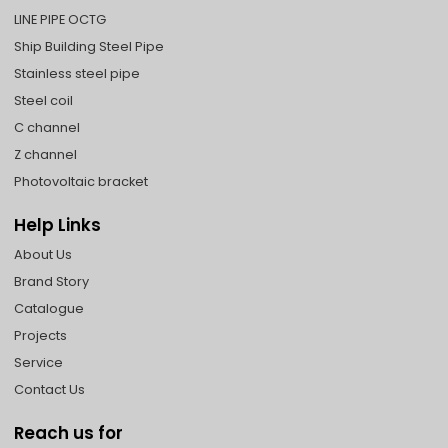
LINE PIPE OCTG
Ship Building Steel Pipe
Stainless steel pipe
Steel coil
C channel
Z channel
Photovoltaic bracket
Help Links
About Us
Brand Story
Catalogue
Projects
Service
Contact Us
Reach us for