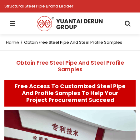
Structural Steel Pipe Brand Leader
Home
/
Obtain Free Steel Pipe And Steel Profile Samples
Obtain Free Steel Pipe And Steel Profile
Samples
Free Access To Customized Steel Pipe
And Profile Samples To Help Your
Project Procurement Succeed