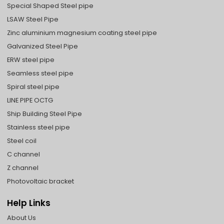
Special Shaped Steel pipe
LSAW Steel Pipe
Zinc aluminium magnesium coating steel pipe
Galvanized Steel Pipe
ERW steel pipe
Seamless steel pipe
Spiral steel pipe
LINE PIPE OCTG
Ship Building Steel Pipe
Stainless steel pipe
Steel coil
C channel
Z channel
Photovoltaic bracket
Help Links
About Us