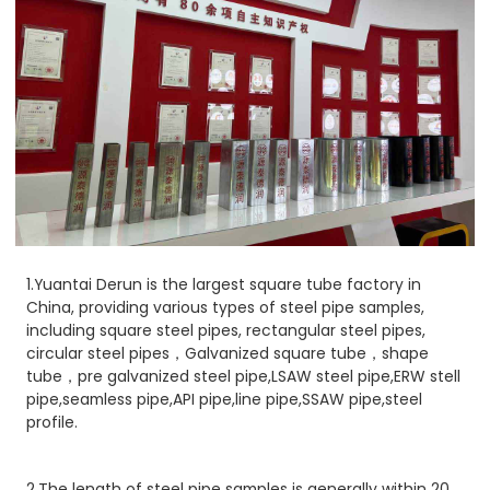
1.Yuantai Derun is the largest square tube factory in
China, providing various types of steel pipe samples,
including square steel pipes, rectangular steel pipes,
circular steel pipes，Galvanized square tube，shape
tube，pre galvanized steel pipe,LSAW steel pipe,ERW stell
pipe,seamless pipe,API pipe,line pipe,SSAW pipe,steel
profile.
2.The length of steel pipe samples is generally within 20