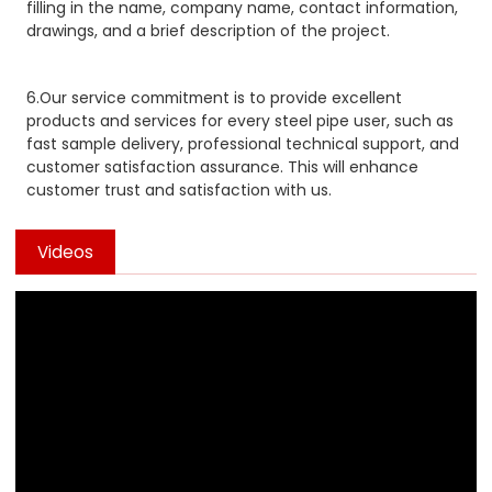
filling in the name, company name, contact information,
drawings, and a brief description of the project.
6.Our service commitment is to provide excellent
products and services for every steel pipe user, such as
fast sample delivery, professional technical support, and
customer satisfaction assurance. This will enhance
customer trust and satisfaction with us.
Videos