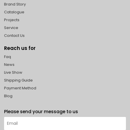
Brand Story
Catalogue
Projects
Service
Contact Us
Reach us for
Faq
News
Live Show
Shipping Guide
Payment Method
Blog
Please send your message to us