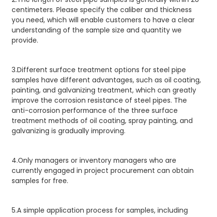
centimeters. Please specify the caliber and thickness
you need, which will enable customers to have a clear
understanding of the sample size and quantity we
provide.
3.Different surface treatment options for steel pipe
samples have different advantages, such as oil coating,
painting, and galvanizing treatment, which can greatly
improve the corrosion resistance of steel pipes. The
anti-corrosion performance of the three surface
treatment methods of oil coating, spray painting, and
galvanizing is gradually improving.
4.Only managers or inventory managers who are
currently engaged in project procurement can obtain
samples for free.
5.A simple application process for samples, including