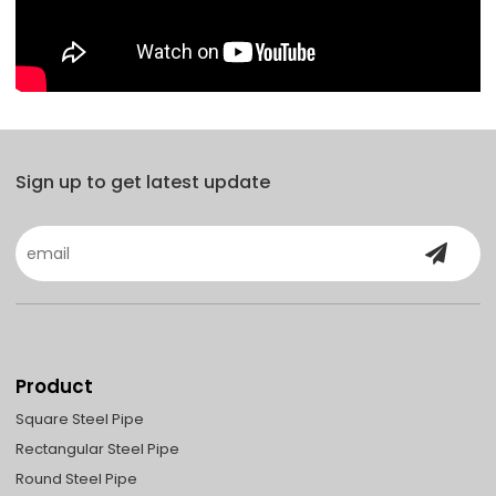
Sign up to get latest update
Product
Square Steel Pipe
Rectangular Steel Pipe
Round Steel Pipe