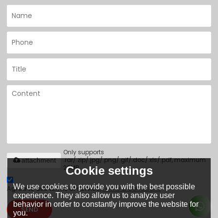
Only supports
.rar/.zip/.jpg/.png/.gif/.doc/.xls/.pdf, maximum
attachment
20MB.
Cookie settings
We use cookies to provide you with the best possible
Agree to use terms of service,
Terms & Conditions
experience. They also allow us to analyze user
behavior in order to constantly improve the website for
SEND
you.