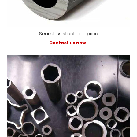
Seamless steel pipe price
Contact us now!