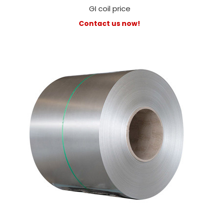
GI coil price
Contact us now!