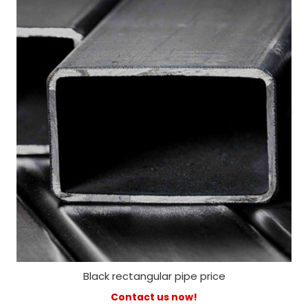
Black rectangular pipe price
Contact us now!