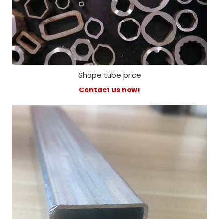
Shape tube price
Contact us now!