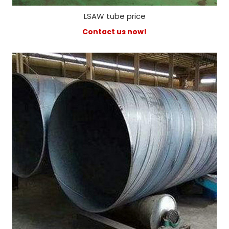
LSAW tube price
Contact us now!