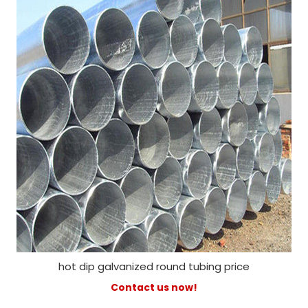
hot dip galvanized round tubing price
Contact us now!