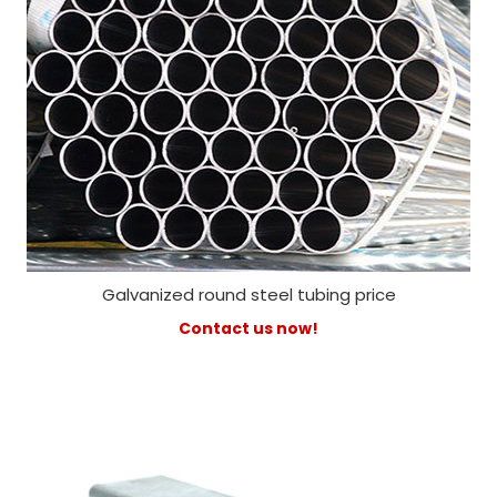
Galvanized round steel tubing price
Contact us now!