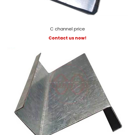
C channel price
Contact us now!