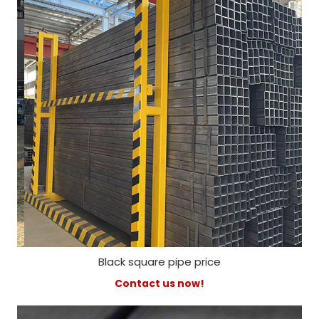
Black square pipe price
Contact us now!