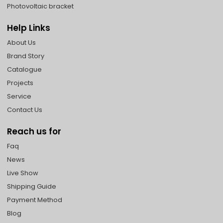
Photovoltaic bracket
Help Links
About Us
Brand Story
Catalogue
Projects
Service
Contact Us
Reach us for
Faq
News
Live Show
Shipping Guide
Payment Method
Blog