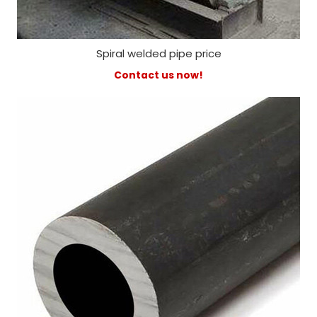
Spiral welded pipe price
Contact us now!