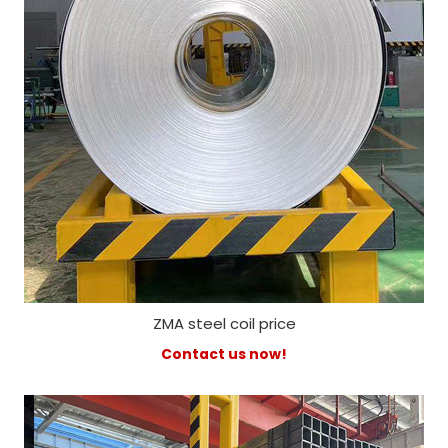
ZMA steel coil price
Contact us now!