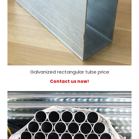
Galvanized rectangular tube price
Contact us now!