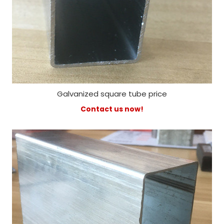
Galvanized square tube price
Contact us now!