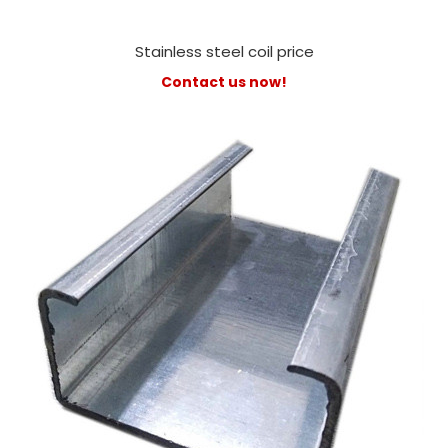
Stainless steel coil price
Contact us now!