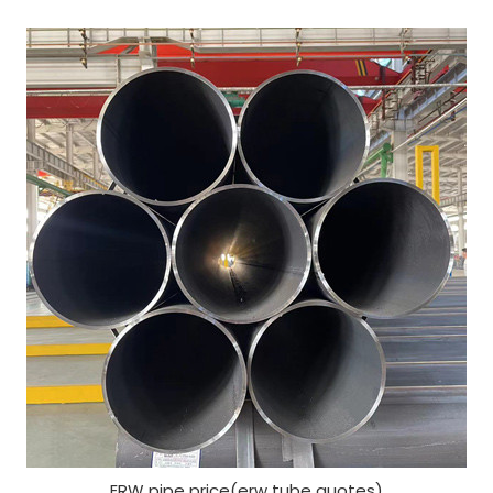
ERW pipe price(erw tube quotes)