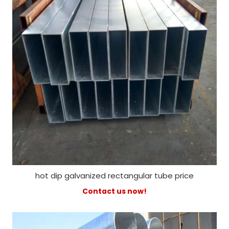
hot dip galvanized rectangular tube price
Contact us now!