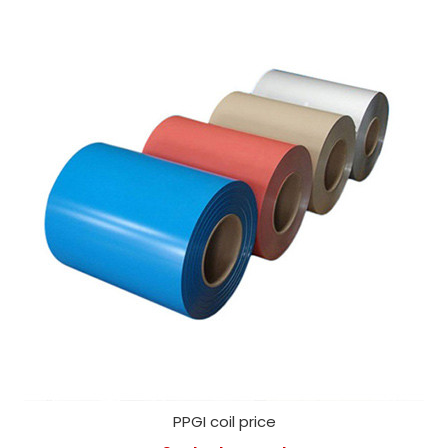
PPGI coil price