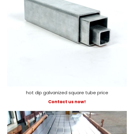
hot dip galvanized square tube price
Contact us now!