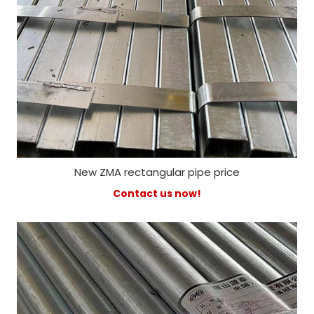
New ZMA rectangular pipe price
Contact us now!