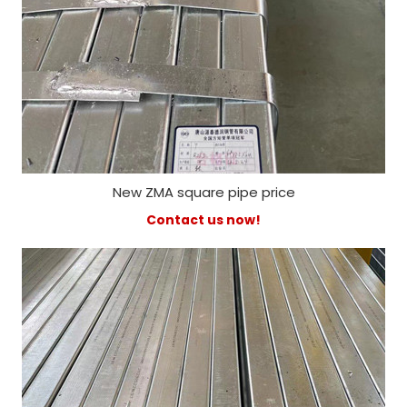
New ZMA square pipe price
Contact us now!