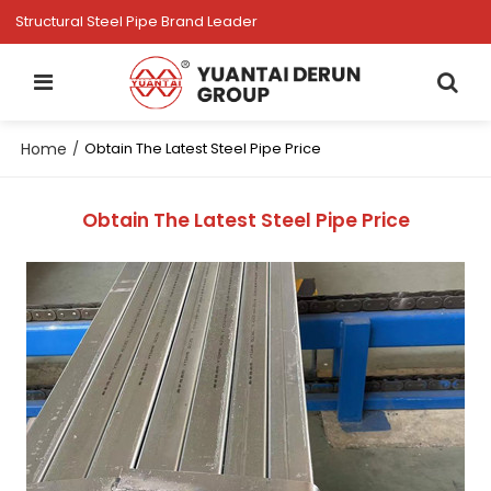
Structural Steel Pipe Brand Leader
Home
/
Obtain The Latest Steel Pipe Price
Obtain The Latest Steel Pipe Price