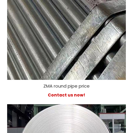
ZMA round pipe price
Contact us now!