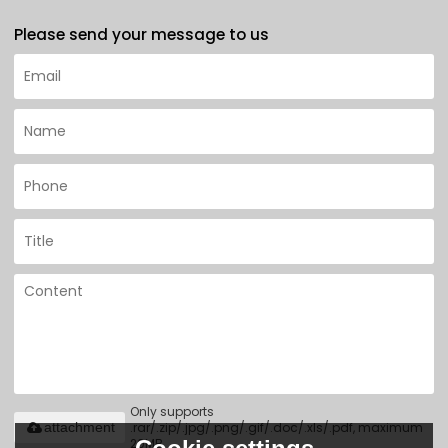
Please send your message to us
Only supports
.rar/.zip/.jpg/.png/.gif/.doc/.xls/.pdf, maximum
attachment
20MB.