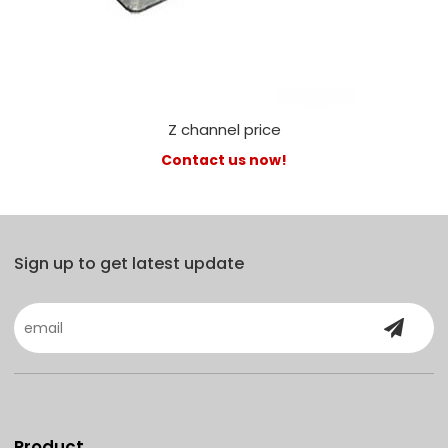
Z channel price
Contact us now!
Sign up to get latest update
Product