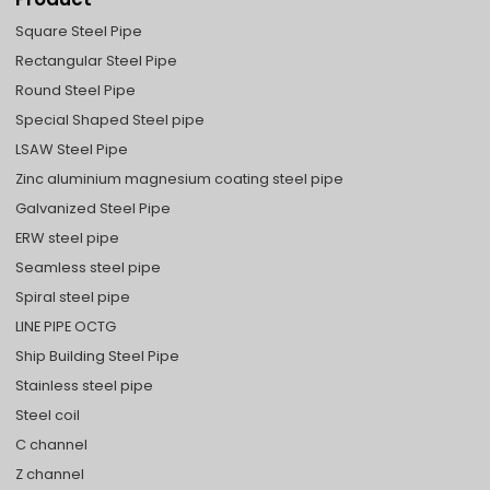
Square Steel Pipe
Rectangular Steel Pipe
Round Steel Pipe
Special Shaped Steel pipe
LSAW Steel Pipe
Zinc aluminium magnesium coating steel pipe
Galvanized Steel Pipe
ERW steel pipe
Seamless steel pipe
Spiral steel pipe
LINE PIPE OCTG
Ship Building Steel Pipe
Stainless steel pipe
Steel coil
C channel
Z channel