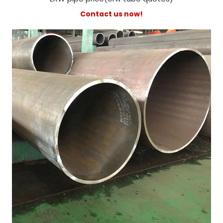
Contact us now!