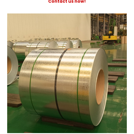
Contact us now!