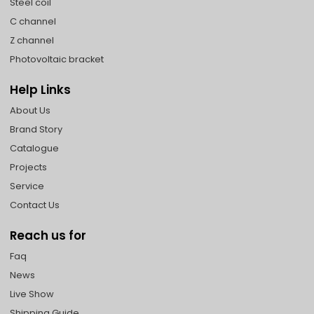
Steel coil
C channel
Z channel
Photovoltaic bracket
Help Links
About Us
Brand Story
Catalogue
Projects
Service
Contact Us
Reach us for
Faq
News
Live Show
Shipping Guide