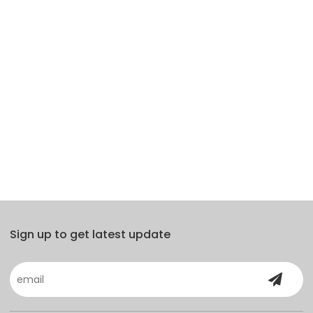
Sign up to get latest update