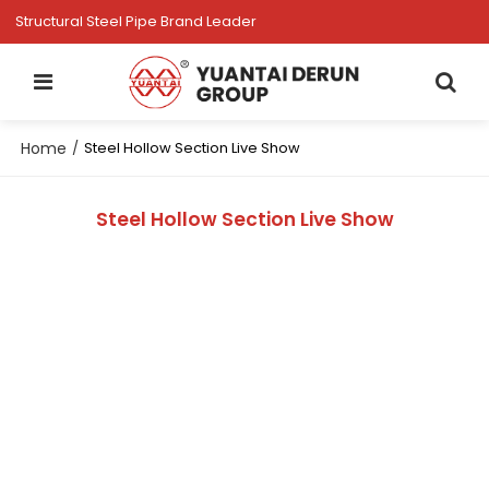
Structural Steel Pipe Brand Leader
Home
/
Steel Hollow Section Live Show
Steel Hollow Section Live Show