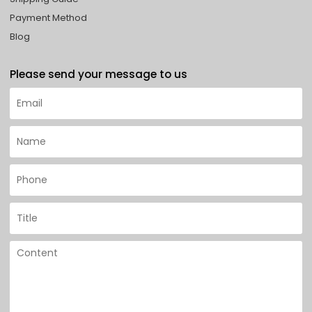
Payment Method
Blog
Please send your message to us