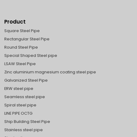
Product
Square Steel Pipe
Rectangular Steel Pipe
Round Steel Pipe
Special Shaped Steel pipe
LSAW Steel Pipe
Zinc aluminium magnesium coating steel pipe
Galvanized Steel Pipe
ERW steel pipe
Seamless steel pipe
Spiral steel pipe
LINE PIPE OCTG
Ship Building Steel Pipe
Stainless steel pipe